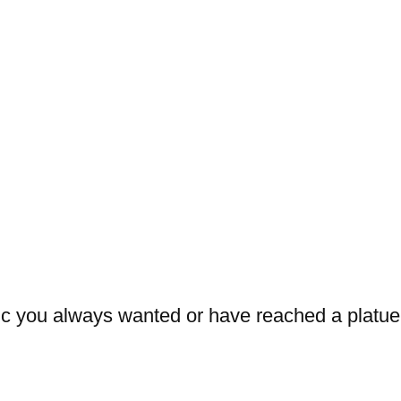
sic you always wanted or have reached a platue