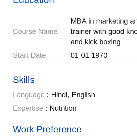
MBA in marketing an
Course Name
trainer with good kn
and kick boxing
Start Date
01-01-1970
Skills
Language
: Hindi, English
Expertise
: Nutrition
Work Preference