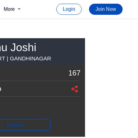
More
Login
Join Now
u Joshi
T | GANDHINAGAR
167
o
CONTACT