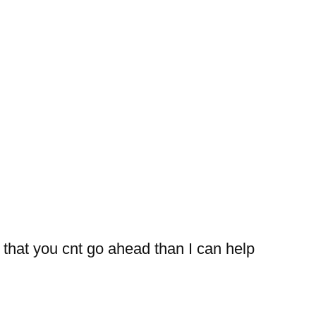
 that you cnt go ahead than I can help