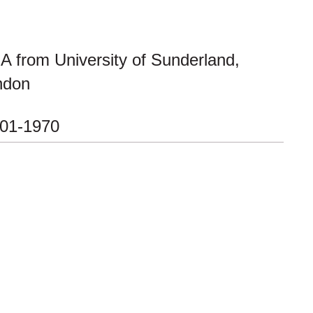
 from University of Sunderland,
ndon
-01-1970