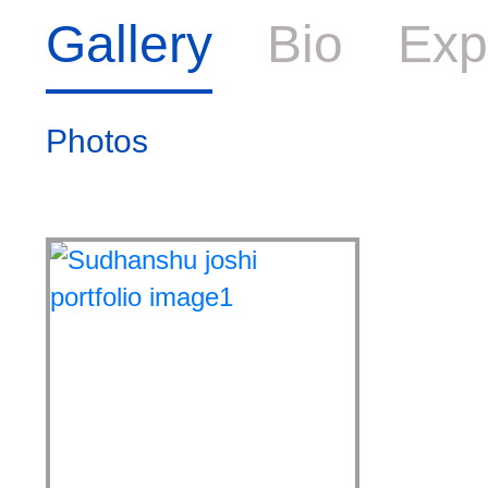
Gallery
Bio
Exp
Photos