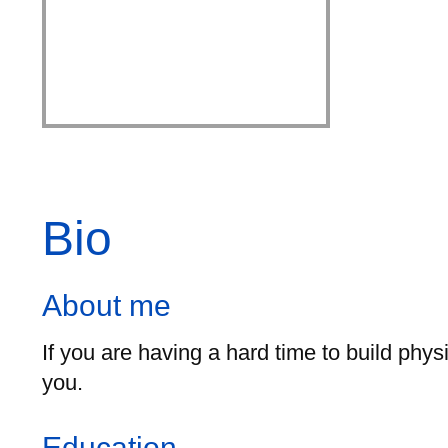
Bio
About me
If you are having a hard time to build phy
you.
Education