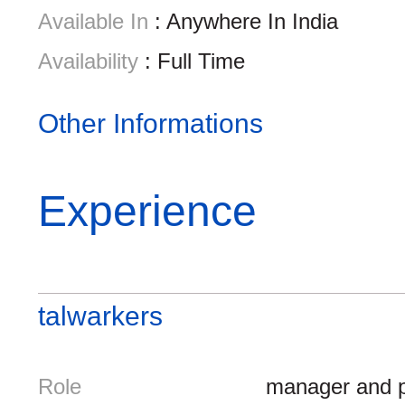
Available In
: Anywhere In India
Availability
: Full Time
Other Informations
Experience
talwarkers
Role
manager and p