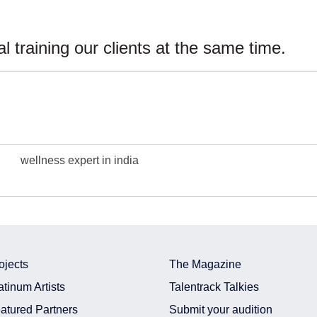
training our clients at the same time.
wellness expert in india
ojects
The Magazine
atinum Artists
Talentrack Talkies
atured Partners
Submit your audition