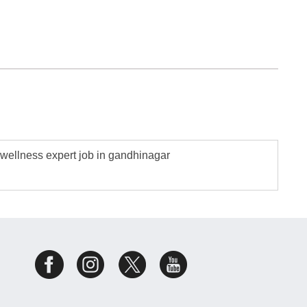
wellness expert job in gandhinagar