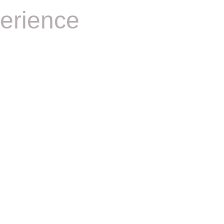
erience