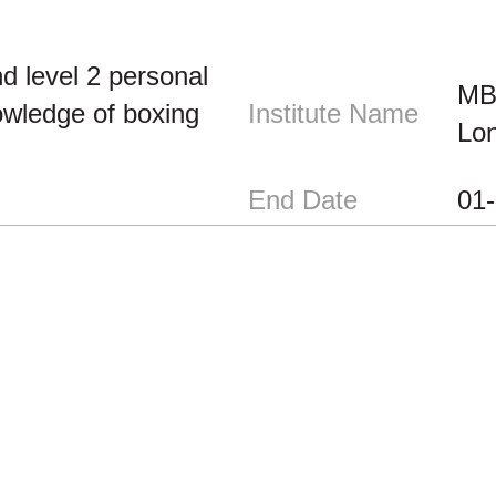
d level 2 personal
MBA
owledge of boxing
Institute Name
Lo
End Date
01