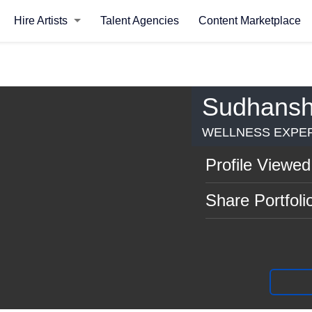
Hire Artists
Talent Agencies
Content Marketplace
Sudhansh
WELLNESS EXPER
Profile Viewed
Share Portfoli