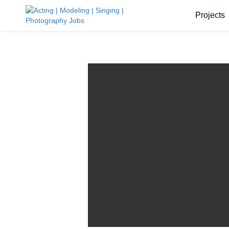
Projects