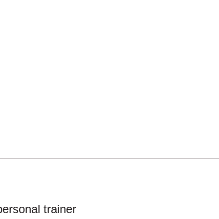
ersonal trainer