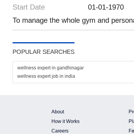
Start Date
01-01-1970
To manage the whole gym and personal 
POPULAR SEARCHES
wellness expert in gandhinagar
wellness expert job in india
About
Pr
How it Works
Pl
Careers
Fe