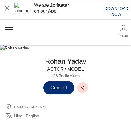
We are
2x faster
DOWNLOAD
on our App!
NOW
LOGIN
Rohan Yadav
ACTOR / MODEL
418 Profile Views
Contact
Lives in
Delhi Ncr
Hindi, English