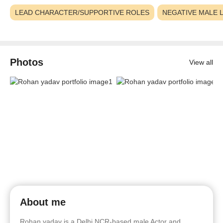
LEAD CHARACTER/SUPPORTIVE ROLES
NEGATIVE MALE 
Photos
View all
About me
Rohan yadav is a Delhi NCR-based male Actor and