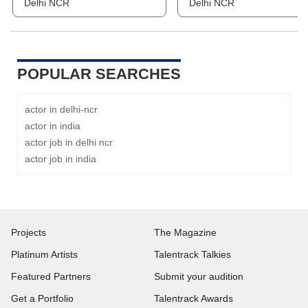
Delhi NCR
Delhi NCR
POPULAR SEARCHES
actor in delhi-ncr
actor in india
actor job in delhi ncr
actor job in india
Projects
The Magazine
Platinum Artists
Talentrack Talkies
Featured Partners
Submit your audition
Get a Portfolio
Talentrack Awards