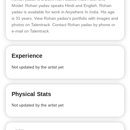
Model. Rohan yadav speaks Hindi and English. Rohan
yadav is available for work in Anywhere In India. His age
is 31 years. View Rohan yadav's portfolio with images and
photos on Talentrack. Contact Rohan yadav by phone or
e-mail on Talentrack.
Experience
Not updated by the artist yet
Physical Stats
Not updated by the artist yet