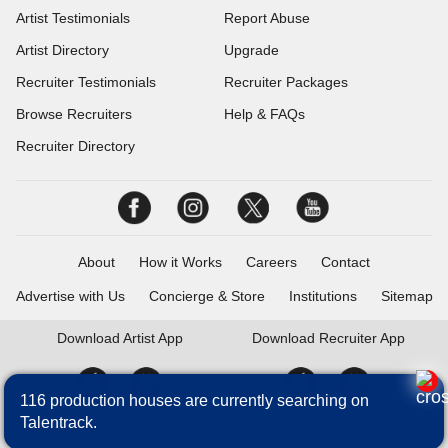
Artist Testimonials
Report Abuse
Artist Directory
Upgrade
Recruiter Testimonials
Recruiter Packages
Browse Recruiters
Help & FAQs
Recruiter Directory
About
How it Works
Careers
Contact
Advertise with Us
Concierge & Store
Institutions
Sitemap
Download
Artist App
Download
Recruiter App
116 production houses are currently searching on
Talentrack.
Talentrack is a brand of Fameposter Career Services Pvt. Ltd. All