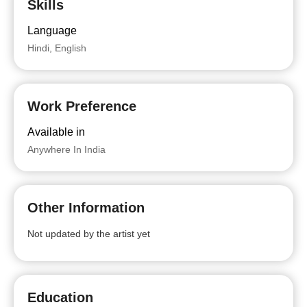
Skills
Language
Hindi, English
Work Preference
Available in
Anywhere In India
Other Information
Not updated by the artist yet
Education