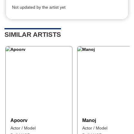
Not updated by the artist yet
SIMILAR ARTISTS
Apoorv
Manoj
Actor / Model
Actor / Model