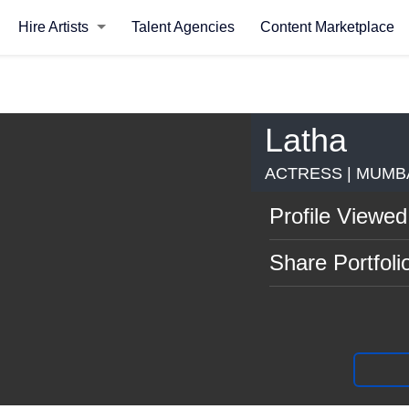
Hire Artists
Talent Agencies
Content Marketplace
Latha
ACTRESS | MUMB
Profile Viewed
Share Portfoli