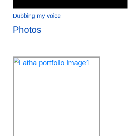
Dubbing my voice
Photos