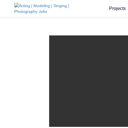
Projects