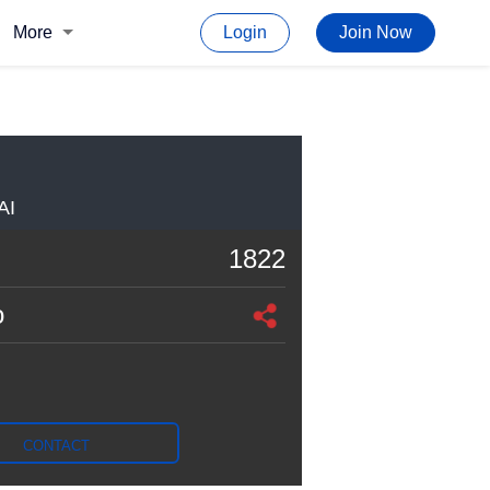
More
Login
Join Now
AI
1822
o
CONTACT