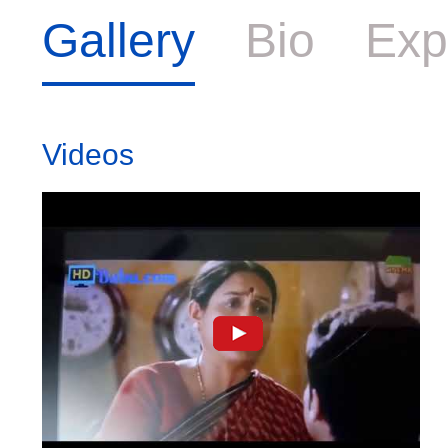
Gallery
Bio
Exp
Videos