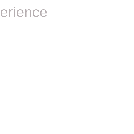
erience