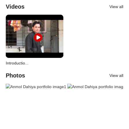
Videos
View all
Introductio...
Photos
View all