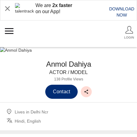
We are
2x faster
DOWNLOAD
on our App!
NOW
LOGIN
Anmol Dahiya
ACTOR / MODEL
138 Profile Views
Contact
Lives in
Delhi Ncr
Hindi, English