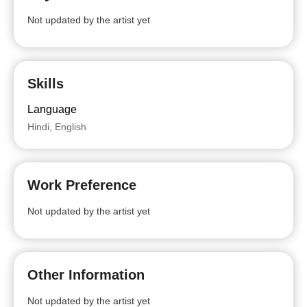
Not updated by the artist yet
Skills
Language
Hindi, English
Work Preference
Not updated by the artist yet
Other Information
Not updated by the artist yet