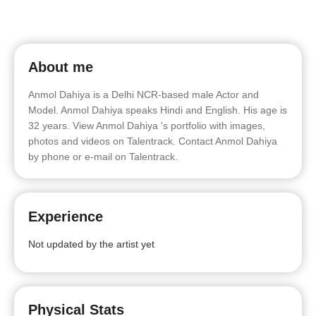
About me
Anmol Dahiya is a Delhi NCR-based male Actor and
Model. Anmol Dahiya speaks Hindi and English. His age is
32 years. View Anmol Dahiya 's portfolio with images,
photos and videos on Talentrack. Contact Anmol Dahiya
by phone or e-mail on Talentrack.
Experience
Not updated by the artist yet
Physical Stats