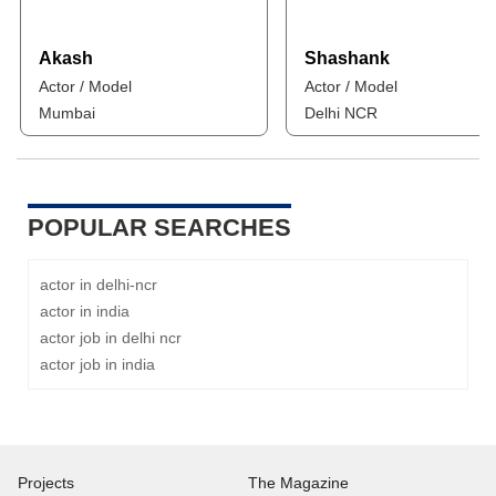
Akash
Shashank
Actor / Model
Actor / Model
Mumbai
Delhi NCR
POPULAR SEARCHES
actor in delhi-ncr
actor in india
actor job in delhi ncr
actor job in india
Projects
The Magazine