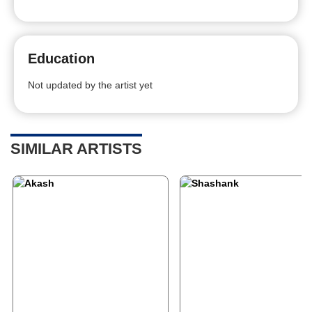
Education
Not updated by the artist yet
SIMILAR ARTISTS