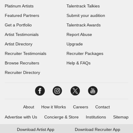
Platinum Artists
Talentrack Talkies
Featured Partners
Submit your audition
Get a Portfolio
Talentrack Awards
Artist Testimonials
Report Abuse
Artist Directory
Upgrade
Recruiter Testimonials
Recruiter Packages
Browse Recruiters
Help & FAQs
Recruiter Directory
About
How it Works
Careers
Contact
Advertise with Us
Concierge & Store
Institutions
Sitemap
Download
Artist App
Download
Recruiter App