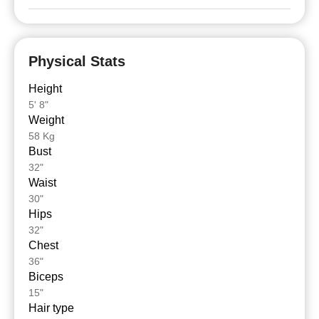
Physical Stats
Height
5' 8"
Weight
58 Kg
Bust
32"
Waist
30"
Hips
32"
Chest
36"
Biceps
15"
Hair type