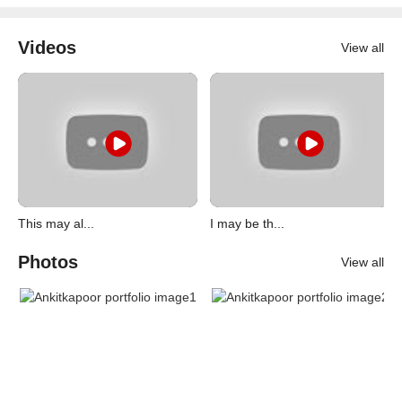
Videos
View all
This may al...
I may be th...
Photos
View all