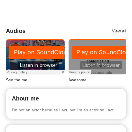
Audios
View all
See the me
Awesome
About me
I'm not an actor because I act, but I'm an actor so I act!