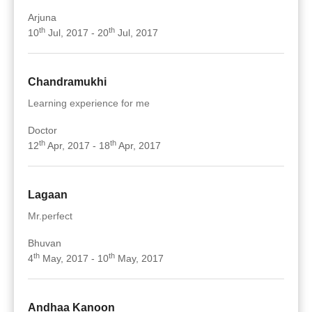
Arjuna
th
th
10
Jul, 2017 - 20
Jul, 2017
Chandramukhi
Learning experience for me
Doctor
th
th
12
Apr, 2017 - 18
Apr, 2017
Lagaan
Mr.perfect
Bhuvan
th
th
4
May, 2017 - 10
May, 2017
Andhaa Kanoon