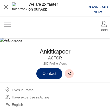
We are
2x faster
DOWNLOAD
on our App!
NOW
LOGIN
Ankitkapoor
ACTOR
287 Profile Views
Contact
Lives in
Patna
Have expertise in
Acting
English