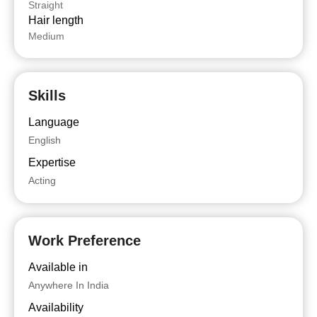
Straight
Hair length
Medium
Skills
Language
English
Expertise
Acting
Work Preference
Available in
Anywhere In India
Availability