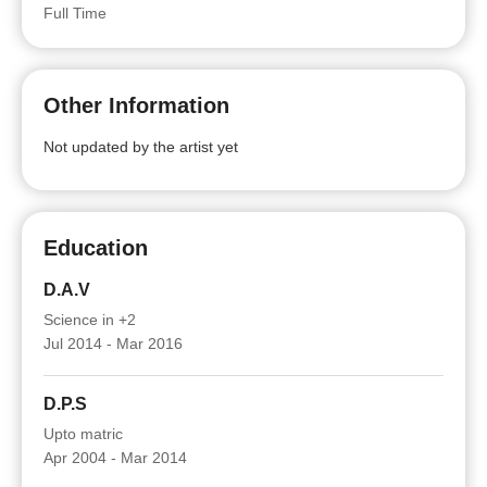
Full Time
Other Information
Not updated by the artist yet
Education
D.A.V
Science in +2
Jul 2014 - Mar 2016
D.P.S
Upto matric
Apr 2004 - Mar 2014