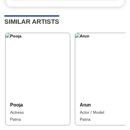
SIMILAR ARTISTS
Pooja
Arun
Actress
Actor / Model
Patna
Patna