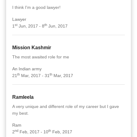
I think I'm a good lawyer!
Lawyer
st
th
1
Jun, 2017 - 8
Jun, 2017
Mission Kashmir
The most awaited role for me
An Indian army
th
th
21
Mar, 2017 - 31
Mar, 2017
Ramleela
A very unique and different role of my career but I gave
my best.
Ram
nd
th
2
Feb, 2017 - 10
Feb, 2017