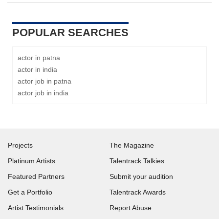
POPULAR SEARCHES
actor in patna
actor in india
actor job in patna
actor job in india
Projects
The Magazine
Platinum Artists
Talentrack Talkies
Featured Partners
Submit your audition
Get a Portfolio
Talentrack Awards
Artist Testimonials
Report Abuse