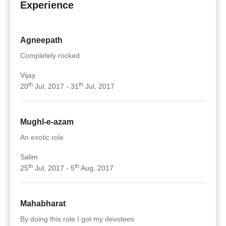
Experience
Agneepath
Completely rocked
Vijay
th
th
20
Jul, 2017 - 31
Jul, 2017
Mughl-e-azam
An exotic role
Salim
th
th
25
Jul, 2017 - 5
Aug, 2017
Mahabharat
By doing this role I got my devotees