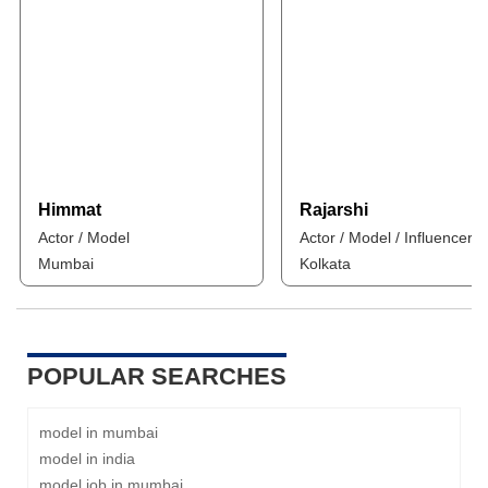
Himmat
Rajarshi
Actor / Model
Actor / Model / Influencer
Mumbai
Kolkata
POPULAR SEARCHES
model in mumbai
model in india
model job in mumbai