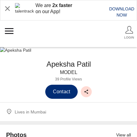
We are
2x faster
DOWNLOAD
on our App!
NOW
LOGIN
Apeksha Patil
MODEL
39 Profile Views
Contact
Lives in
Mumbai
Photos
View all