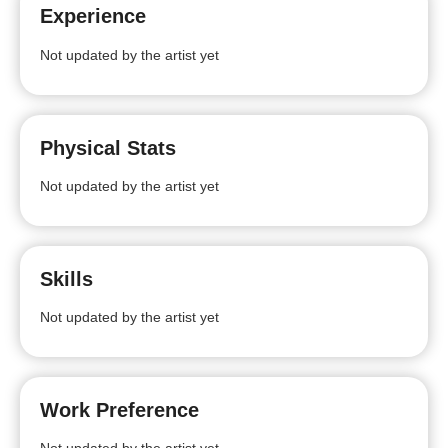
Experience
Not updated by the artist yet
Physical Stats
Not updated by the artist yet
Skills
Not updated by the artist yet
Work Preference