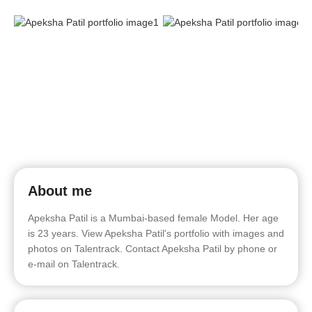
About me
Apeksha Patil is a Mumbai-based female Model. Her age
is 23 years. View Apeksha Patil's portfolio with images and
photos on Talentrack. Contact Apeksha Patil by phone or
e-mail on Talentrack.