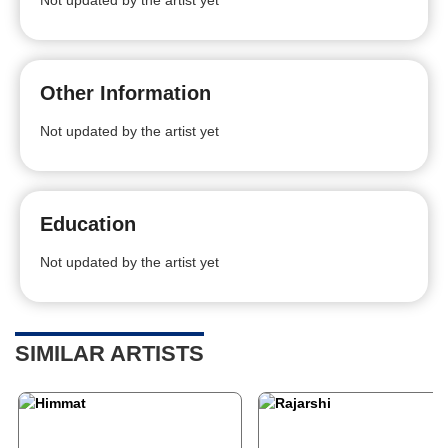
Not updated by the artist yet
Other Information
Not updated by the artist yet
Education
Not updated by the artist yet
SIMILAR ARTISTS