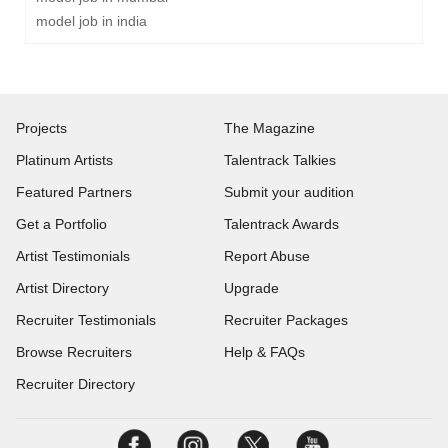
model job in india
Projects
The Magazine
Platinum Artists
Talentrack Talkies
Featured Partners
Submit your audition
Get a Portfolio
Talentrack Awards
Artist Testimonials
Report Abuse
Artist Directory
Upgrade
Recruiter Testimonials
Recruiter Packages
Browse Recruiters
Help & FAQs
Recruiter Directory