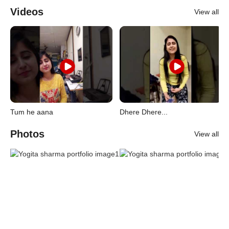
Videos
View all
Tum he aana
Dhere Dhere...
Photos
View all