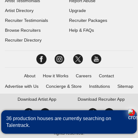
Artist Testimonials
Report Abuse
Artist Directory
Upgrade
Recruiter Testimonials
Recruiter Packages
Browse Recruiters
Help & FAQs
Recruiter Directory
About
How it Works
Careers
Contact
Advertise with Us
Concierge & Store
Institutions
Sitemap
Download
Artist App
Download
Recruiter App
36 production houses are currently searching on
Talentrack.
Talentrack is a brand of Fameposter Career Services Pvt. Ltd. All
rights reserved.