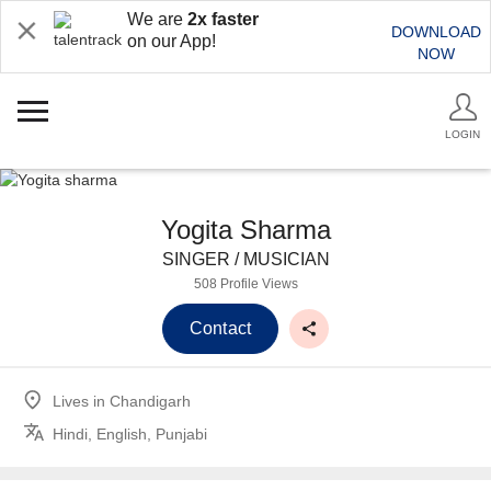
We are
2x faster
DOWNLOAD
on our App!
NOW
LOGIN
Yogita Sharma
SINGER / MUSICIAN
508 Profile Views
Contact
Lives in
Chandigarh
Hindi, English, Punjabi