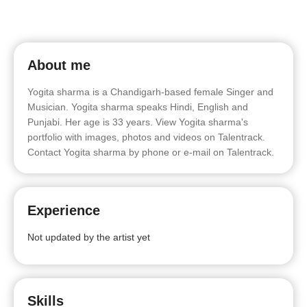
About me
Yogita sharma is a Chandigarh-based female Singer and
Musician. Yogita sharma speaks Hindi, English and
Punjabi. Her age is 33 years. View Yogita sharma's
portfolio with images, photos and videos on Talentrack.
Contact Yogita sharma by phone or e-mail on Talentrack.
Experience
Not updated by the artist yet
Skills