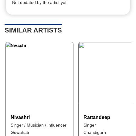
Not updated by the artist yet
SIMILAR ARTISTS
Nivashri
Rattandeep
Singer / Musician / Influencer
Singer
Guwahati
Chandigarh