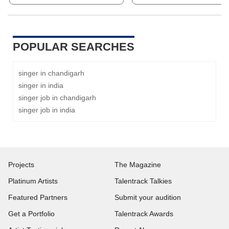
POPULAR SEARCHES
singer in chandigarh
singer in india
singer job in chandigarh
singer job in india
Projects
The Magazine
Platinum Artists
Talentrack Talkies
Featured Partners
Submit your audition
Get a Portfolio
Talentrack Awards