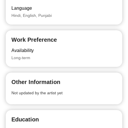
Language
Hindi, English, Punjabi
Work Preference
Availability
Long-term
Other Information
Not updated by the artist yet
Education