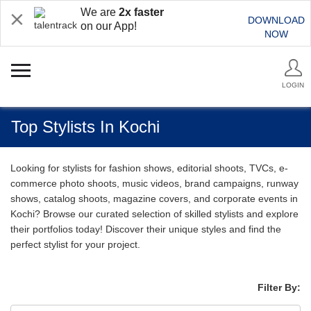
We are
2x faster
DOWNLOAD
on our App!
NOW
LOGIN
Top Stylists In Kochi
Looking for stylists for fashion shows, editorial shoots, TVCs, e-
commerce photo shoots, music videos, brand campaigns, runway
shows, catalog shoots, magazine covers, and corporate events in
Kochi? Browse our curated selection of skilled stylists and explore
their portfolios today! Discover their unique styles and find the
perfect stylist for your project.
Filter By: