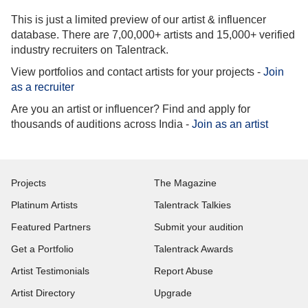
This is just a limited preview of our artist & influencer
database. There are 7,00,000+ artists and 15,000+ verified
industry recruiters on Talentrack.
View portfolios and contact artists for your projects -
Join
as a recruiter
Are you an artist or influencer? Find and apply for
thousands of auditions across India -
Join as an artist
Projects
The Magazine
Platinum Artists
Talentrack Talkies
Featured Partners
Submit your audition
Get a Portfolio
Talentrack Awards
Artist Testimonials
Report Abuse
Artist Directory
Upgrade