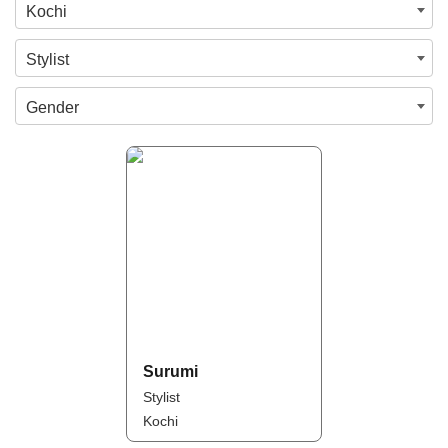
Kochi
Stylist
Gender
Surumi
Stylist
Kochi