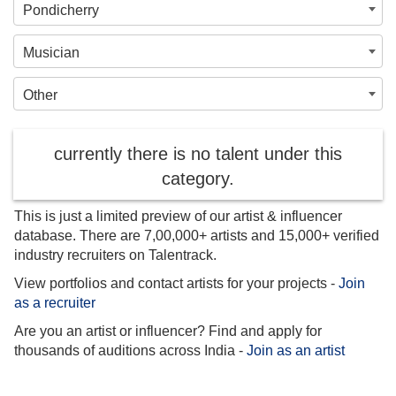
Pondicherry
Musician
Other
currently there is no talent under this
category.
This is just a limited preview of our artist & influencer
database. There are 7,00,000+ artists and 15,000+ verified
industry recruiters on Talentrack.
View portfolios and contact artists for your projects -
Join
as a recruiter
Are you an artist or influencer? Find and apply for
thousands of auditions across India -
Join as an artist