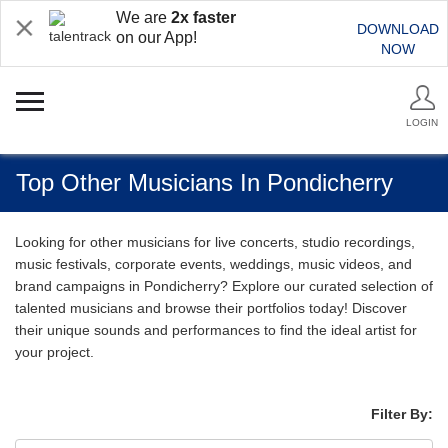
We are
2x faster
DOWNLOAD
on our App!
NOW
LOGIN
Top Other Musicians In Pondicherry
Looking for other musicians for live concerts, studio recordings,
music festivals, corporate events, weddings, music videos, and
brand campaigns in Pondicherry? Explore our curated selection of
talented musicians and browse their portfolios today! Discover
their unique sounds and performances to find the ideal artist for
your project.
Filter By: