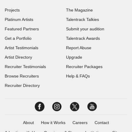
Projects
The Magazine
Platinum Artists
Talentrack Talkies
Featured Partners
Submit your audition
Get a Portfolio
Talentrack Awards
Artist Testimonials
Report Abuse
Artist Directory
Upgrade
Recruiter Testimonials
Recruiter Packages
Browse Recruiters
Help & FAQs
Recruiter Directory
About
How it Works
Careers
Contact