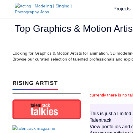
Projects
Top Graphics & Motion Artis
Looking for Graphics & Motion Artists for animation, 3D modelli
Browse our curated selection of talented professionals and explor
RISING ARTIST
currently there is no ta
This is just a limite
Talentrack.
View portfolios and c