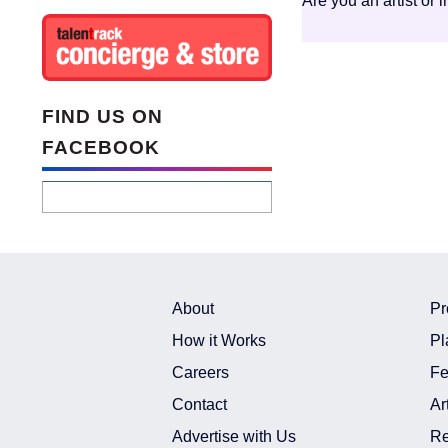
Are you an artist or 
FIND US ON
FACEBOOK
About
Pr
How it Works
Pl
Careers
Fe
Contact
Ar
Advertise with Us
Re