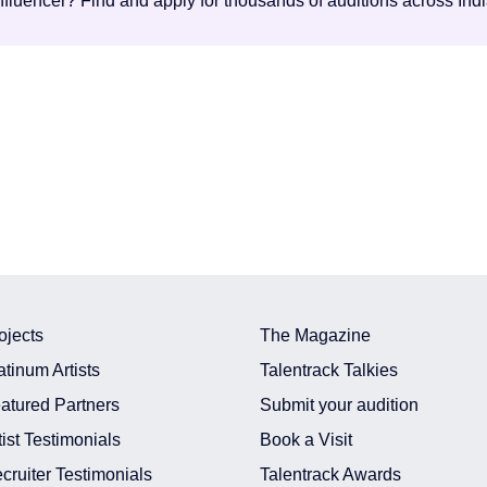
influencer? Find and apply for thousands of auditions across Ind
ojects
The Magazine
atinum Artists
Talentrack Talkies
atured Partners
Submit your audition
tist Testimonials
Book a Visit
cruiter Testimonials
Talentrack Awards