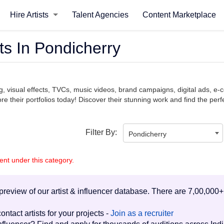
Hire Artists
Talent Agencies
Content Marketplace
ts In Pondicherry
ng, visual effects, TVCs, music videos, brand campaigns, digital ads, 
e their portfolios today! Discover their stunning work and find the perfe
Filter By:
Pondicherry
lent under this category.
d preview of our artist & influencer database. There are 7,00,000+
ontact artists for your projects -
Join as a recruiter