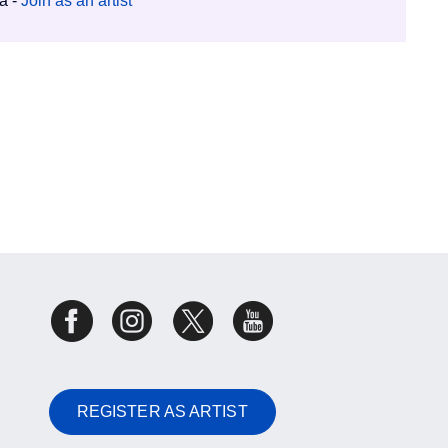
ia -
Join as an artist
REGISTER AS ARTIST