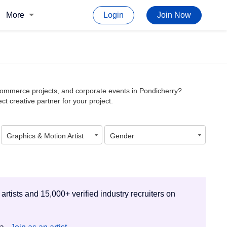
More
Login
Join Now
e-commerce projects, and corporate events in Pondicherry?
ct creative partner for your project.
Graphics & Motion Artist
Gender
 artists and 15,000+ verified industry recruiters on