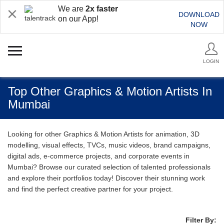
We are
2x faster
DOWNLOAD
on our App!
NOW
LOGIN
Top Other Graphics & Motion Artists In
Mumbai
Looking for other Graphics & Motion Artists for animation, 3D
modelling, visual effects, TVCs, music videos, brand campaigns,
digital ads, e-commerce projects, and corporate events in
Mumbai? Browse our curated selection of talented professionals
and explore their portfolios today! Discover their stunning work
and find the perfect creative partner for your project.
Filter By: