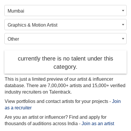
Mumbai
Graphics & Motion Artist
Other
currently there is no talent under this
category.
This is just a limited preview of our artist & influencer
database. There are 7,00,000+ artists and 15,000+ verified
industry recruiters on Talentrack.
View portfolios and contact artists for your projects -
Join
as a recruiter
Are you an artist or influencer? Find and apply for
thousands of auditions across India -
Join as an artist