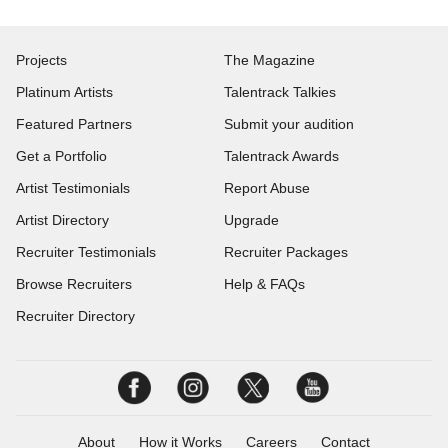
Projects
The Magazine
Platinum Artists
Talentrack Talkies
Featured Partners
Submit your audition
Get a Portfolio
Talentrack Awards
Artist Testimonials
Report Abuse
Artist Directory
Upgrade
Recruiter Testimonials
Recruiter Packages
Browse Recruiters
Help & FAQs
Recruiter Directory
About
How it Works
Careers
Contact