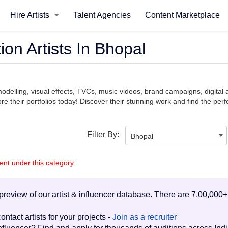
Hire Artists
Talent Agencies
Content Marketplace
on Artists In Bhopal
modelling, visual effects, TVCs, music videos, brand campaigns, digita
e their portfolios today! Discover their stunning work and find the perfe
Filter By:
Bhopal
lent under this category.
d preview of our artist & influencer database. There are 7,00,000+
ontact artists for your projects -
Join as a recruiter