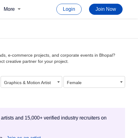
More
Login
Join Now
l ads, e-commerce projects, and corporate events in Bhopal?
ct creative partner for your project.
Graphics & Motion Artist
Female
 artists and 15,000+ verified industry recruiters on