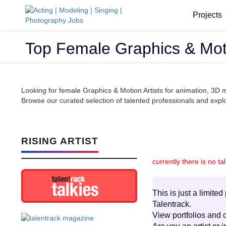
Projects
Top Female Graphics & Moti
Looking for female Graphics & Motion Artists for animation, 3D 
Browse our curated selection of talented professionals and explor
RISING ARTIST
currently there is no ta
This is just a limite
Talentrack.
View portfolios and c