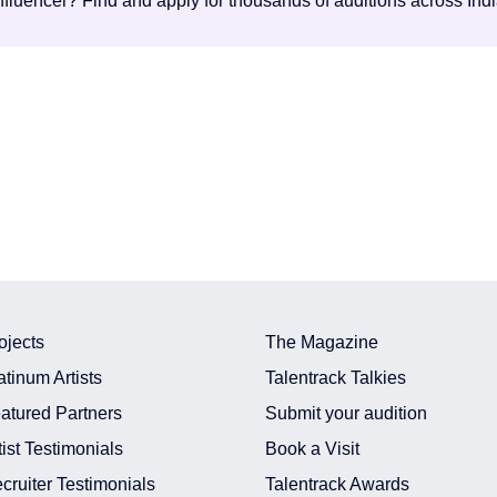
influencer? Find and apply for thousands of auditions across Ind
ojects
The Magazine
atinum Artists
Talentrack Talkies
atured Partners
Submit your audition
tist Testimonials
Book a Visit
cruiter Testimonials
Talentrack Awards