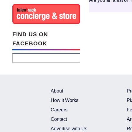
Are you an artist or 
FIND US ON
FACEBOOK
About
Pr
How it Works
Pl
Careers
Fe
Contact
Ar
Advertise with Us
Re