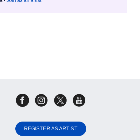
ia -
Join as an artist
REGISTER AS ARTIST