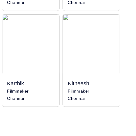
Chennai
Chennai
Karthik
Nitheesh
Filmmaker
Filmmaker
Chennai
Chennai