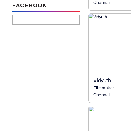
Chennai
FACEBOOK
Vidyuth
Filmmaker
Chennai