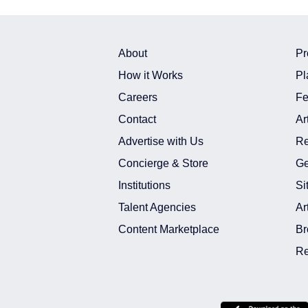
About
Pr
How it Works
Pl
Careers
Fe
Contact
Ar
Advertise with Us
Re
Concierge & Store
Ge
Institutions
Si
Talent Agencies
Ar
Content Marketplace
Br
Re