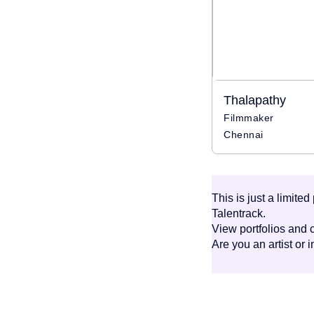
Thalapathy
Filmmaker
Chennai
This is just a limite
Talentrack.
View portfolios and c
Are you an artist or 