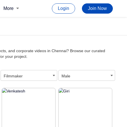
More
Login
Join Now
jects, and corporate videos in Chennai? Browse our curated
for your project.
Filmmaker
Male