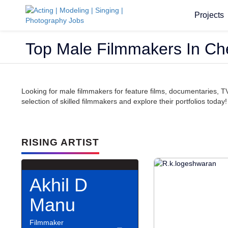
Projects
Top Male Filmmakers In Ch
Looking for male filmmakers for feature films, documentaries, 
selection of skilled filmmakers and explore their portfolios today!
RISING ARTIST
Akhil D
Manu
Filmmaker