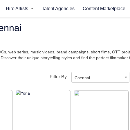
Hire Artists
Talent Agencies
Content Marketplace
ennai
TVCs, web series, music videos, brand campaigns, short films, OTT pro
 Discover their unique storytelling styles and find the perfect filmmaker 
Filter By:
Chennai