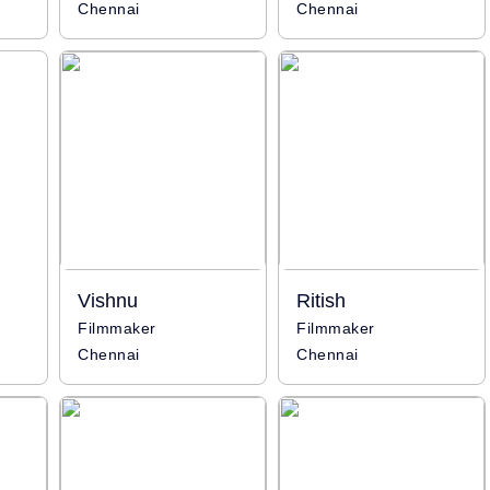
Chennai
Chennai
Vishnu
Ritish
Filmmaker
Filmmaker
Chennai
Chennai