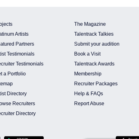
ojects
The Magazine
atinum Artists
Talentrack Talkies
atured Partners
Submit your audition
tist Testimonials
Book a Visit
cruiter Testimonials
Talentrack Awards
t a Portfolio
Membership
temap
Recruiter Packages
tist Directory
Help & FAQs
owse Recruiters
Report Abuse
cruiter Directory