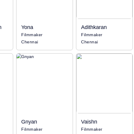
n
Yona
Adithkaran
Filmmaker
Filmmaker
Chennai
Chennai
Gnyan
Vaishn
Filmmaker
Filmmaker