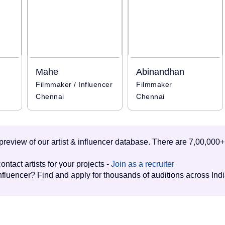
Mahe
Abinandhan
Filmmaker / Influencer
Filmmaker
Chennai
Chennai
d preview of our artist & influencer database. There are 7,00,000+
ontact artists for your projects -
Join as a recruiter
influencer? Find and apply for thousands of auditions across Ind