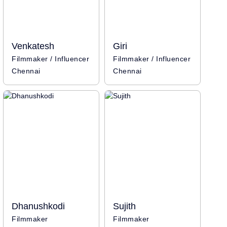
Venkatesh
Giri
Filmmaker / Influencer
Filmmaker / Influencer
Chennai
Chennai
Dhanushkodi
Sujith
Filmmaker
Filmmaker