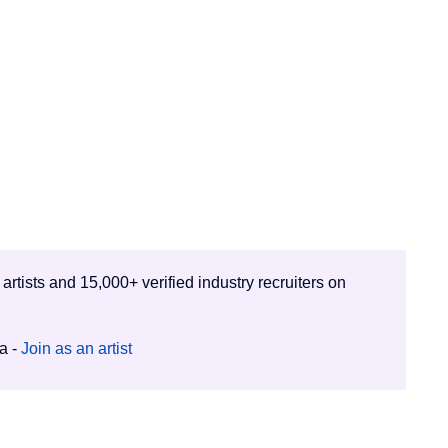
 artists and 15,000+ verified industry recruiters on
ia -
Join as an artist