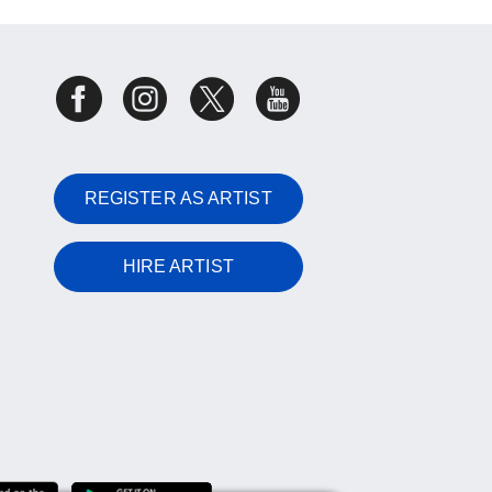
REGISTER AS ARTIST
HIRE ARTIST