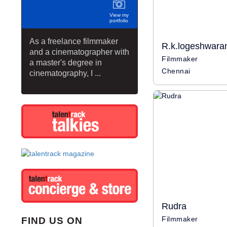
View my
portfolio
As a freelance filmmaker
R.k.logeshwara
and a cinematographer with
Filmmaker
a master's degree in
Chennai
cinematography, I ...
Rudra
Filmmaker
FIND US ON