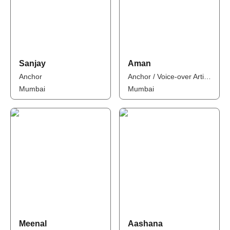
Sanjay
Aman
Anchor
Anchor / Voice-over Artist / Influencer
Mumbai
Mumbai
Meenal
Aashana