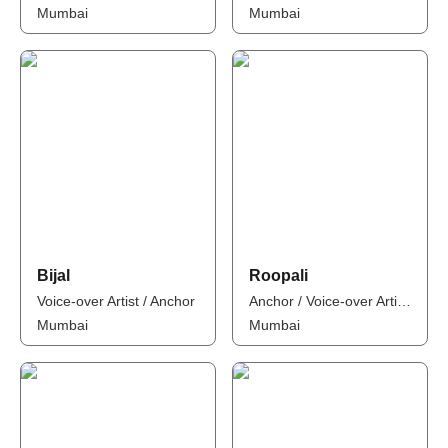
Mumbai
Mumbai
Bijal
Roopali
Voice-over Artist / Anchor
Anchor / Voice-over Artist / Influencer
Mumbai
Mumbai