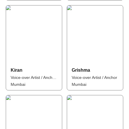
Kiran
Grishma
Voice-over Artist / Anchor / Influencer
Voice-over Artist / Anchor
Mumbai
Mumbai