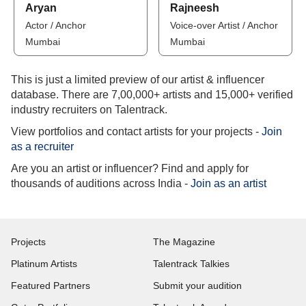
Aryan
Rajneesh
Actor / Anchor
Voice-over Artist / Anchor
Mumbai
Mumbai
This is just a limited preview of our artist & influencer
database. There are 7,00,000+ artists and 15,000+ verified
industry recruiters on Talentrack.
View portfolios and contact artists for your projects -
Join
as a recruiter
Are you an artist or influencer? Find and apply for
thousands of auditions across India -
Join as an artist
Projects
The Magazine
Platinum Artists
Talentrack Talkies
Featured Partners
Submit your audition