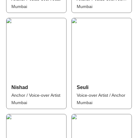
Mumbai
Mumbai
Nishad
Seuli
Anchor / Voice-over Artist
Voice-over Artist / Anchor
Mumbai
Mumbai