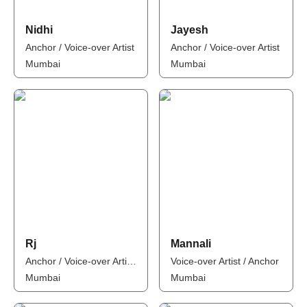
Nidhi
Jayesh
Anchor / Voice-over Artist
Anchor / Voice-over Artist
Mumbai
Mumbai
Rj
Mannali
Anchor / Voice-over Artist / Influencer
Voice-over Artist / Anchor
Mumbai
Mumbai