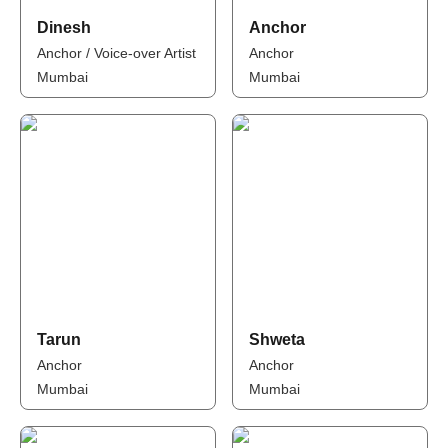
Dinesh
Anchor
Anchor / Voice-over Artist
Anchor
Mumbai
Mumbai
Tarun
Shweta
Anchor
Anchor
Mumbai
Mumbai