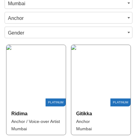
Mumbai
Anchor
Gender
Ridima
Gitikka
Anchor / Voice-over Artist
Anchor
Mumbai
Mumbai