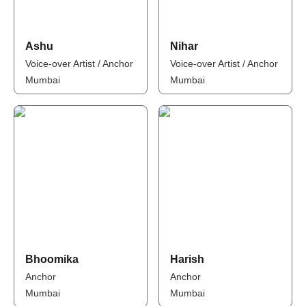
Ashu
Nihar
Voice-over Artist / Anchor
Voice-over Artist / Anchor
Mumbai
Mumbai
Bhoomika
Harish
Anchor
Anchor
Mumbai
Mumbai