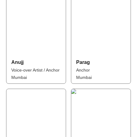
Anujj
Parag
Voice-over Artist / Anchor
Anchor
Mumbai
Mumbai