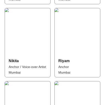
Nikita
Riyam
Anchor / Voice-over Artist
Anchor
Mumbai
Mumbai