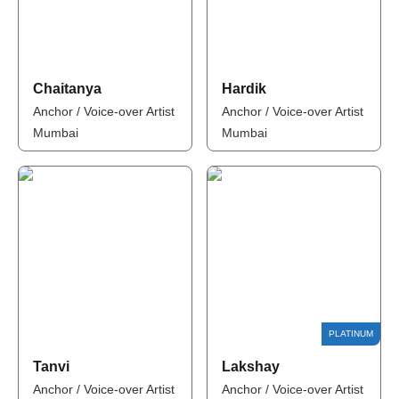
Chaitanya
Hardik
Anchor / Voice-over Artist
Anchor / Voice-over Artist
Mumbai
Mumbai
Tanvi
Lakshay
Anchor / Voice-over Artist
Anchor / Voice-over Artist