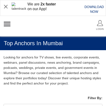
We are
2x faster
DOWNLOAD
on our App!
NOW
LOGIN
Top Anchors In Mumbai
Looking for anchors for TV shows, live events, corporate events,
webinars, panel discussions, news anchoring, brand campaigns,
podcasts, weddings, private events, and government events in
Mumbai? Browse our curated selection of talented anchors and
explore their portfolios today! Discover their unique hosting styles
and find the perfect anchor for your project.
Filter By: