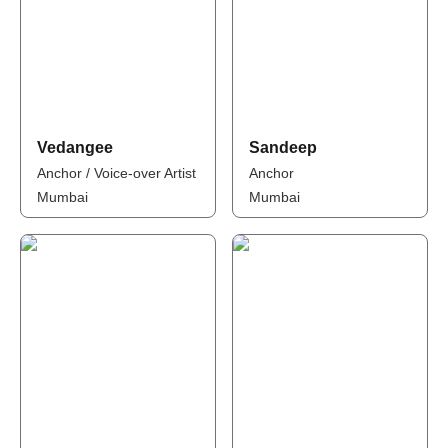
Vedangee
Sandeep
Anchor / Voice-over Artist
Anchor
Mumbai
Mumbai