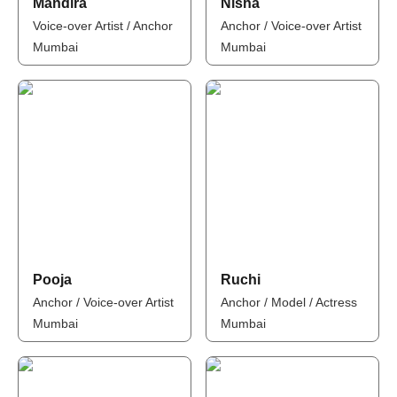
Mandira
Nisha
Voice-over Artist / Anchor
Anchor / Voice-over Artist
Mumbai
Mumbai
Pooja
Ruchi
Anchor / Voice-over Artist
Anchor / Model / Actress
Mumbai
Mumbai