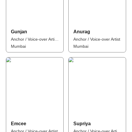
Gunjan
Anurag
Anchor / Voice-over Artist / Influencer
Anchor / Voice-over Artist
Mumbai
Mumbai
Emcee
Supriya
Anchor / Voice-over Artist
Anchor / Voice-over Artist / Influencer