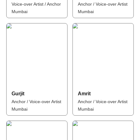
Voice-over Artist / Anchor
Anchor / Voice-over Artist
Mumbai
Mumbai
Gurjit
Amrit
Anchor / Voice-over Artist
Anchor / Voice-over Artist
Mumbai
Mumbai