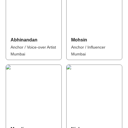
Abhinandan
Mohsin
Anchor / Voice-over Artist
Anchor / Influencer
Mumbai
Mumbai