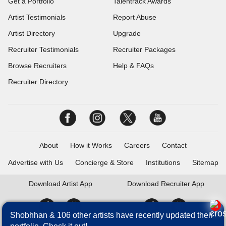
Get a Portfolio
Talentrack Awards
Artist Testimonials
Report Abuse
Artist Directory
Upgrade
Recruiter Testimonials
Recruiter Packages
Browse Recruiters
Help & FAQs
Recruiter Directory
About
How it Works
Careers
Contact
Advertise with Us
Concierge & Store
Institutions
Sitemap
Download
Artist App
Download
Recruiter App
Shobhhan & 106 other artists have recently updated their