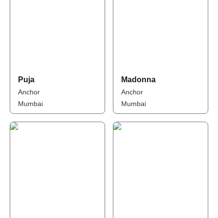
Puja
Madonna
Anchor
Anchor
Mumbai
Mumbai