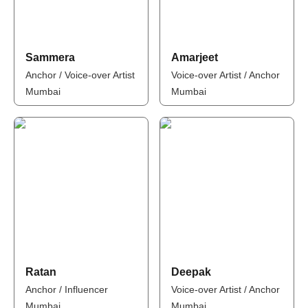
Sammera
Amarjeet
Anchor / Voice-over Artist
Voice-over Artist / Anchor
Mumbai
Mumbai
Ratan
Deepak
Anchor / Influencer
Voice-over Artist / Anchor
Mumbai
Mumbai