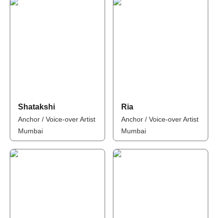
Shatakshi
Ria
Anchor / Voice-over Artist
Anchor / Voice-over Artist
Mumbai
Mumbai