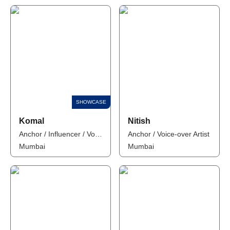
Komal
Nitish
Anchor / Influencer / Voice-over Artist
Anchor / Voice-over Artist
Mumbai
Mumbai