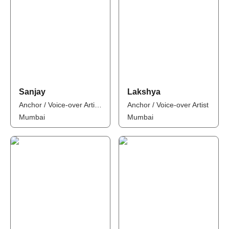
Sanjay
Lakshya
Anchor / Voice-over Artist / Influencer
Anchor / Voice-over Artist
Mumbai
Mumbai