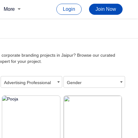
More
Login
Join Now
d corporate branding projects in Jaipur? Browse our curated
xpert for your project.
Advertising Professional
Gender