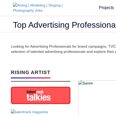
Projects
Top Advertising Professional
Looking for Advertising Professionals for brand campaigns, TVCs
selection of talented advertising professionals and explore their p
RISING ARTIST