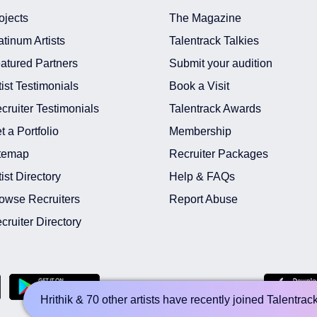
ojects
The Magazine
atinum Artists
Talentrack Talkies
atured Partners
Submit your audition
tist Testimonials
Book a Visit
cruiter Testimonials
Talentrack Awards
t a Portfolio
Membership
temap
Recruiter Packages
tist Directory
Help & FAQs
owse Recruiters
Report Abuse
cruiter Directory
Download Recruiter App
Hrithik & 70 other artists have recently joined Talentrac