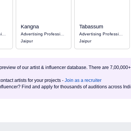
Kangna
Tabassum
Advertising Professional
Advertising Professional
Advertising Professional / Influencer
Jaipur
Jaipur
d preview of our artist & influencer database. There are 7,00,000+
ontact artists for your projects -
Join as a recruiter
influencer? Find and apply for thousands of auditions across Ind