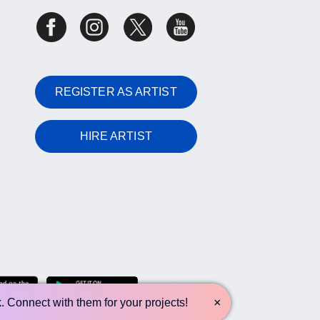
REGISTER AS ARTIST
HIRE ARTIST
×
k. Connect with them for your projects!