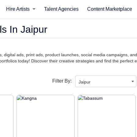
Hire Artists
Talent Agencies
Content Marketplace
s In Jaipur
, digital ads, print ads, product launches, social media campaigns, an
ortfolios today! Discover their creative strategies and find the perfect e
Filter By:
Jaipur