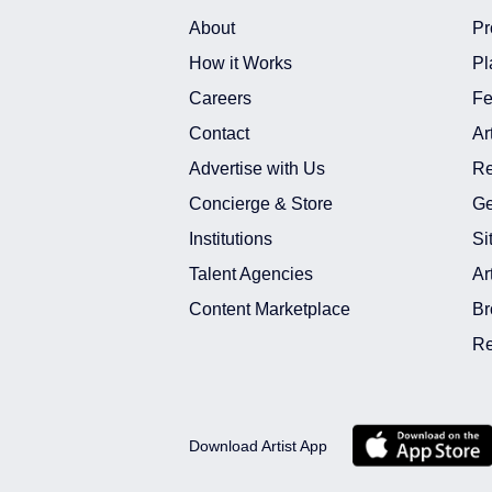
About
Pr
How it Works
Pl
Careers
Fe
Contact
Ar
Advertise with Us
Re
Concierge & Store
Ge
Institutions
Si
Talent Agencies
Ar
Content Marketplace
Br
Re
Download Artist App