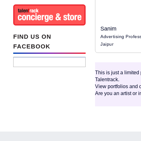
Sanim
FIND US ON
Jaipur
FACEBOOK
This is just a limite
Talentrack.
View portfolios and c
Are you an artist or 