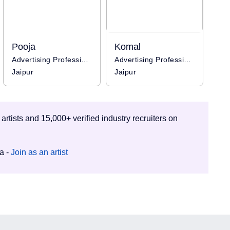
Pooja
Komal
Advertising Professional
Advertising Professional
Jaipur
Jaipur
 artists and 15,000+ verified industry recruiters on
ia -
Join as an artist