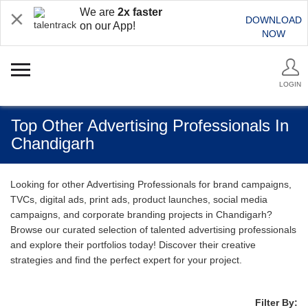
We are
2x faster
DOWNLOAD
on our App!
NOW
LOGIN
Top Other Advertising Professionals In
Chandigarh
Looking for other Advertising Professionals for brand campaigns,
TVCs, digital ads, print ads, product launches, social media
campaigns, and corporate branding projects in Chandigarh?
Browse our curated selection of talented advertising professionals
and explore their portfolios today! Discover their creative
strategies and find the perfect expert for your project.
Filter By: