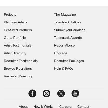
Projects
The Magazine
Platinum Artists
Talentrack Talkies
Featured Partners
Submit your audition
Get a Portfolio
Talentrack Awards
Artist Testimonials
Report Abuse
Artist Directory
Upgrade
Recruiter Testimonials
Recruiter Packages
Browse Recruiters
Help & FAQs
Recruiter Directory
About
How it Works
Careers
Contact