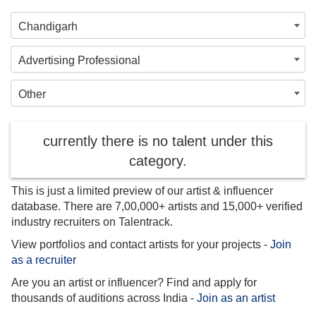
Chandigarh
Advertising Professional
Other
currently there is no talent under this
category.
This is just a limited preview of our artist & influencer
database. There are 7,00,000+ artists and 15,000+ verified
industry recruiters on Talentrack.
View portfolios and contact artists for your projects -
Join
as a recruiter
Are you an artist or influencer? Find and apply for
thousands of auditions across India -
Join as an artist