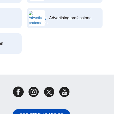
Advertising professional
an