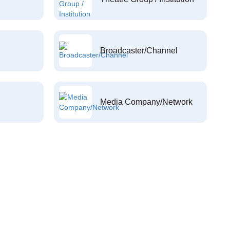
Broadcaster/Channel
Media Company/Network