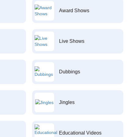
Award Shows
Live Shows
Dubbings
Jingles
Educational Videos