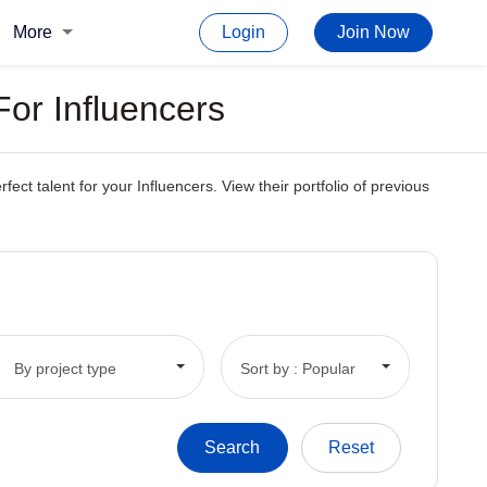
More
Login
Join Now
or Influencers
t talent for your Influencers. View their portfolio of previous
By project type
Sort by : Popular