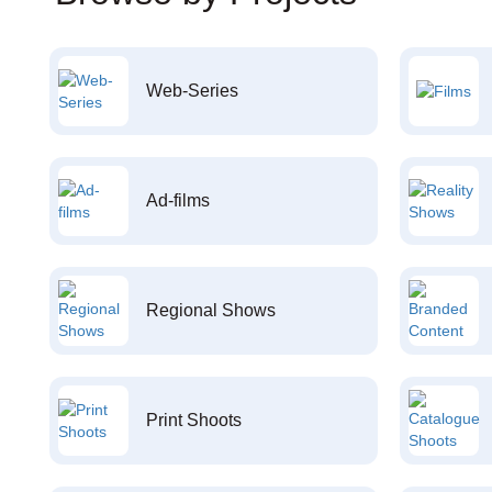
Web-Series
Ad-films
Regional Shows
Print Shoots