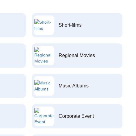
Short-films
Regional Movies
Music Albums
Corporate Event