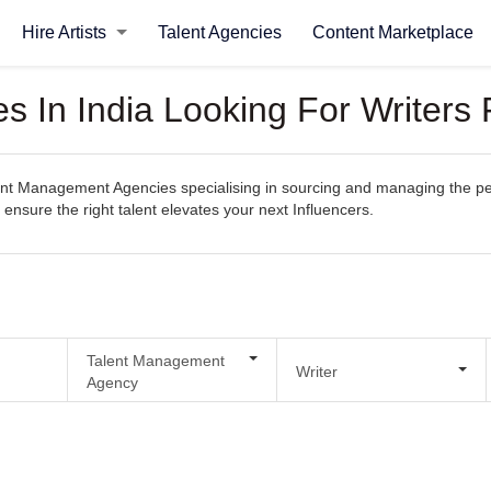
Hire Artists
Talent Agencies
Content Marketplace
 In India Looking For Writers F
t Management Agencies specialising in sourcing and managing the perfec
 ensure the right talent elevates your next Influencers.
Talent Management
Writer
Agency