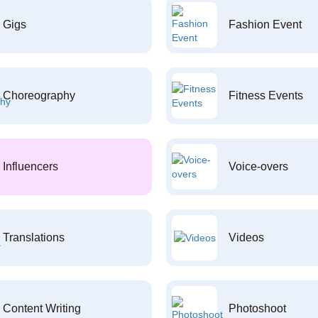
Gigs
Fashion Event
Choreography
Fitness Events
Influencers
Voice-overs
Translations
Videos
Content Writing
Photoshoot