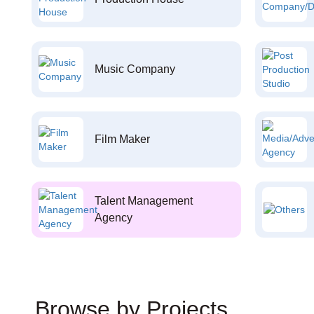
Music Company
Film Maker
Talent Management
Agency
Browse by Projects