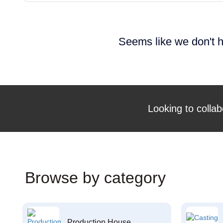
Seems like we don't h
Looking to collab
Browse by category
Production House