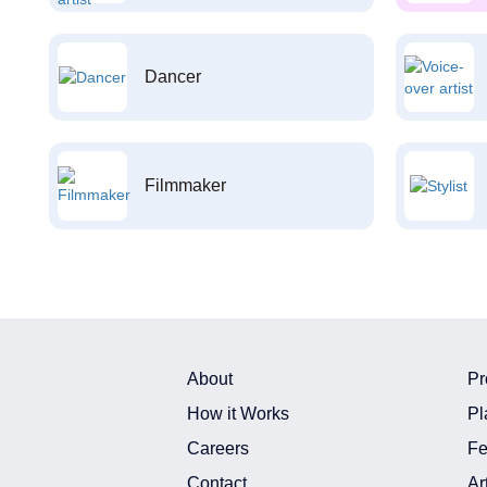
Dancer
Filmmaker
About
Pr
How it Works
Pl
Careers
Fe
Contact
Ar