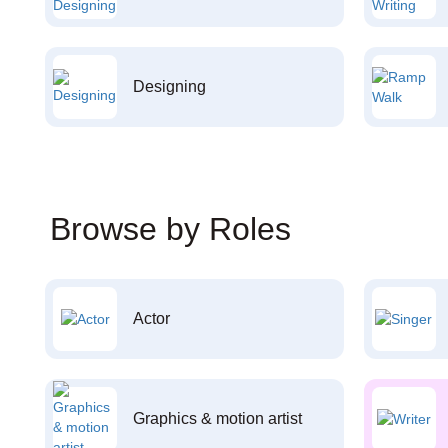
Designing
Browse by Roles
Actor
Graphics & motion artist