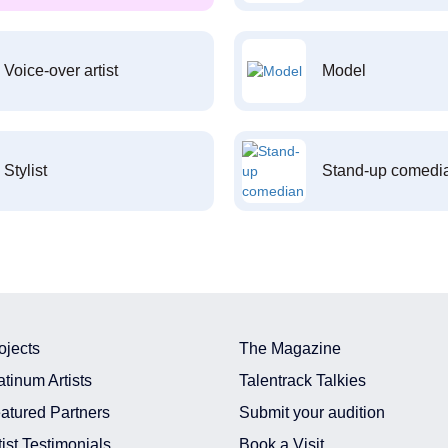
Voice-over artist
Model
Stylist
Stand-up comedi
ojects
The Magazine
atinum Artists
Talentrack Talkies
atured Partners
Submit your audition
tist Testimonials
Book a Visit