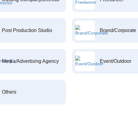
Post Production Studio
Brand/Corporate
Media/Advertising Agency
Event/Outdoor
Others