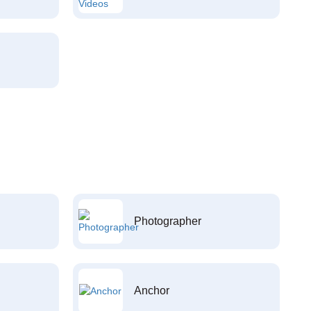
Photographer
Anchor