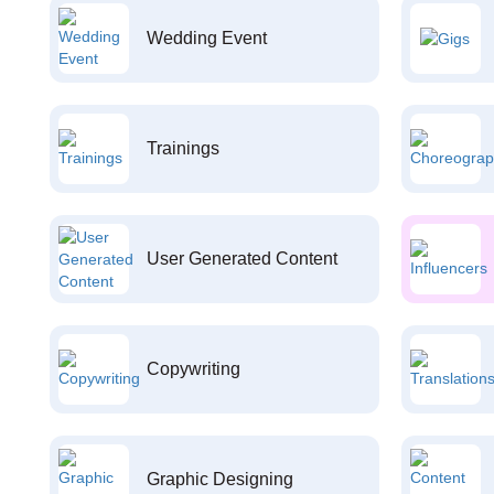
Wedding Event
Trainings
User Generated Content
Copywriting
Graphic Designing