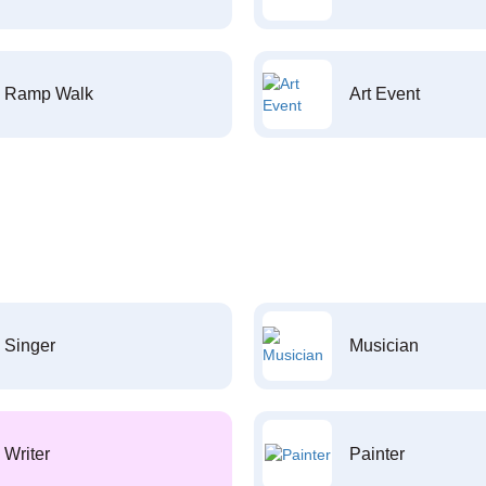
Ramp Walk
Art Event
Singer
Musician
Writer
Painter