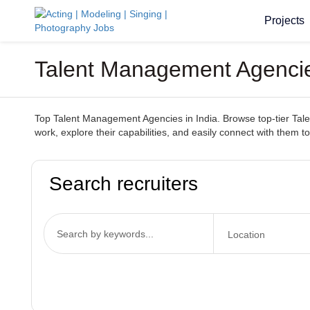
Projects
Talent Management Agencies
Top Talent Management Agencies in India. Browse top-tier Talen
work, explore their capabilities, and easily connect with them to
Search recruiters