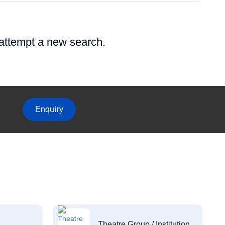
 attempt a new search.
Enquiry
Theatre Group / Institution