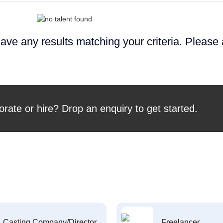
ave any results matching your criteria. Please
orate or hire? Drop an enquiry to get started.
Casting Company/Director
Freelancer