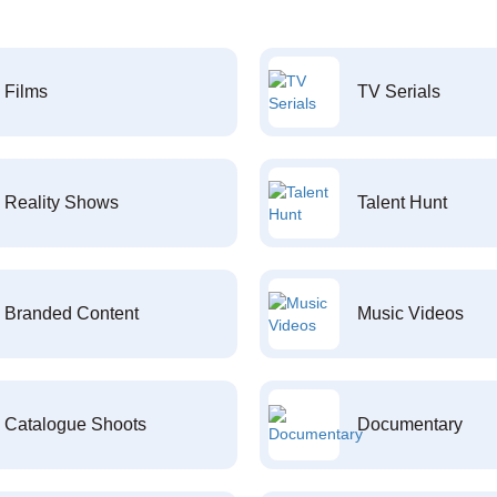
Films
TV Serials
Reality Shows
Talent Hunt
Branded Content
Music Videos
Catalogue Shoots
Documentary