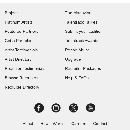
Projects
The Magazine
Platinum Artists
Talentrack Talkies
Featured Partners
Submit your audition
Get a Portfolio
Talentrack Awards
Artist Testimonials
Report Abuse
Artist Directory
Upgrade
Recruiter Testimonials
Recruiter Packages
Browse Recruiters
Help & FAQs
Recruiter Directory
About
How it Works
Careers
Contact