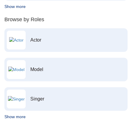
Show more
Browse by Roles
Actor
Model
Singer
Show more