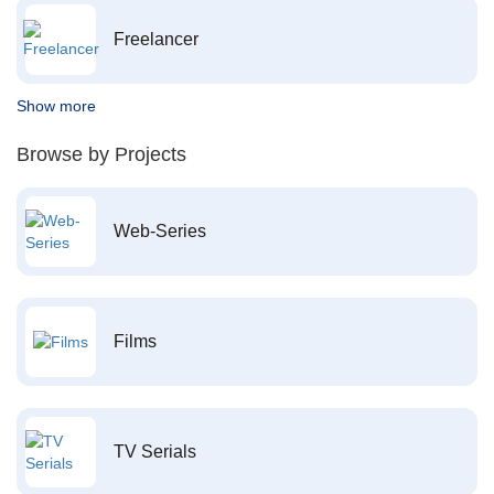
Freelancer
Show more
Browse by Projects
Web-Series
Films
TV Serials