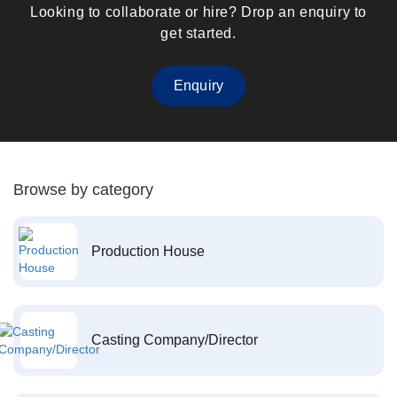
Looking to collaborate or hire? Drop an enquiry to
get started.
Enquiry
Browse by category
Production House
Casting Company/Director