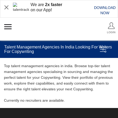
We are
2x faster
DOWNLOAD
on our App!
NOW
LOGIN
Talent Management Agencies In India Looking For Writers
For Copywriting
Top talent management agencies in india. Browse top-tier talent
management agencies specialising in sourcing and managing the
perfect talent for your Copywriting. View their portfolio of previous
work, explore their capabilities, and easily connect with them to
ensure the right talent elevates your next Copywriting.
Currently no recruiters are available.