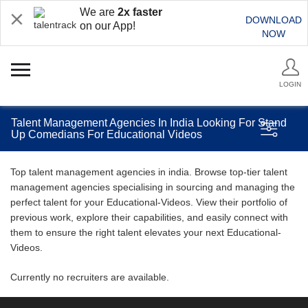
We are
2x faster
DOWNLOAD
on our App!
NOW
LOGIN
Talent Management Agencies In India Looking For Stand
Up Comedians For Educational Videos
Top talent management agencies in india. Browse top-tier talent
management agencies specialising in sourcing and managing the
perfect talent for your Educational-Videos. View their portfolio of
previous work, explore their capabilities, and easily connect with
them to ensure the right talent elevates your next Educational-
Videos.
Currently no recruiters are available.