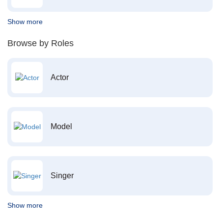
Show more
Browse by Roles
Actor
Model
Singer
Show more