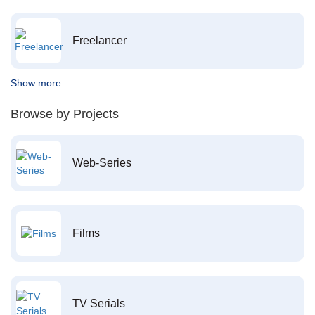
Freelancer
Show more
Browse by Projects
Web-Series
Films
TV Serials