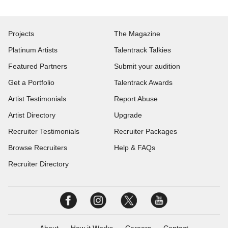
Projects
The Magazine
Platinum Artists
Talentrack Talkies
Featured Partners
Submit your audition
Get a Portfolio
Talentrack Awards
Artist Testimonials
Report Abuse
Artist Directory
Upgrade
Recruiter Testimonials
Recruiter Packages
Browse Recruiters
Help & FAQs
Recruiter Directory