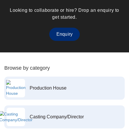
Looking to collaborate or hire? Drop an enquiry to
get started.
Enquiry
Browse by category
Production House
Casting Company/Director