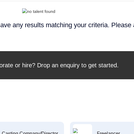
ave any results matching your criteria. Please
orate or hire? Drop an enquiry to get started.
Casting Company/Director
Freelancer