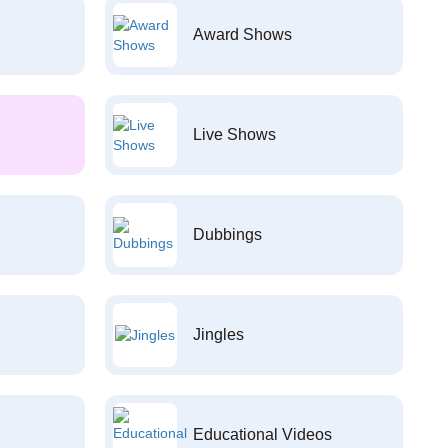
Award Shows
Live Shows
Dubbings
Jingles
Educational Videos