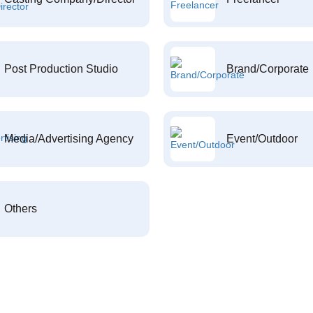
Post Production Studio
Brand/Corporate
Media/Advertising Agency
Event/Outdoor
Others