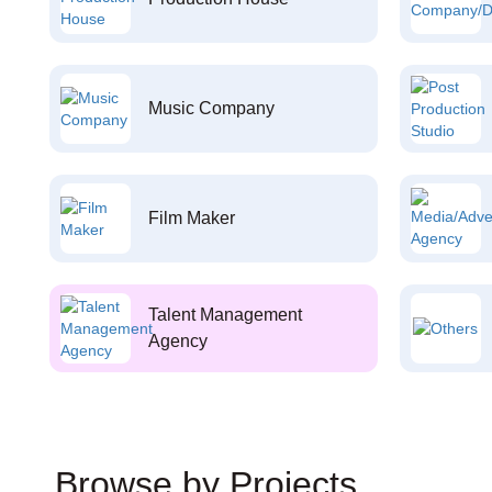
Music Company
Film Maker
Talent Management
Agency
Browse by Projects