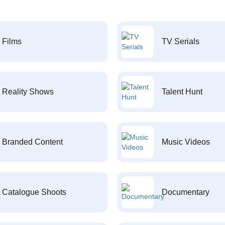
Films
TV Serials
Reality Shows
Talent Hunt
Branded Content
Music Videos
Catalogue Shoots
Documentary