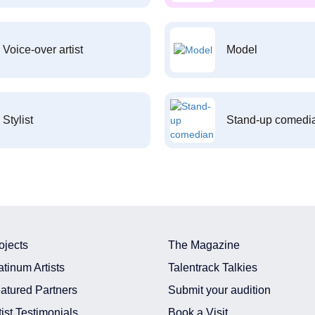
Voice-over artist
Model
Stylist
Stand-up comedi
ojects
The Magazine
atinum Artists
Talentrack Talkies
atured Partners
Submit your audition
tist Testimonials
Book a Visit