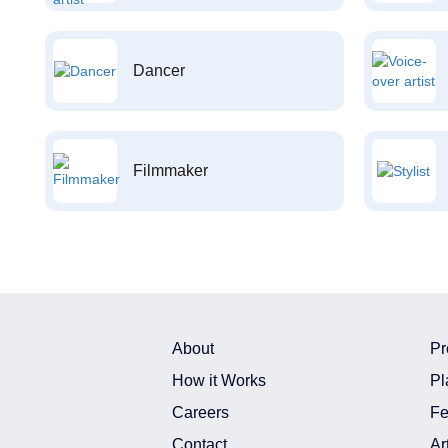
Dancer
Filmmaker
About
Pr
How it Works
Pl
Careers
Fe
Contact
Ar