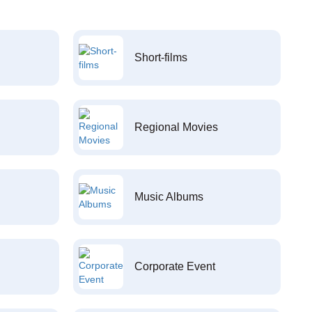
Short-films
Regional Movies
Music Albums
Corporate Event