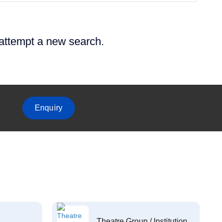
 attempt a new search.
Enquiry
Theatre Group / Institution