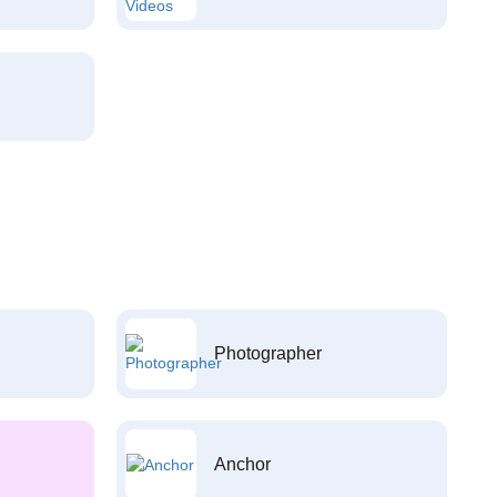
Photographer
Anchor