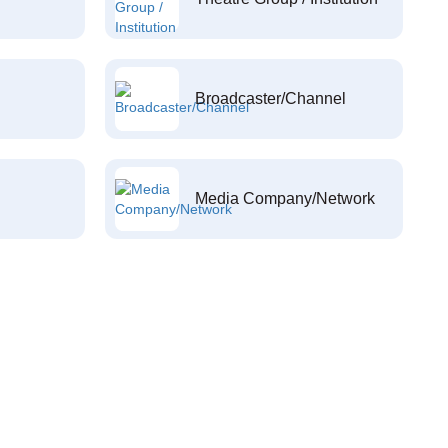
Broadcaster/Channel
Media Company/Network