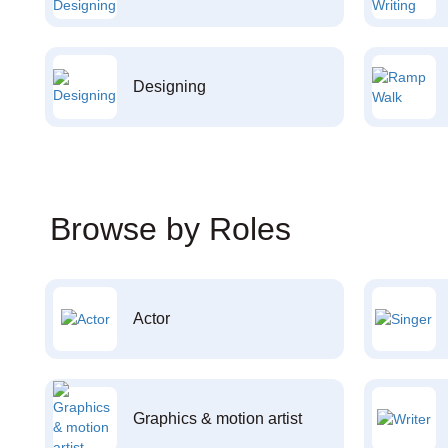
Designing
Browse by Roles
Actor
Graphics & motion artist