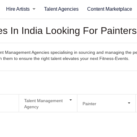
Hire Artists
Talent Agencies
Content Marketplace
 In India Looking For Painters
t Management Agencies specialising in sourcing and managing the perfec
th them to ensure the right talent elevates your next Fitness-Events.
Talent Management
Painter
Agency