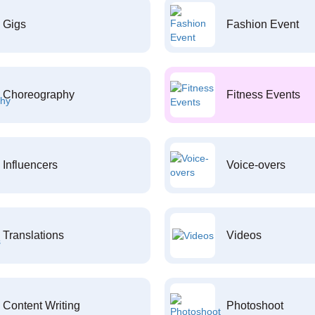
Gigs
Fashion Event
Choreography
Fitness Events
Influencers
Voice-overs
Translations
Videos
Content Writing
Photoshoot