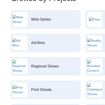
Web-Series
Ad-films
Regional Shows
Print Shoots