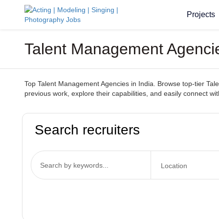
Projects
Talent Management Agencies
Top Talent Management Agencies in India. Browse top-tier Talen
previous work, explore their capabilities, and easily connect wi
Search recruiters