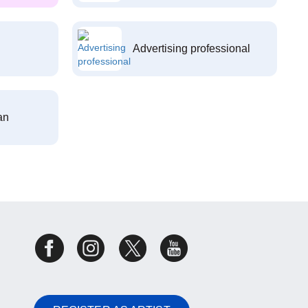
Advertising professional
an