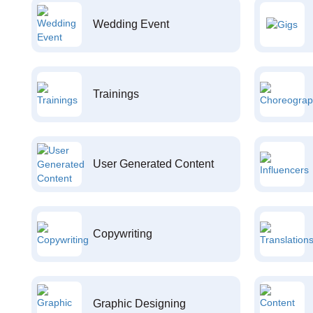
Wedding Event
Trainings
User Generated Content
Copywriting
Graphic Designing