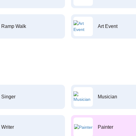
Ramp Walk
Art Event
Singer
Musician
Writer
Painter