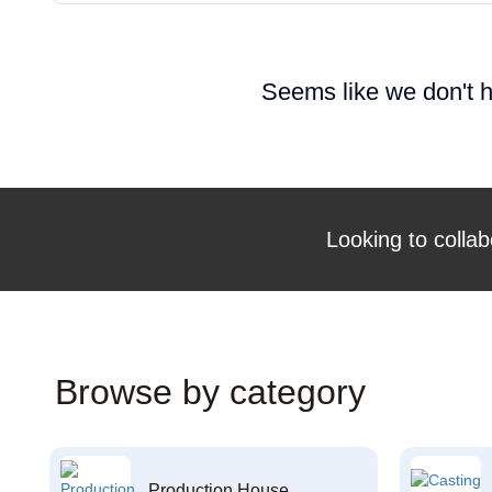
Seems like we don't h
Looking to collab
Browse by category
Production House