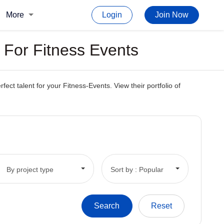
More
Login
Join Now
 For Fitness Events
t talent for your Fitness-Events. View their portfolio of
By project type
Sort by : Popular