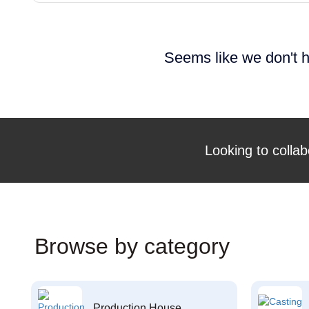
Seems like we don't h
Looking to collab
Browse by category
Production House