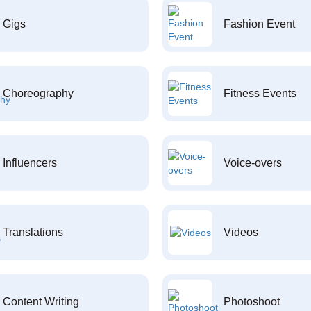
Gigs
Fashion Event
Choreography
Fitness Events
Influencers
Voice-overs
Translations
Videos
Content Writing
Photoshoot