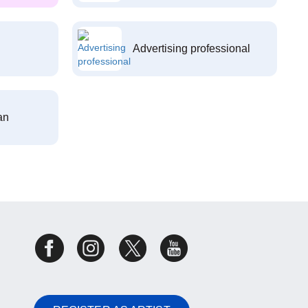
Advertising professional
an