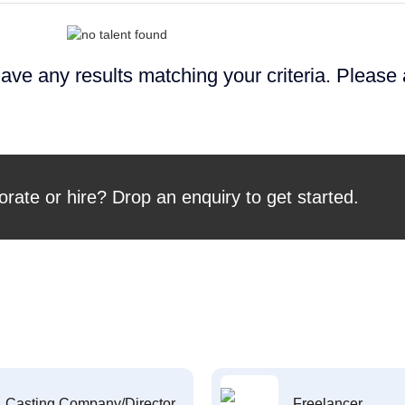
ave any results matching your criteria. Please
orate or hire? Drop an enquiry to get started.
Casting Company/Director
Freelancer