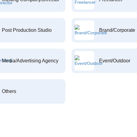
Post Production Studio
Brand/Corporate
Media/Advertising Agency
Event/Outdoor
Others