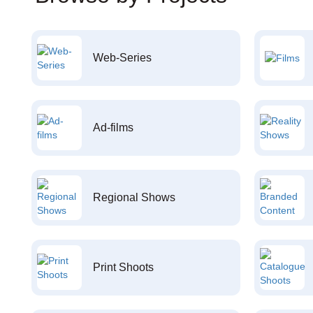
Web-Series
Ad-films
Regional Shows
Print Shoots