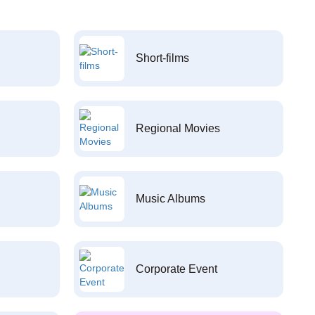
Short-films
Regional Movies
Music Albums
Corporate Event