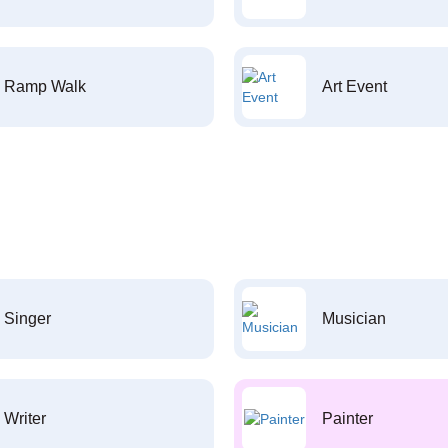
Ramp Walk
Art Event
Singer
Musician
Writer
Painter