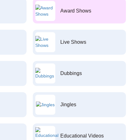
Award Shows
Live Shows
Dubbings
Jingles
Educational Videos