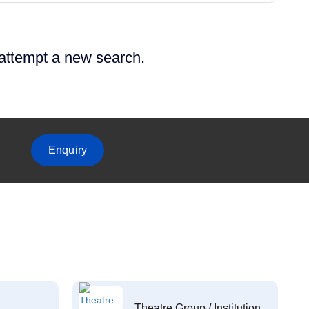
 attempt a new search.
Enquiry
Theatre Group / Institution