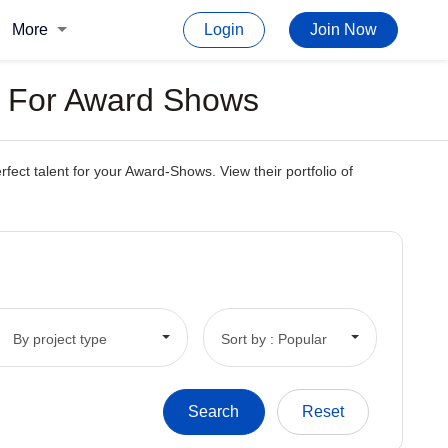
More
Login
Join Now
s For Award Shows
ct talent for your Award-Shows. View their portfolio of
By project type
Sort by : Popular