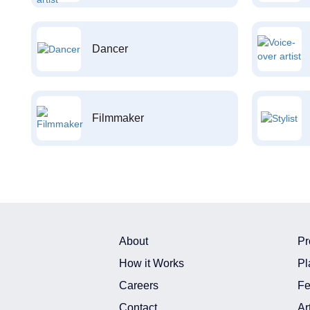
Dancer
Filmmaker
About
Pr
How it Works
Pl
Careers
Fe
Contact
Ar