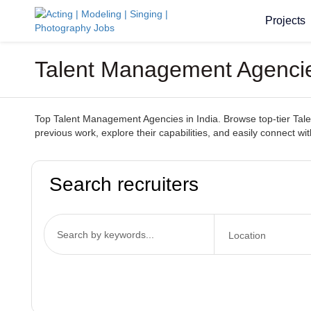
Projects
Talent Management Agencie
Top Talent Management Agencies in India. Browse top-tier Tale
previous work, explore their capabilities, and easily connect w
Search recruiters