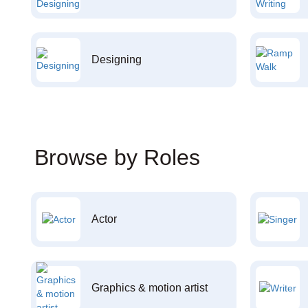
Designing
Browse by Roles
Actor
Graphics & motion artist