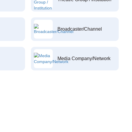
Broadcaster/Channel
Media Company/Network