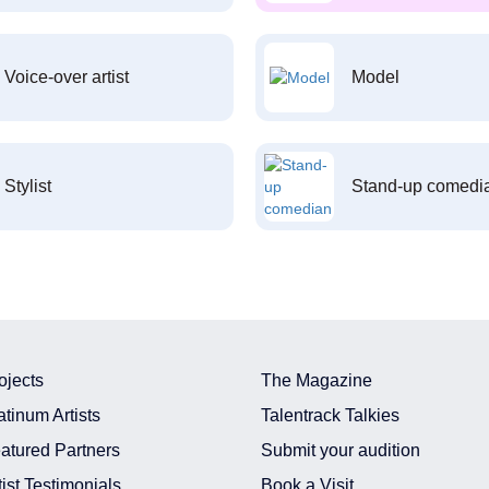
Voice-over artist
Model
Stylist
Stand-up comedi
ojects
The Magazine
atinum Artists
Talentrack Talkies
atured Partners
Submit your audition
tist Testimonials
Book a Visit