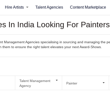
Hire Artists
Talent Agencies
Content Marketplace
s In India Looking For Painter
nt Management Agencies specialising in sourcing and managing the perfe
ith them to ensure the right talent elevates your next Award-Shows.
Talent Management
Painter
Agency