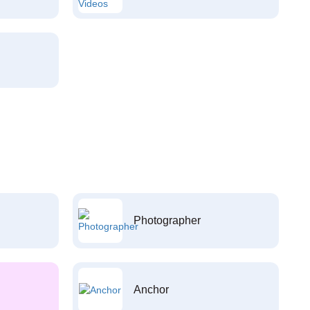
Photographer
Anchor