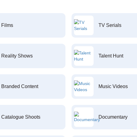
Films
TV Serials
Reality Shows
Talent Hunt
Branded Content
Music Videos
Catalogue Shoots
Documentary