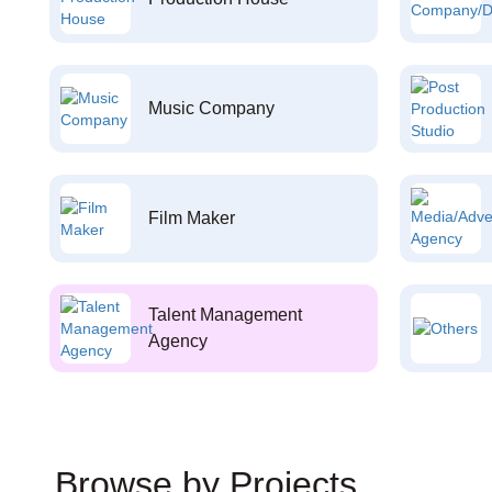
Music Company
Film Maker
Talent Management
Agency
Browse by Projects