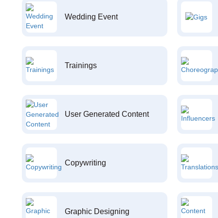
Wedding Event
Trainings
User Generated Content
Copywriting
Graphic Designing