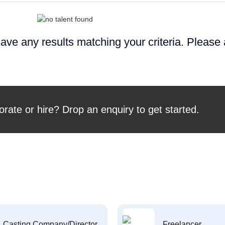
ave any results matching your criteria. Please
orate or hire? Drop an enquiry to get started.
Casting Company/Director
Freelancer