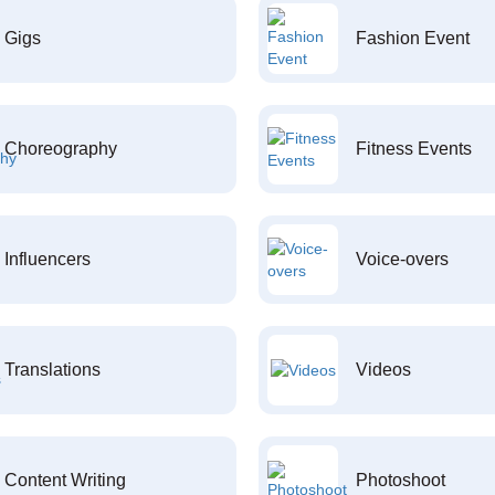
Gigs
Fashion Event
Choreography
Fitness Events
Influencers
Voice-overs
Translations
Videos
Content Writing
Photoshoot