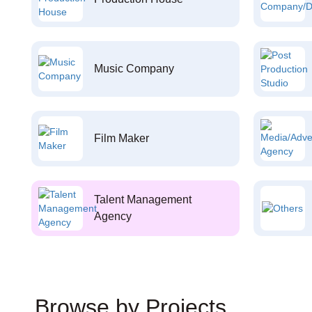
Music Company
Film Maker
Talent Management
Agency
Browse by Projects