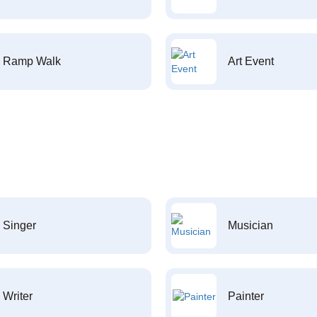
Ramp Walk
Art Event
Singer
Musician
Writer
Painter