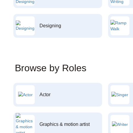
Designing
Browse by Roles
Actor
Graphics & motion artist