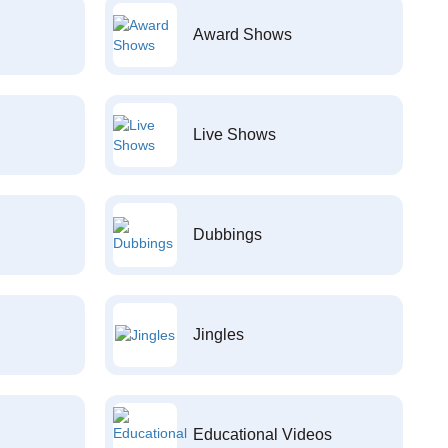
Award Shows
Live Shows
Dubbings
Jingles
Educational Videos