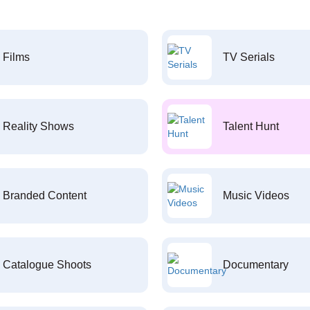
Films
TV Serials
Reality Shows
Talent Hunt
Branded Content
Music Videos
Catalogue Shoots
Documentary