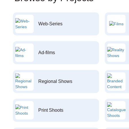
Web-Series
Ad-films
Regional Shows
Print Shoots