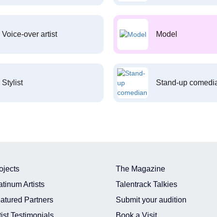
Voice-over artist
Model
Stylist
Stand-up comedi
ojects
The Magazine
atinum Artists
Talentrack Talkies
atured Partners
Submit your audition
tist Testimonials
Book a Visit