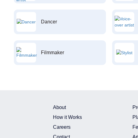
Dancer
Filmmaker
About
Pr
How it Works
Pl
Careers
Fe
Contact
Ar