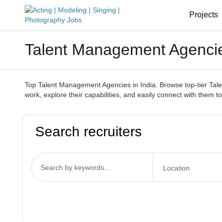
Projects
Talent Management Agencies
Top Talent Management Agencies in India. Browse top-tier Talen
work, explore their capabilities, and easily connect with them t
Search recruiters