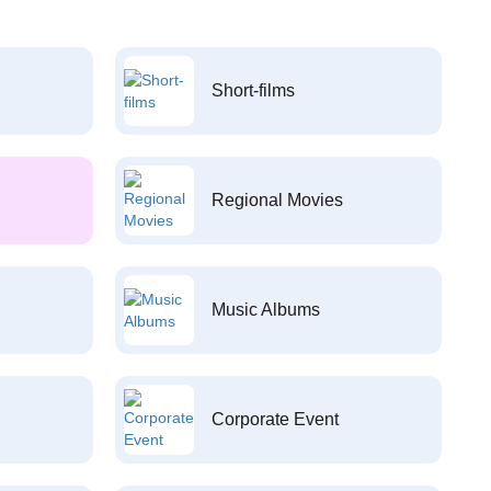
Short-films
Regional Movies
Music Albums
Corporate Event