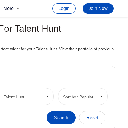
More
Login
Join Now
For Talent Hunt
t talent for your Talent-Hunt. View their portfolio of previous
Talent Hunt
Sort by : Popular