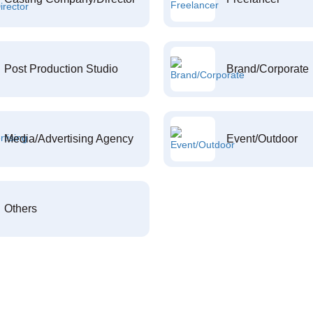
Post Production Studio
Brand/Corporate
Media/Advertising Agency
Event/Outdoor
Others