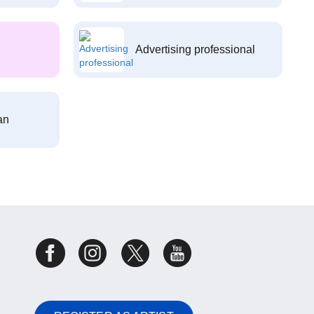
Advertising professional
an