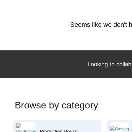
Seems like we don't h
Looking to collab
Browse by category
Production House