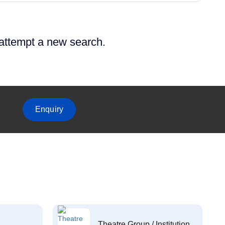
 attempt a new search.
Enquiry
Theatre Group / Institution