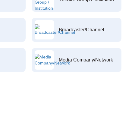
Broadcaster/Channel
Media Company/Network