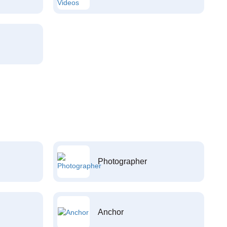
Photographer
Anchor