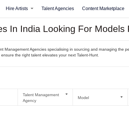
Hire Artists
Talent Agencies
Content Marketplace
 In India Looking For Models 
t Management Agencies specialising in sourcing and managing the perfec
o ensure the right talent elevates your next Talent-Hunt.
Talent Management
Model
Agency