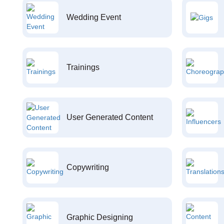
Wedding Event
Trainings
User Generated Content
Copywriting
Graphic Designing