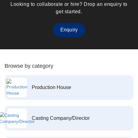
Looking to collaborate or hire? Drop an enquiry to
get started.
Enquiry
Browse by category
Production House
Casting Company/Director