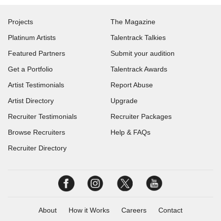
Projects
The Magazine
Platinum Artists
Talentrack Talkies
Featured Partners
Submit your audition
Get a Portfolio
Talentrack Awards
Artist Testimonials
Report Abuse
Artist Directory
Upgrade
Recruiter Testimonials
Recruiter Packages
Browse Recruiters
Help & FAQs
Recruiter Directory
About
How it Works
Careers
Contact