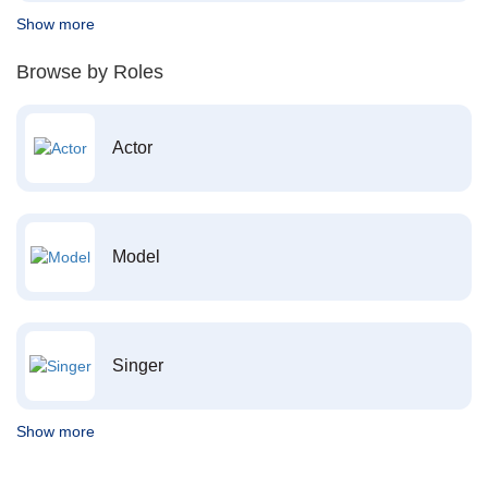
Show more
Browse by Roles
Actor
Model
Singer
Show more