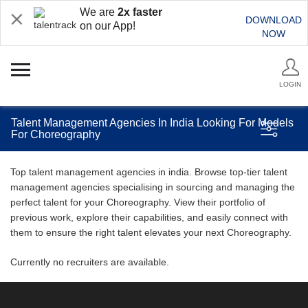
We are
2x faster
DOWNLOAD
on our App!
NOW
LOGIN
Talent Management Agencies In India Looking For Models
For Choreography
Top talent management agencies in india. Browse top-tier talent
management agencies specialising in sourcing and managing the
perfect talent for your Choreography. View their portfolio of
previous work, explore their capabilities, and easily connect with
them to ensure the right talent elevates your next Choreography.
Currently no recruiters are available.