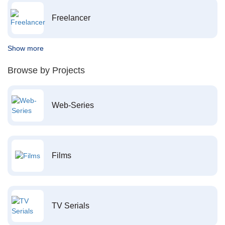
Freelancer
Show more
Browse by Projects
Web-Series
Films
TV Serials