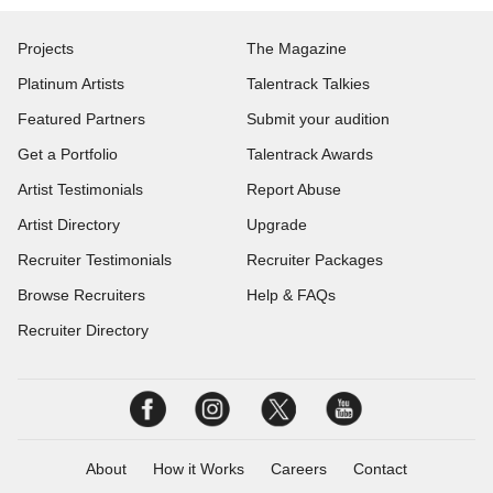
Projects
The Magazine
Platinum Artists
Talentrack Talkies
Featured Partners
Submit your audition
Get a Portfolio
Talentrack Awards
Artist Testimonials
Report Abuse
Artist Directory
Upgrade
Recruiter Testimonials
Recruiter Packages
Browse Recruiters
Help & FAQs
Recruiter Directory
About
How it Works
Careers
Contact