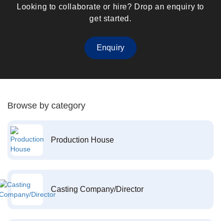
Looking to collaborate or hire? Drop an enquiry to
get started.
Enquiry
Browse by category
Production House
Casting Company/Director