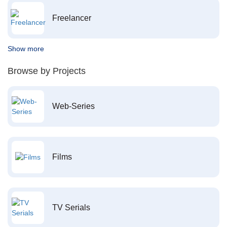
Freelancer
Show more
Browse by Projects
Web-Series
Films
TV Serials