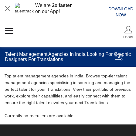
We are
2x faster
DOWNLOAD
on our App!
NOW
LOGIN
Talent Management Agencies In India Looking For Graphic
Designers For Translations
Top talent management agencies in india. Browse top-tier talent
management agencies specialising in sourcing and managing the
perfect talent for your Translations. View their portfolio of previous
work, explore their capabilities, and easily connect with them to
ensure the right talent elevates your next Translations.
Currently no recruiters are available.