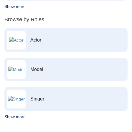
Show more
Browse by Roles
Actor
Model
Singer
Show more