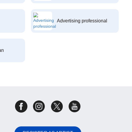
Advertising professional
an