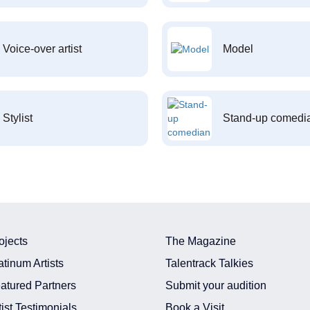
Voice-over artist
Model
Stylist
Stand-up comedi
ojects
The Magazine
atinum Artists
Talentrack Talkies
atured Partners
Submit your audition
tist Testimonials
Book a Visit