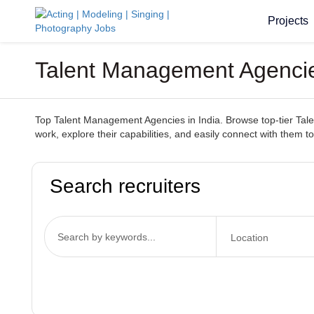
Projects
Talent Management Agencies
Top Talent Management Agencies in India. Browse top-tier Talen
work, explore their capabilities, and easily connect with them to
Search recruiters