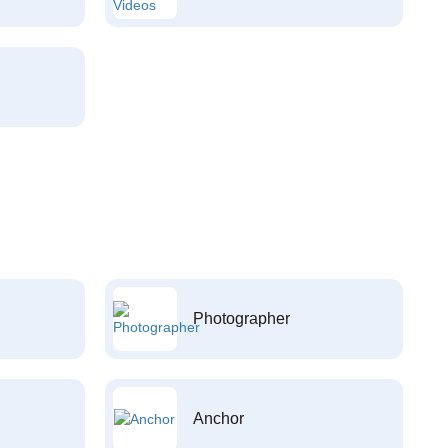
Photographer
Anchor