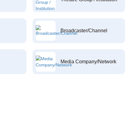
Broadcaster/Channel
Media Company/Network