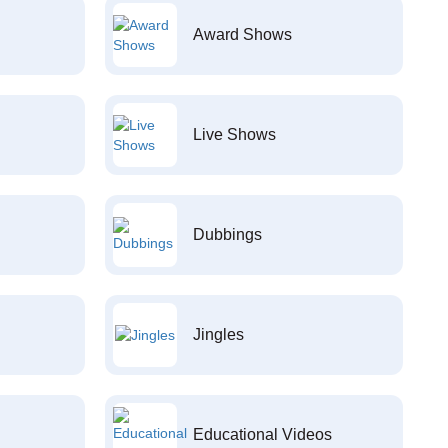
Award Shows
Live Shows
Dubbings
Jingles
Educational Videos