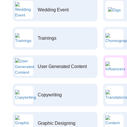
Wedding Event
Trainings
User Generated Content
Copywriting
Graphic Designing