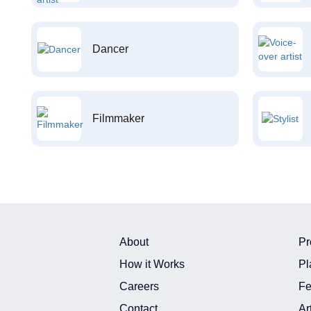
Dancer
Filmmaker
About
Pr
How it Works
Pl
Careers
Fe
Contact
Ar