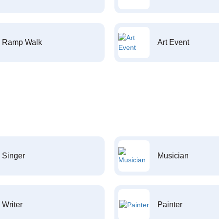
Ramp Walk
Art Event
Singer
Musician
Writer
Painter