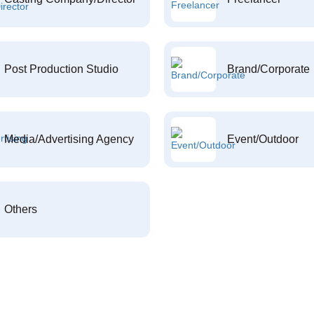
Post Production Studio
Brand/Corporate
Media/Advertising Agency
Event/Outdoor
Others