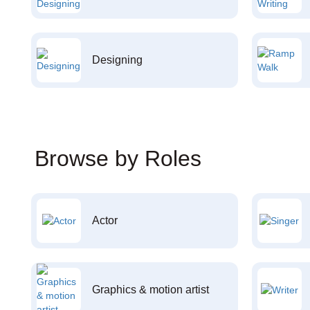
Designing
Browse by Roles
Actor
Graphics & motion artist