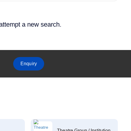
 attempt a new search.
Enquiry
Theatre Group / Institution