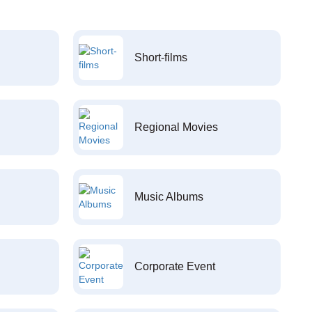
Short-films
Regional Movies
Music Albums
Corporate Event