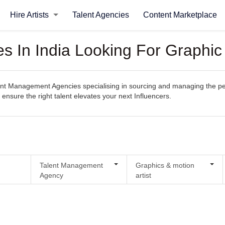
Hire Artists
Talent Agencies
Content Marketplace
 In India Looking For Graphic 
t Management Agencies specialising in sourcing and managing the perfec
 ensure the right talent elevates your next Influencers.
Talent Management
Graphics & motion
Agency
artist