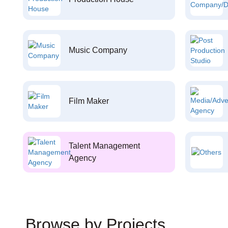
Music Company
Film Maker
Talent Management
Agency
Browse by Projects