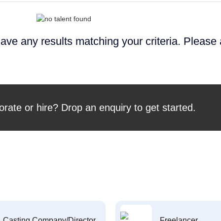
ave any results matching your criteria. Please
orate or hire? Drop an enquiry to get started.
Casting Company/Director
Freelancer