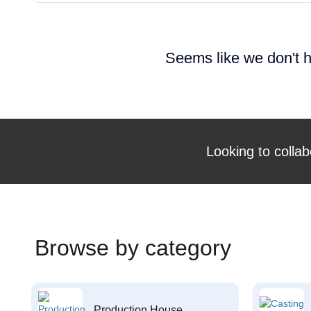
Seems like we don't h
Looking to collab
Browse by category
Production House