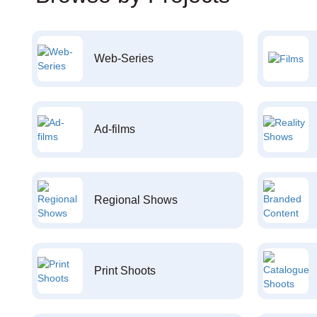
Web-Series
Ad-films
Regional Shows
Print Shoots