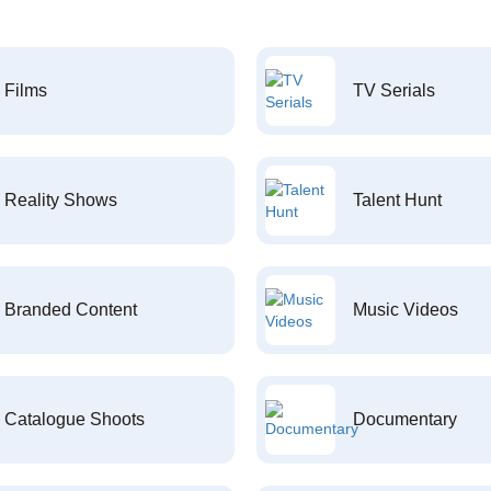
Films
TV Serials
Reality Shows
Talent Hunt
Branded Content
Music Videos
Catalogue Shoots
Documentary