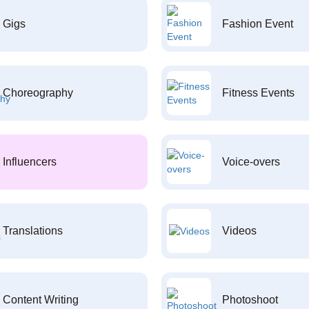
Gigs
Fashion Event
Choreography
Fitness Events
Influencers
Voice-overs
Translations
Videos
Content Writing
Photoshoot