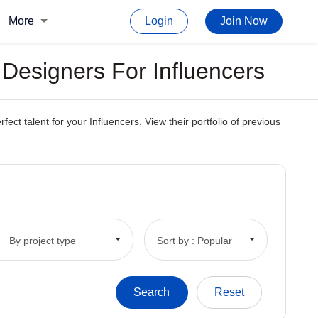
More
Login
Join Now
Designers For Influencers
t talent for your Influencers. View their portfolio of previous
By project type
Sort by : Popular