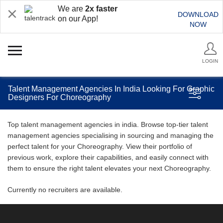
We are
2x faster
DOWNLOAD
on our App!
NOW
LOGIN
Talent Management Agencies In India Looking For Graphic
Designers For Choreography
Top talent management agencies in india. Browse top-tier talent
management agencies specialising in sourcing and managing the
perfect talent for your Choreography. View their portfolio of
previous work, explore their capabilities, and easily connect with
them to ensure the right talent elevates your next Choreography.
Currently no recruiters are available.