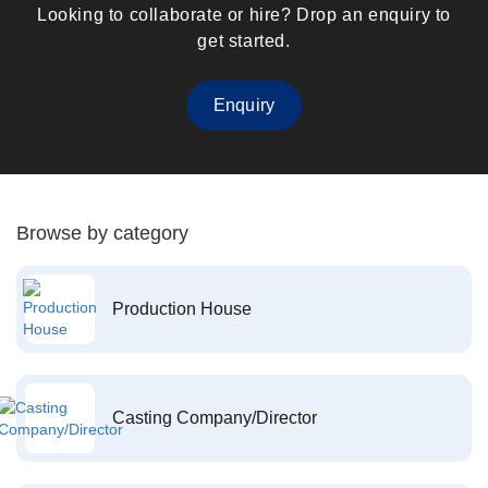
Looking to collaborate or hire? Drop an enquiry to
get started.
Enquiry
Browse by category
Production House
Casting Company/Director