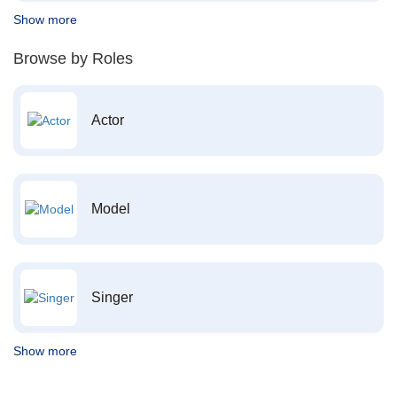
Show more
Browse by Roles
Actor
Model
Singer
Show more