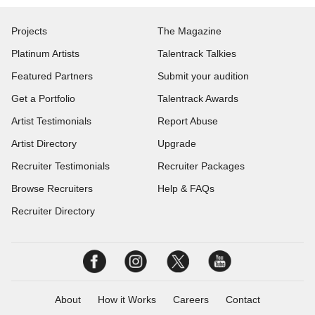
Projects
The Magazine
Platinum Artists
Talentrack Talkies
Featured Partners
Submit your audition
Get a Portfolio
Talentrack Awards
Artist Testimonials
Report Abuse
Artist Directory
Upgrade
Recruiter Testimonials
Recruiter Packages
Browse Recruiters
Help & FAQs
Recruiter Directory
About
How it Works
Careers
Contact