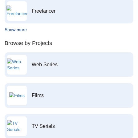
Freelancer
Show more
Browse by Projects
Web-Series
Films
TV Serials