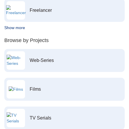
Freelancer
Show more
Browse by Projects
Web-Series
Films
TV Serials