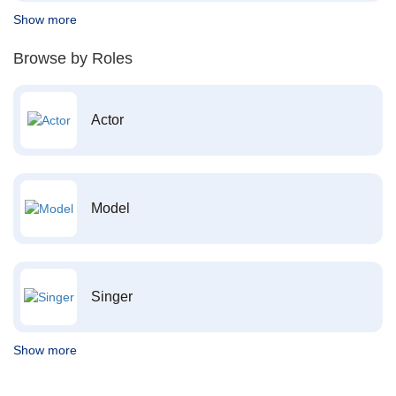
Show more
Browse by Roles
Actor
Model
Singer
Show more