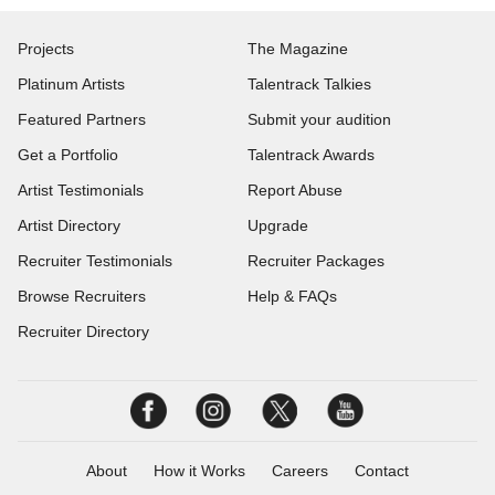
Projects
The Magazine
Platinum Artists
Talentrack Talkies
Featured Partners
Submit your audition
Get a Portfolio
Talentrack Awards
Artist Testimonials
Report Abuse
Artist Directory
Upgrade
Recruiter Testimonials
Recruiter Packages
Browse Recruiters
Help & FAQs
Recruiter Directory
About
How it Works
Careers
Contact