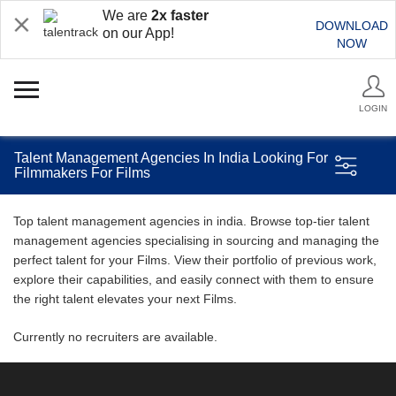
We are
2x faster
DOWNLOAD
on our App!
NOW
LOGIN
Talent Management Agencies In India Looking For
Filmmakers For Films
Top talent management agencies in india. Browse top-tier talent
management agencies specialising in sourcing and managing the
perfect talent for your Films. View their portfolio of previous work,
explore their capabilities, and easily connect with them to ensure
the right talent elevates your next Films.
Currently no recruiters are available.