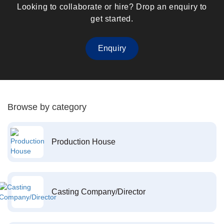
Looking to collaborate or hire? Drop an enquiry to
get started.
Enquiry
Browse by category
Production House
Casting Company/Director