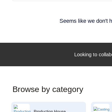
Seems like we don't h
Looking to collab
Browse by category
Production House