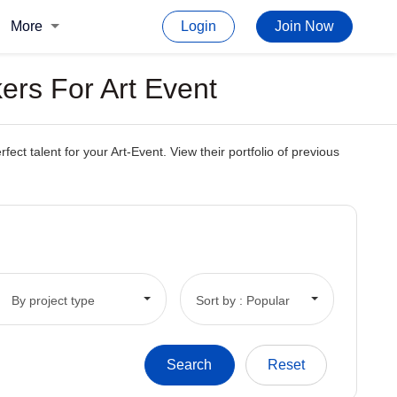
More
Login
Join Now
ers For Art Event
t talent for your Art-Event. View their portfolio of previous
By project type
Sort by : Popular