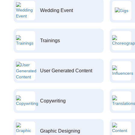
Wedding Event
Trainings
User Generated Content
Copywriting
Graphic Designing