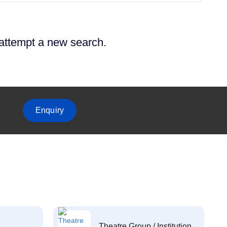
 attempt a new search.
Enquiry
Theatre Group / Institution