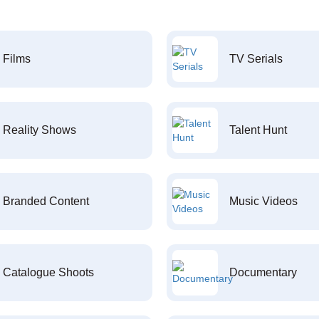
Films
TV Serials
Reality Shows
Talent Hunt
Branded Content
Music Videos
Catalogue Shoots
Documentary