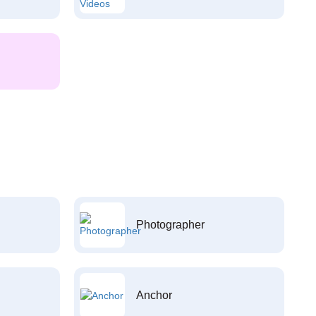
Photographer
Anchor