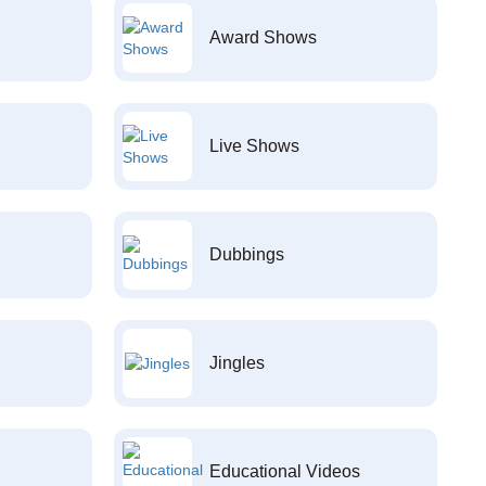
Award Shows
Live Shows
Dubbings
Jingles
Educational Videos