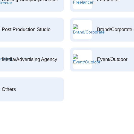
Post Production Studio
Brand/Corporate
Media/Advertising Agency
Event/Outdoor
Others