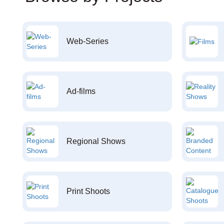
Web-Series
Ad-films
Regional Shows
Print Shoots