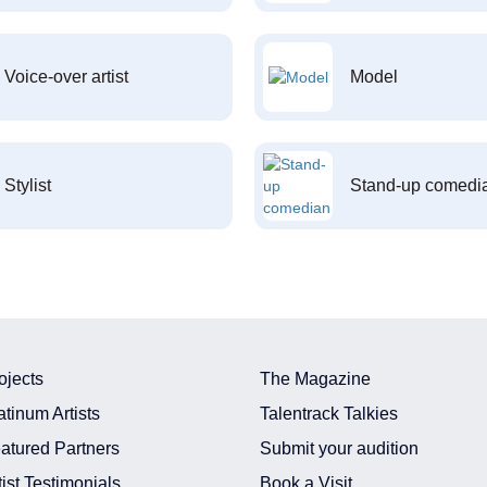
Voice-over artist
Model
Stylist
Stand-up comedi
ojects
The Magazine
atinum Artists
Talentrack Talkies
atured Partners
Submit your audition
tist Testimonials
Book a Visit