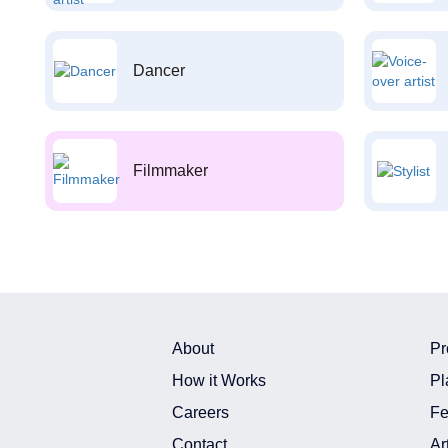
Dancer
Filmmaker
About
Pr
How it Works
Pl
Careers
Fe
Contact
Ar