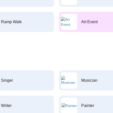
Ramp Walk
Art Event
Singer
Musician
Writer
Painter