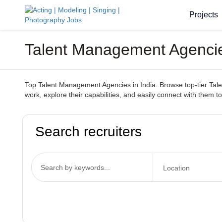
Projects
Talent Management Agencies
Top Talent Management Agencies in India. Browse top-tier Talen
work, explore their capabilities, and easily connect with them to
Search recruiters