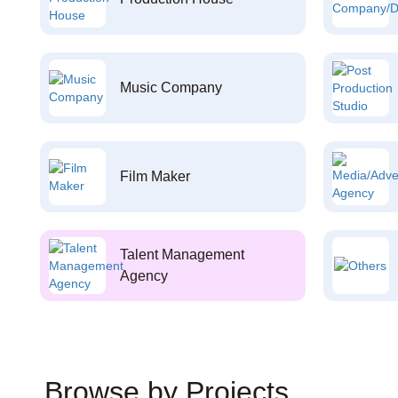
Music Company
Film Maker
Talent Management
Agency
Browse by Projects