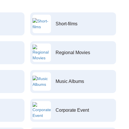
Short-films
Regional Movies
Music Albums
Corporate Event