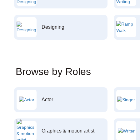
Designing
Browse by Roles
Actor
Graphics & motion artist