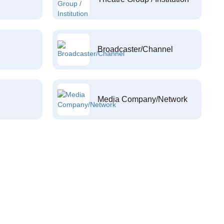
Broadcaster/Channel
Media Company/Network