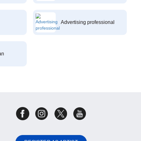
Advertising professional
an