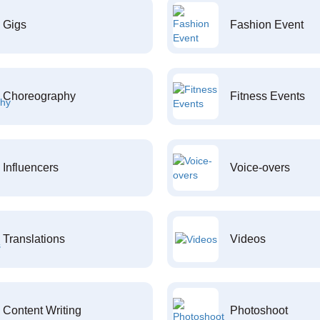
Gigs
Fashion Event
Choreography
Fitness Events
Influencers
Voice-overs
Translations
Videos
Content Writing
Photoshoot