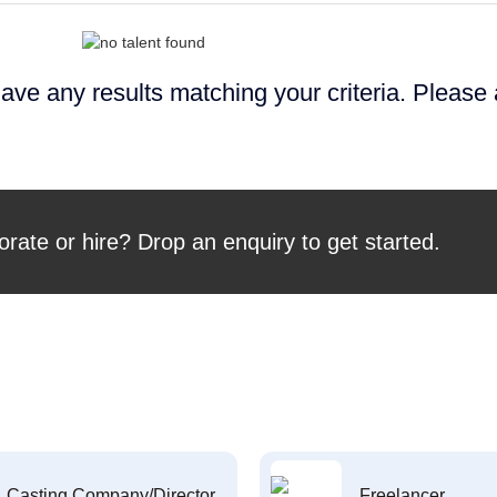
ave any results matching your criteria. Please
orate or hire? Drop an enquiry to get started.
Casting Company/Director
Freelancer