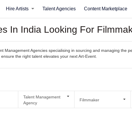
Hire Artists
Talent Agencies
Content Marketplace
 In India Looking For Filmmak
t Management Agencies specialising in sourcing and managing the perfec
 ensure the right talent elevates your next Art-Event.
Talent Management
Filmmaker
Agency