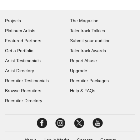
Projects
The Magazine
Platinum Artists
Talentrack Talkies
Featured Partners
Submit your audition
Get a Portfolio
Talentrack Awards
Artist Testimonials
Report Abuse
Artist Directory
Upgrade
Recruiter Testimonials
Recruiter Packages
Browse Recruiters
Help & FAQs
Recruiter Directory