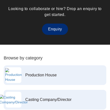
Looking to collaborate or hire? Drop an enquiry to
get started.
Enquiry
Browse by category
Production House
Casting Company/Director