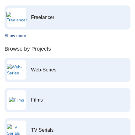
Freelancer
Show more
Browse by Projects
Web-Series
Films
TV Serials