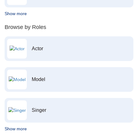
Show more
Browse by Roles
Actor
Model
Singer
Show more