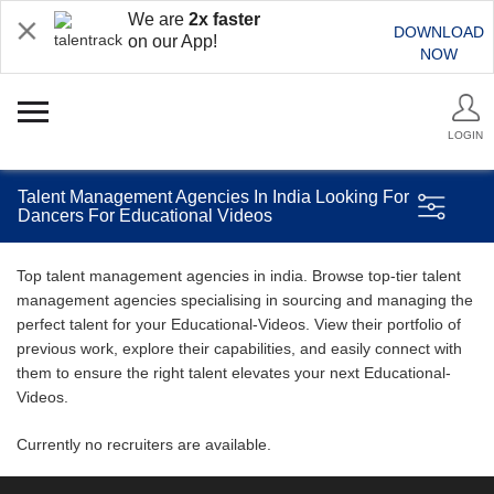
We are
2x faster
DOWNLOAD
on our App!
NOW
LOGIN
Talent Management Agencies In India Looking For
Dancers For Educational Videos
Top talent management agencies in india. Browse top-tier talent
management agencies specialising in sourcing and managing the
perfect talent for your Educational-Videos. View their portfolio of
previous work, explore their capabilities, and easily connect with
them to ensure the right talent elevates your next Educational-
Videos.
Currently no recruiters are available.