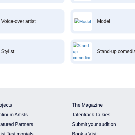
Voice-over artist
Model
Stylist
Stand-up comedi
ojects
The Magazine
atinum Artists
Talentrack Talkies
atured Partners
Submit your audition
tist Testimonials
Book a Visit