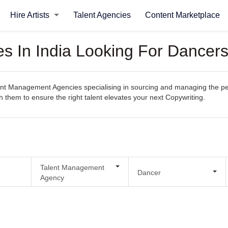
Hire Artists
Talent Agencies
Content Marketplace
 In India Looking For Dancers
t Management Agencies specialising in sourcing and managing the perfec
th them to ensure the right talent elevates your next Copywriting.
Talent Management
Dancer
Agency