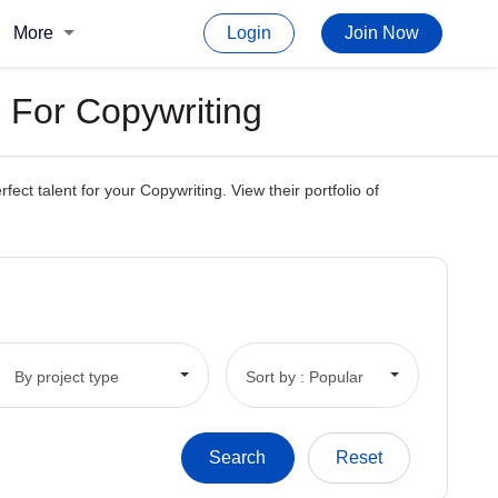
More
Login
Join Now
 For Copywriting
t talent for your Copywriting. View their portfolio of
By project type
Sort by : Popular