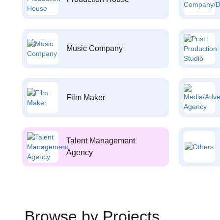
Music Company
Film Maker
Talent Management
Agency
Browse by Projects