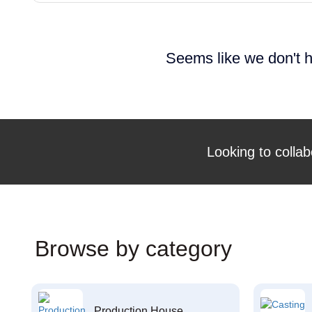
Seems like we don't h
Looking to collab
Browse by category
Production House