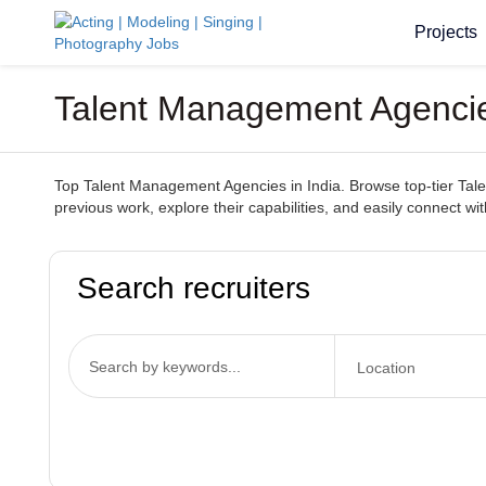
Projects
Talent Management Agencies
Top Talent Management Agencies in India. Browse top-tier Talen
previous work, explore their capabilities, and easily connect wi
Search recruiters