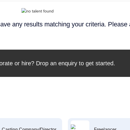
ave any results matching your criteria. Please
orate or hire? Drop an enquiry to get started.
Casting Company/Director
Freelancer