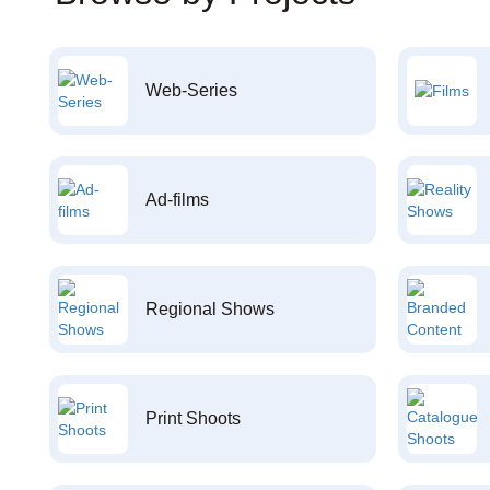
Web-Series
Ad-films
Regional Shows
Print Shoots