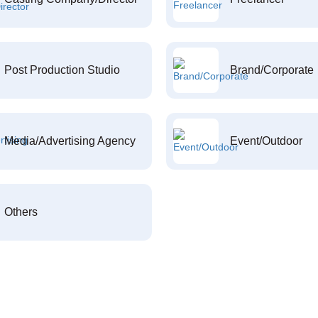
Post Production Studio
Brand/Corporate
Media/Advertising Agency
Event/Outdoor
Others