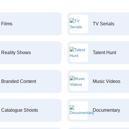
Films
TV Serials
Reality Shows
Talent Hunt
Branded Content
Music Videos
Catalogue Shoots
Documentary