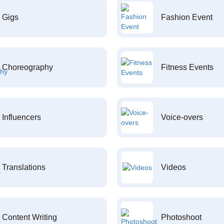
Gigs
Fashion Event
Choreography
Fitness Events
Influencers
Voice-overs
Translations
Videos
Content Writing
Photoshoot