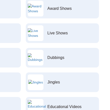
Award Shows
Live Shows
Dubbings
Jingles
Educational Videos