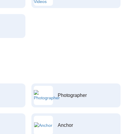
Photographer
Anchor