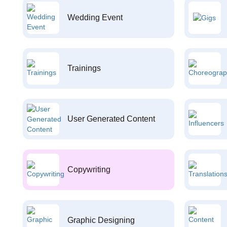
Wedding Event
Trainings
User Generated Content
Copywriting
Graphic Designing