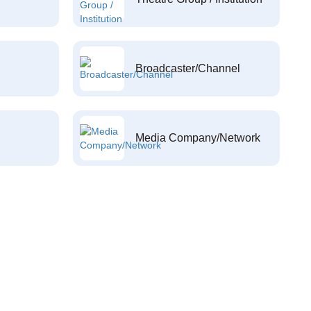
Broadcaster/Channel
Media Company/Network