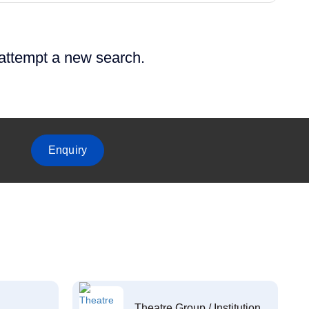
 attempt a new search.
Enquiry
Theatre Group / Institution