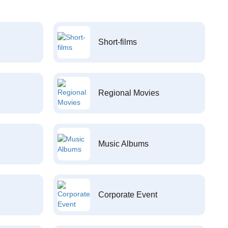
Short-films
Regional Movies
Music Albums
Corporate Event