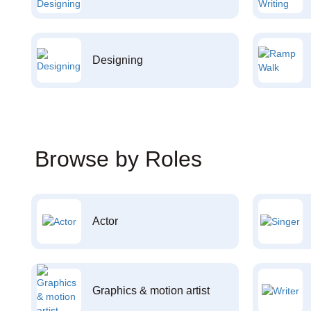
Designing
Browse by Roles
Actor
Graphics & motion artist