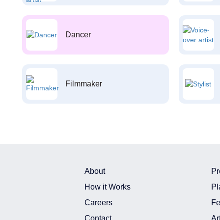
Dancer
Filmmaker
About
Pr
How it Works
Pl
Careers
Fe
Contact
Ar