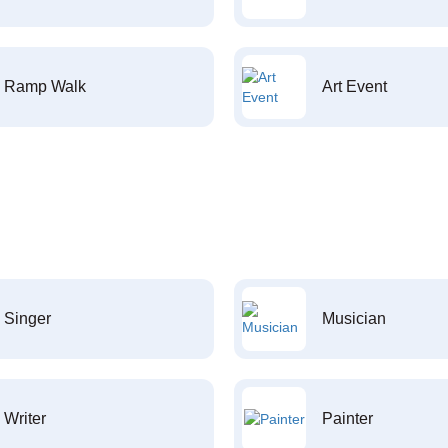
Ramp Walk
Art Event
Singer
Musician
Writer
Painter