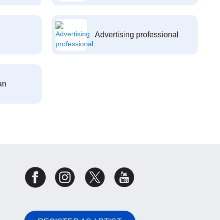
Advertising professional
an