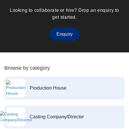
Looking to collaborate or hire? Drop an enquiry to
get started.
Enquiry
Browse by category
Production House
Casting Company/Director