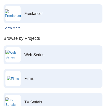
Freelancer
Show more
Browse by Projects
Web-Series
Films
TV Serials