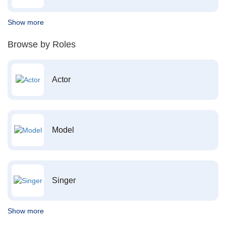
Show more
Browse by Roles
Actor
Model
Singer
Show more