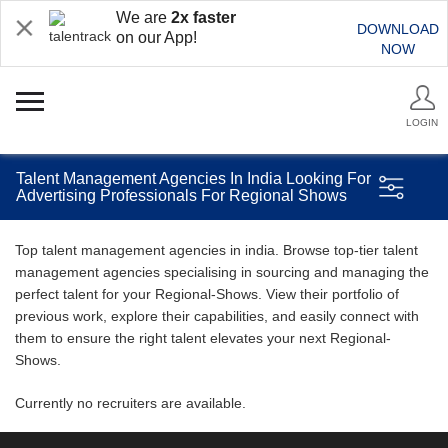
We are
2x faster
DOWNLOAD
on our App!
NOW
LOGIN
Talent Management Agencies In India Looking For
Advertising Professionals For Regional Shows
Top talent management agencies in india. Browse top-tier talent
management agencies specialising in sourcing and managing the
perfect talent for your Regional-Shows. View their portfolio of
previous work, explore their capabilities, and easily connect with
them to ensure the right talent elevates your next Regional-
Shows.
Currently no recruiters are available.