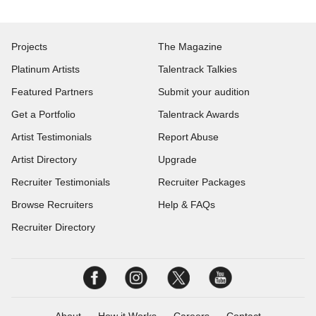
Projects
The Magazine
Platinum Artists
Talentrack Talkies
Featured Partners
Submit your audition
Get a Portfolio
Talentrack Awards
Artist Testimonials
Report Abuse
Artist Directory
Upgrade
Recruiter Testimonials
Recruiter Packages
Browse Recruiters
Help & FAQs
Recruiter Directory