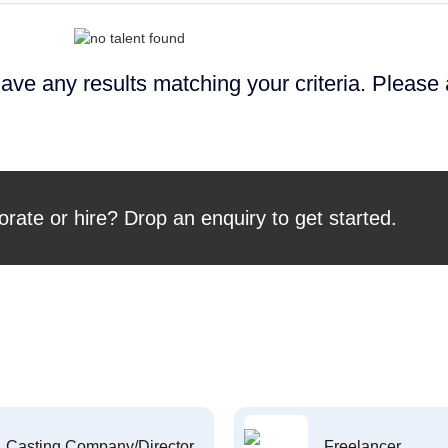
ave any results matching your criteria. Please
orate or hire? Drop an enquiry to get started.
Casting Company/Director
Freelancer