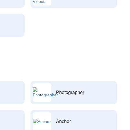
Photographer
Anchor