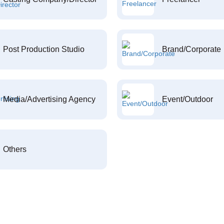
Post Production Studio
Brand/Corporate
Media/Advertising Agency
Event/Outdoor
Others