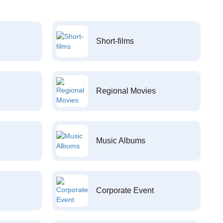
Short-films
Regional Movies
Music Albums
Corporate Event