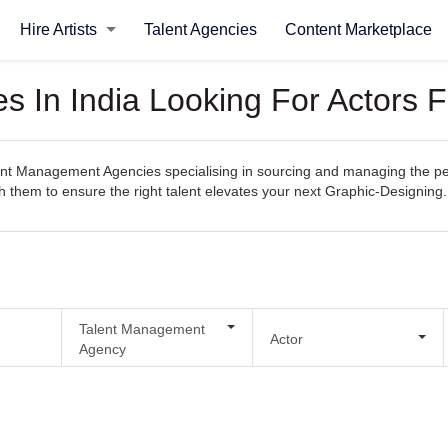
Hire Artists
Talent Agencies
Content Marketplace
 In India Looking For Actors F
t Management Agencies specialising in sourcing and managing the perfe
th them to ensure the right talent elevates your next Graphic-Designing.
Talent Management
Actor
Agency