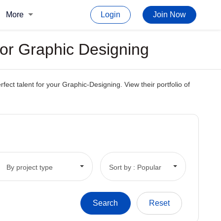
More
Login
Join Now
or Graphic Designing
ct talent for your Graphic-Designing. View their portfolio of
By project type
Sort by : Popular