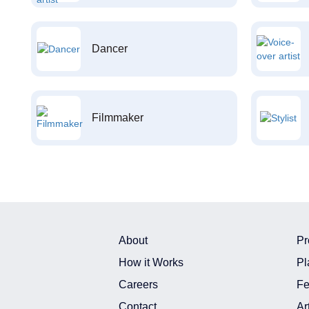
Dancer
Filmmaker
About
Pr
How it Works
Pl
Careers
Fe
Contact
Ar