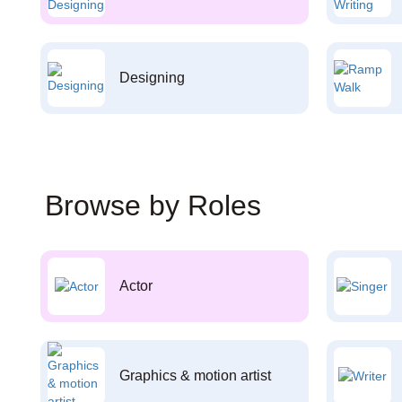
Designing
Browse by Roles
Actor
Graphics & motion artist