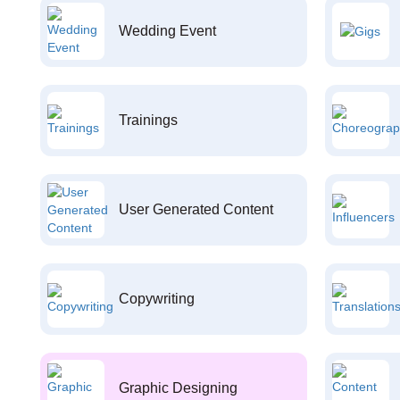
Wedding Event
Trainings
User Generated Content
Copywriting
Graphic Designing