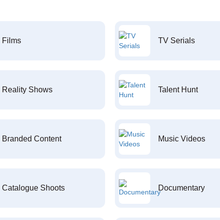
Films
TV Serials
Reality Shows
Talent Hunt
Branded Content
Music Videos
Catalogue Shoots
Documentary