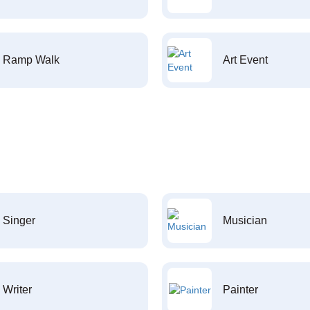
Ramp Walk
Art Event
Singer
Musician
Writer
Painter