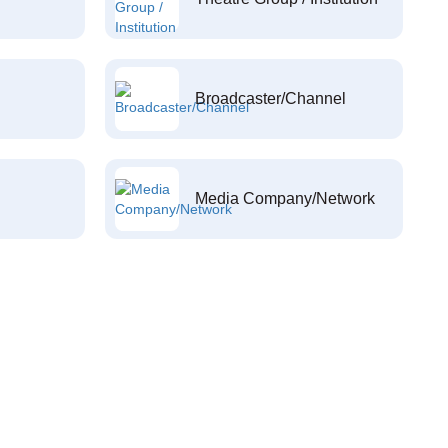
Broadcaster/Channel
Media Company/Network