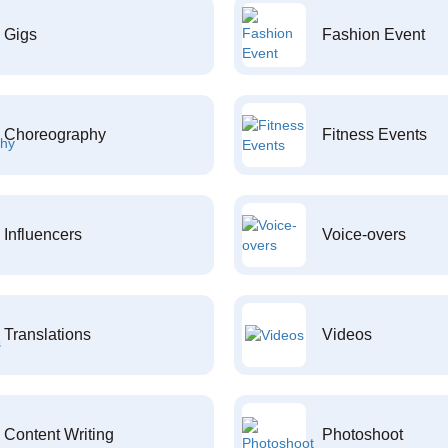
Gigs
Fashion Event
Choreography
Fitness Events
Influencers
Voice-overs
Translations
Videos
Content Writing
Photoshoot