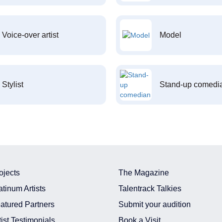
Voice-over artist
Model
Stylist
Stand-up comedi
ojects
The Magazine
atinum Artists
Talentrack Talkies
atured Partners
Submit your audition
tist Testimonials
Book a Visit