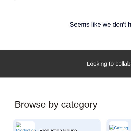
Seems like we don't h
Looking to collab
Browse by category
Production House