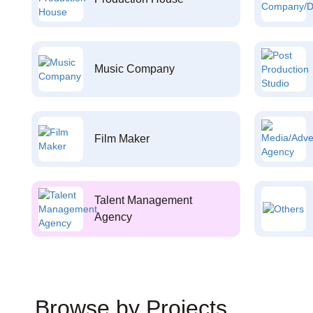
Music Company
Film Maker
Talent Management
Agency
Browse by Projects