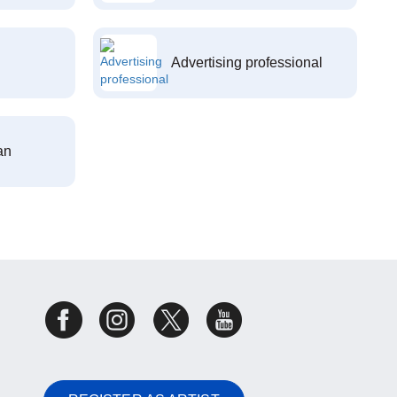
Advertising professional
an