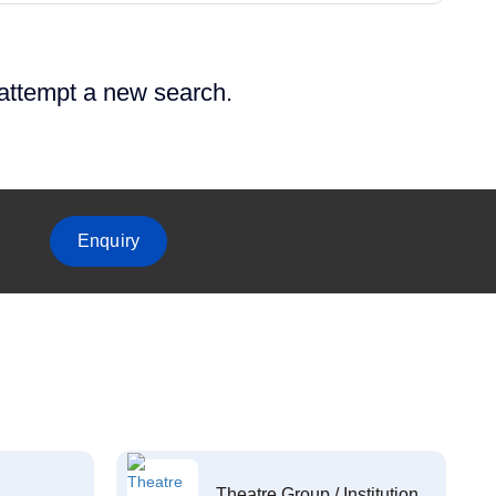
 attempt a new search.
Enquiry
Theatre Group / Institution