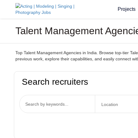
Projects
Talent Management Agencies
Top Talent Management Agencies in India. Browse top-tier Talen
previous work, explore their capabilities, and easily connect wi
Search recruiters