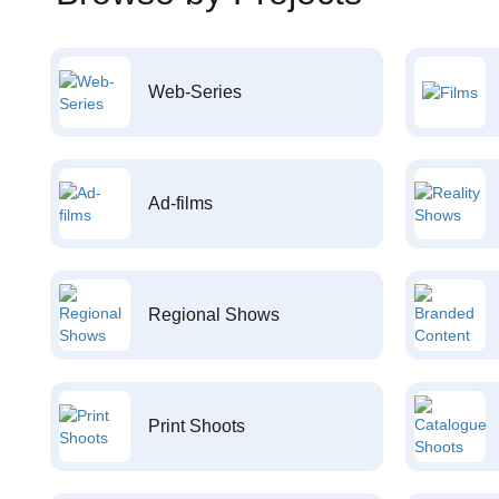
Web-Series
Ad-films
Regional Shows
Print Shoots