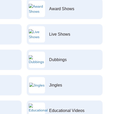
Award Shows
Live Shows
Dubbings
Jingles
Educational Videos