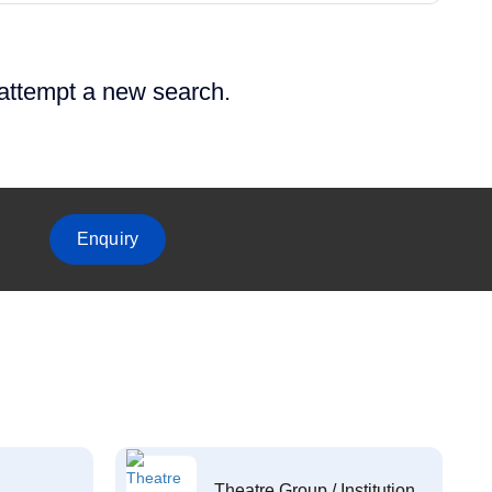
 attempt a new search.
Enquiry
Theatre Group / Institution