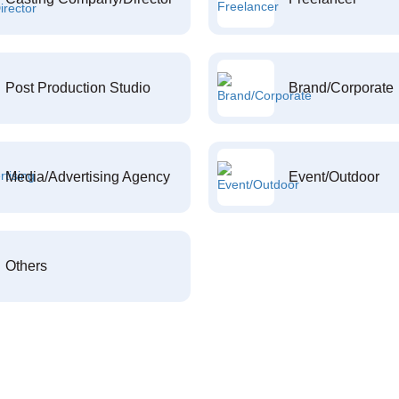
Post Production Studio
Brand/Corporate
Media/Advertising Agency
Event/Outdoor
Others