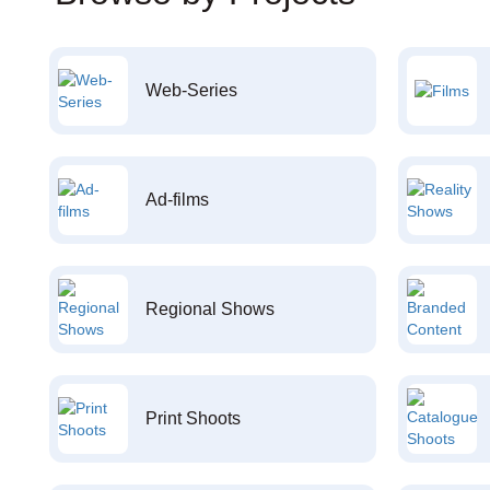
Web-Series
Ad-films
Regional Shows
Print Shoots