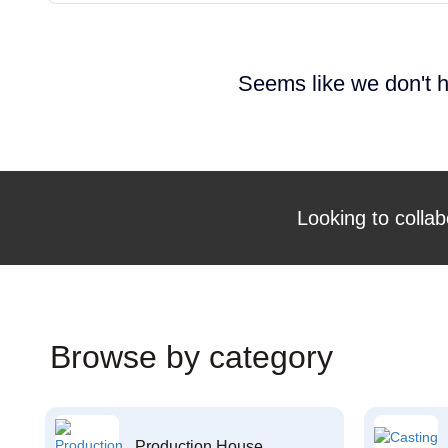
Seems like we don't h
Looking to collab
Browse by category
Production House