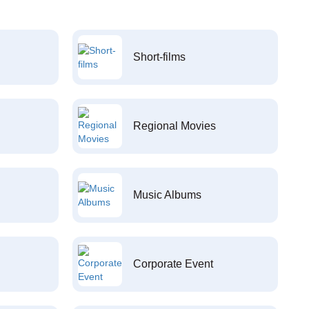
Short-films
Regional Movies
Music Albums
Corporate Event