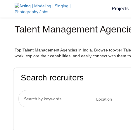
Projects
Talent Management Agencies
Top Talent Management Agencies in India. Browse top-tier Talen
work, explore their capabilities, and easily connect with them to
Search recruiters