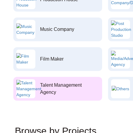
Music Company
Film Maker
Talent Management
Agency
Browse by Projects