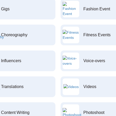
Gigs
Fashion Event
Choreography
Fitness Events
Influencers
Voice-overs
Translations
Videos
Content Writing
Photoshoot