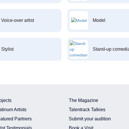
Voice-over artist
Model
Stylist
Stand-up comedi
ojects
The Magazine
atinum Artists
Talentrack Talkies
atured Partners
Submit your audition
tist Testimonials
Book a Visit