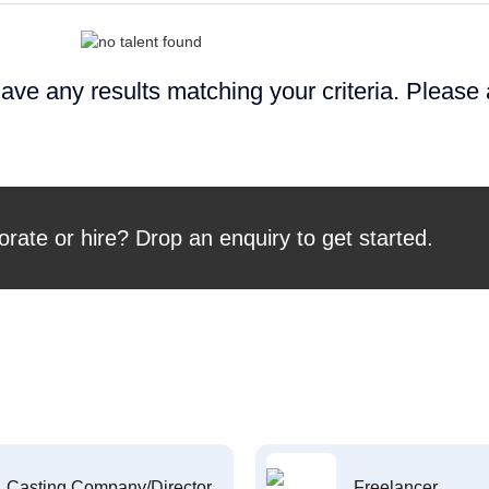
ave any results matching your criteria. Please
orate or hire? Drop an enquiry to get started.
Casting Company/Director
Freelancer