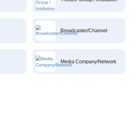
Broadcaster/Channel
Media Company/Network