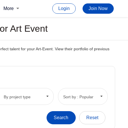
More
Login
Join Now
or Art Event
t talent for your Art-Event. View their portfolio of previous
By project type
Sort by : Popular