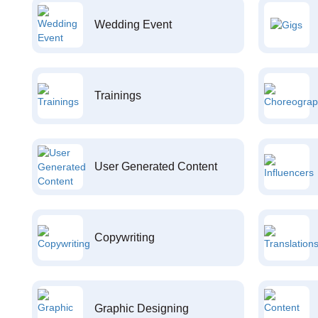
Wedding Event
Trainings
User Generated Content
Copywriting
Graphic Designing