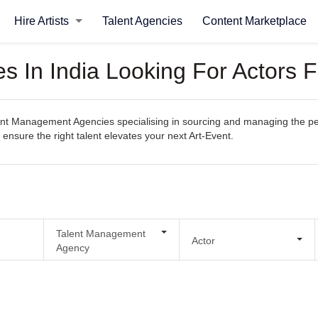
Hire Artists
Talent Agencies
Content Marketplace
 In India Looking For Actors F
t Management Agencies specialising in sourcing and managing the perfec
 ensure the right talent elevates your next Art-Event.
Talent Management
Actor
Agency