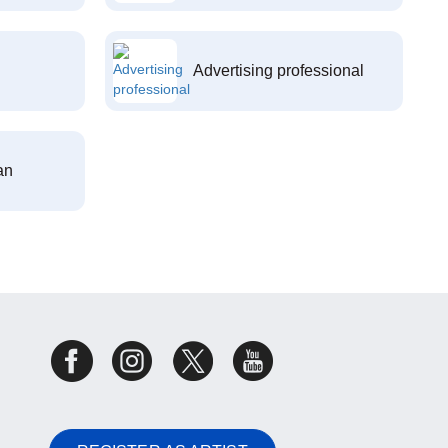
Advertising professional
an