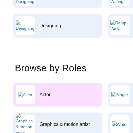
Designing
Browse by Roles
Actor
Graphics & motion artist