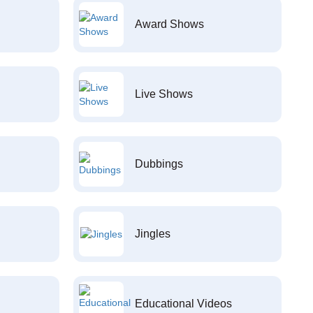
Award Shows
Live Shows
Dubbings
Jingles
Educational Videos