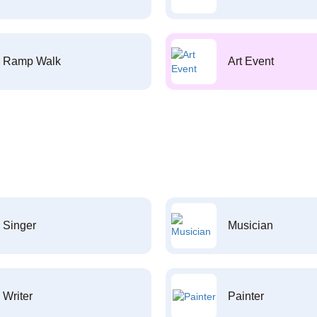
Ramp Walk
Art Event
Singer
Musician
Writer
Painter