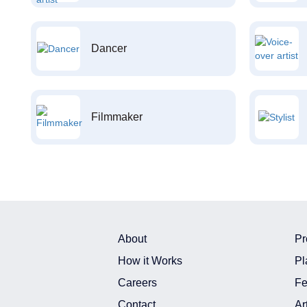
Dancer
Filmmaker
About
Pr
How it Works
Pl
Careers
Fe
Contact
Ar