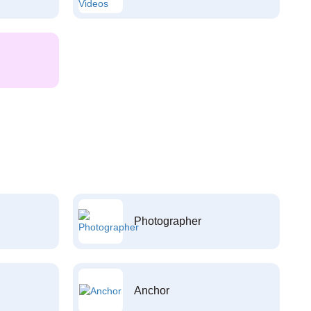
Photographer
Anchor