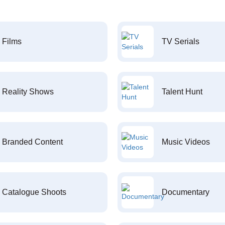
Films
TV Serials
Reality Shows
Talent Hunt
Branded Content
Music Videos
Catalogue Shoots
Documentary