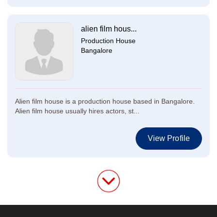
alien film hous...
Production House
Bangalore
Alien film house is a production house based in Bangalore.
Alien film house usually hires actors, st...
View Profile