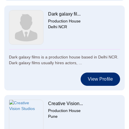
Dark galaxy fil...
Production House
Delhi NCR
Dark galaxy films is a production house based in Delhi NCR.
Dark galaxy films usually hires actors, ...
View Profile
Creative Vision...
Production House
Pune