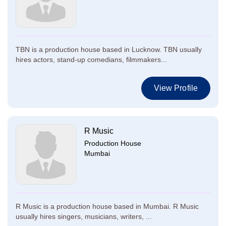
TBN is a production house based in Lucknow. TBN usually
hires actors, stand-up comedians, filmmakers...
View Profile
R Music
Production House
Mumbai
R Music is a production house based in Mumbai. R Music
usually hires singers, musicians, writers, ...