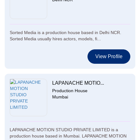
Sorted Media is a production house based in Delhi NCR.
Sorted Media usually hires actors, models, fi...
View Profile
LAPANACHE MOTIO...
Production House
Mumbai
LAPANACHE MOTION STUDIO PRIVATE LIMITED is a
production house based in Mumbai. LAPANACHE MOTION