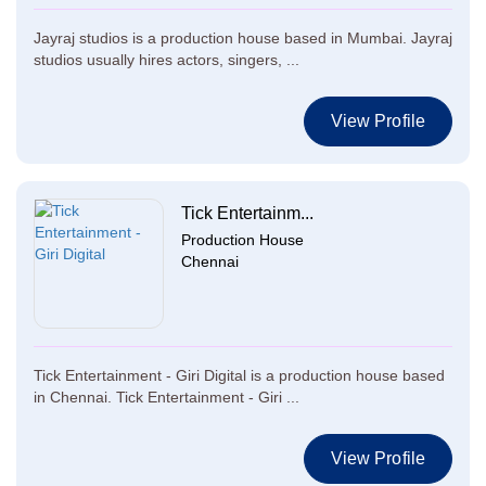
Jayraj studios is a production house based in Mumbai. Jayraj
studios usually hires actors, singers, ...
View Profile
Tick Entertainm...
Production House
Chennai
Tick Entertainment - Giri Digital is a production house based
in Chennai. Tick Entertainment - Giri ...
View Profile