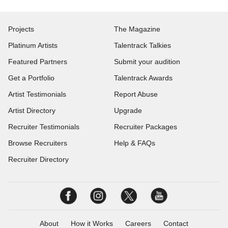
Projects
The Magazine
Platinum Artists
Talentrack Talkies
Featured Partners
Submit your audition
Get a Portfolio
Talentrack Awards
Artist Testimonials
Report Abuse
Artist Directory
Upgrade
Recruiter Testimonials
Recruiter Packages
Browse Recruiters
Help & FAQs
Recruiter Directory
About
How it Works
Careers
Contact