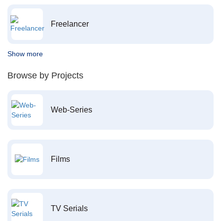
Freelancer
Show more
Browse by Projects
Web-Series
Films
TV Serials