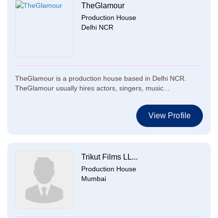
TheGlamour
Production House
Delhi NCR
TheGlamour is a production house based in Delhi NCR.
TheGlamour usually hires actors, singers, music...
View Profile
Trikut Films LL...
Production House
Mumbai