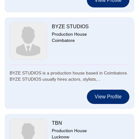
View Profile
BYZE STUDIOS
Production House
Coimbatore
BYZE STUDIOS is a production house based in Coimbatore.
BYZE STUDIOS usually hires actors, stylists,...
View Profile
TBN
Production House
Lucknow