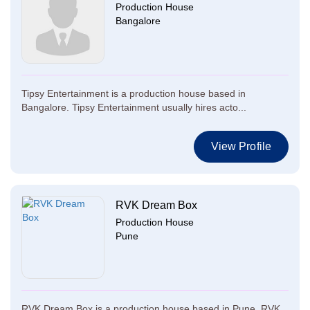
Production House
Bangalore
Tipsy Entertainment is a production house based in
Bangalore. Tipsy Entertainment usually hires acto...
View Profile
RVK Dream Box
Production House
Pune
RVK Dream Box is a production house based in Pune. RVK