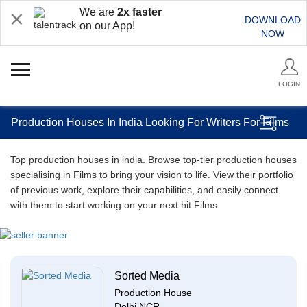
We are
2x faster
DOWNLOAD
on our App!
NOW
LOGIN
Production Houses In India Looking For Writers For Films
Top production houses in india. Browse top-tier production houses
specialising in Films to bring your vision to life. View their portfolio
of previous work, explore their capabilities, and easily connect
with them to start working on your next hit Films.
Sorted Media
Production House
Delhi NCR