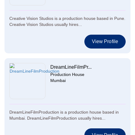
Creative Vision Studios is a production house based in Pune.
Creative Vision Studios usually hires...
View Profile
DreamLineFilmPr...
Production House
Mumbai
DreamLineFilmProduction is a production house based in
Mumbai. DreamLineFilmProduction usually hires...