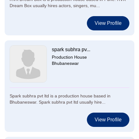
Dream Box usually hires actors, singers, mu...
View Profile
spark subhra pv...
Production House
Bhubaneswar
Spark subhra pvt ltd is a production house based in
Bhubaneswar. Spark subhra pvt ltd usually hire...
View Profile