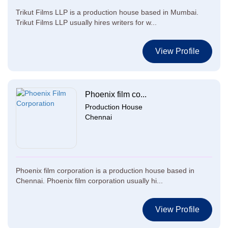
Trikut Films LLP is a production house based in Mumbai.
Trikut Films LLP usually hires writers for w...
View Profile
Phoenix film co...
Production House
Chennai
Phoenix film corporation is a production house based in
Chennai. Phoenix film corporation usually hi...
View Profile