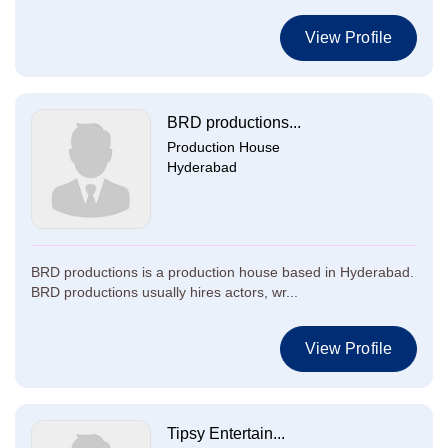
View Profile
BRD productions...
Production House
Hyderabad
BRD productions is a production house based in Hyderabad.
BRD productions usually hires actors, wr...
View Profile
Tipsy Entertain...