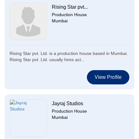
Rising Star pvt...
Production House
Mumbai
Rising Star pvt. Ltd. is a production house based in Mumbai.
Rising Star pvt. Ltd. usually hires act...
View Profile
Jayraj Studios
Production House
Mumbai