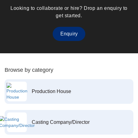
Looking to collaborate or hire? Drop an enquiry to
get started.
Enquiry
Browse by category
Production House
Casting Company/Director