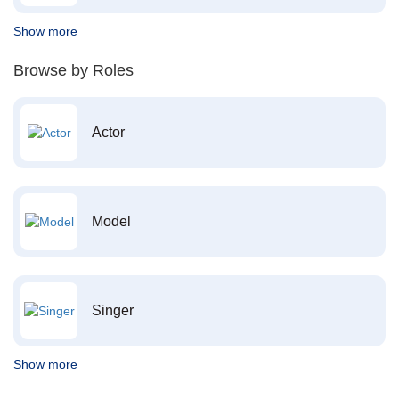
Show more
Browse by Roles
Actor
Model
Singer
Show more