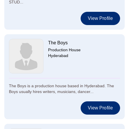
STUD...
View Profile
The Boys
Production House
Hyderabad
The Boys is a production house based in Hyderabad. The
Boys usually hires writers, musicians, dancer...
View Profile