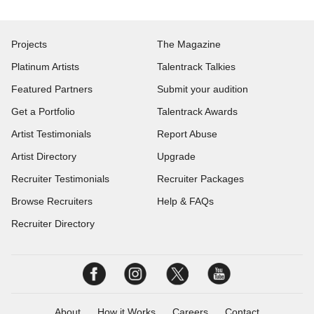
Projects
The Magazine
Platinum Artists
Talentrack Talkies
Featured Partners
Submit your audition
Get a Portfolio
Talentrack Awards
Artist Testimonials
Report Abuse
Artist Directory
Upgrade
Recruiter Testimonials
Recruiter Packages
Browse Recruiters
Help & FAQs
Recruiter Directory
About
How it Works
Careers
Contact