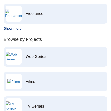
Freelancer
Show more
Browse by Projects
Web-Series
Films
TV Serials