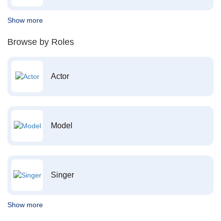
Show more
Browse by Roles
Actor
Model
Singer
Show more