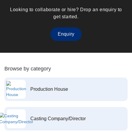
Looking to collaborate or hire? Drop an enquiry to
get started.
Enquiry
Browse by category
Production House
Casting Company/Director