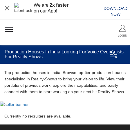
We are
2x faster
DOWNLOAD
on our App!
NOW
LOGIN
Production Houses In India Looking For Voice Over Artists
For Reality Shows
Top production houses in india. Browse top-tier production houses
specialising in Reality-Shows to bring your vision to life. View their
portfolio of previous work, explore their capabilities, and easily
connect with them to start working on your next hit Reality-Shows.
Currently no recruiters are available.