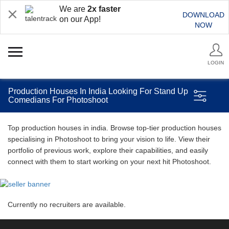
We are
2x faster
DOWNLOAD
on our App!
NOW
LOGIN
Production Houses In India Looking For Stand Up
Comedians For Photoshoot
Top production houses in india. Browse top-tier production houses
specialising in Photoshoot to bring your vision to life. View their
portfolio of previous work, explore their capabilities, and easily
connect with them to start working on your next hit Photoshoot.
Currently no recruiters are available.