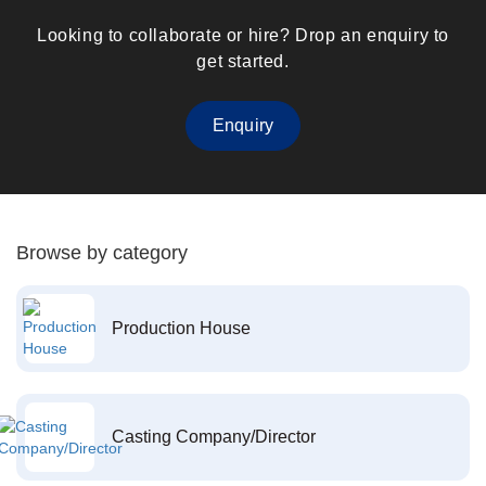
Looking to collaborate or hire? Drop an enquiry to
get started.
Enquiry
Browse by category
Production House
Casting Company/Director