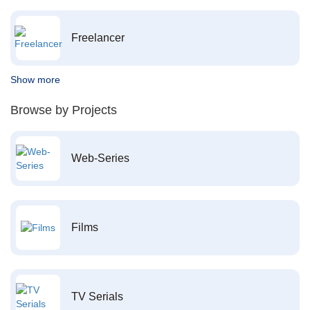
Freelancer
Show more
Browse by Projects
Web-Series
Films
TV Serials