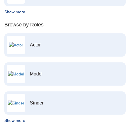
Show more
Browse by Roles
Actor
Model
Singer
Show more