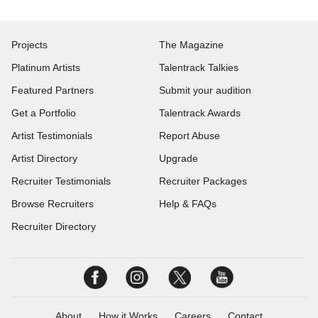
Projects
The Magazine
Platinum Artists
Talentrack Talkies
Featured Partners
Submit your audition
Get a Portfolio
Talentrack Awards
Artist Testimonials
Report Abuse
Artist Directory
Upgrade
Recruiter Testimonials
Recruiter Packages
Browse Recruiters
Help & FAQs
Recruiter Directory
About
How it Works
Careers
Contact