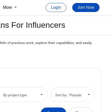
More
Login
Join Now
ns For Influencers
olio of previous work, explore their capabilities, and easily
By project type
Sort by : Popular