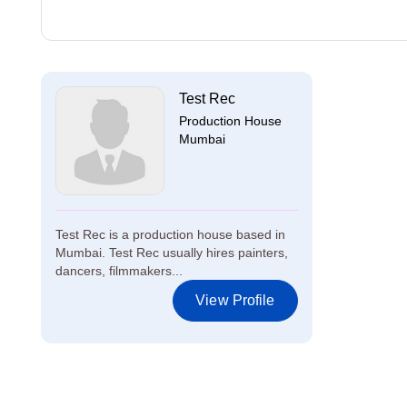
Test Rec
Production House
Mumbai
Test Rec is a production house based in
Mumbai. Test Rec usually hires painters,
dancers, filmmakers...
View Profile