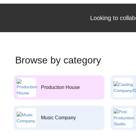
Looking to collab
Browse by category
Production House
Music Company