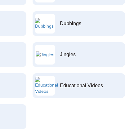
Dubbings
Jingles
Educational Videos