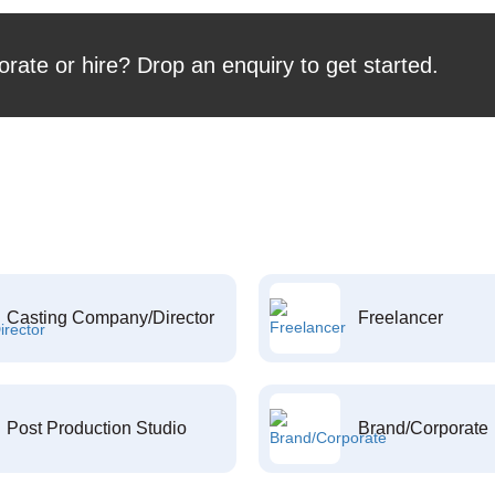
orate or hire? Drop an enquiry to get started.
Casting Company/Director
Freelancer
Post Production Studio
Brand/Corporate