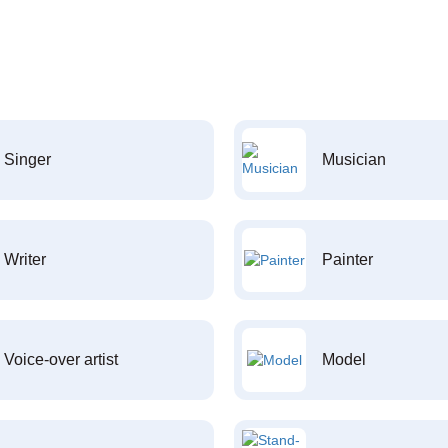
Singer
Musician
Writer
Painter
Voice-over artist
Model