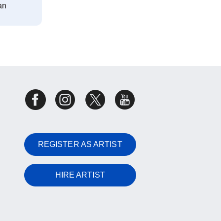
an
REGISTER AS ARTIST
HIRE ARTIST