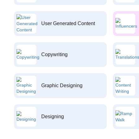
User Generated Content
Copywriting
Graphic Designing
Designing