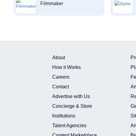
Filmmaker
About
Pr
How it Works
Pl
Careers
Fe
Contact
Ar
Advertise with Us
Re
Concierge & Store
Ge
Institutions
Si
Talent Agencies
Ar
Content Marketplace
Br