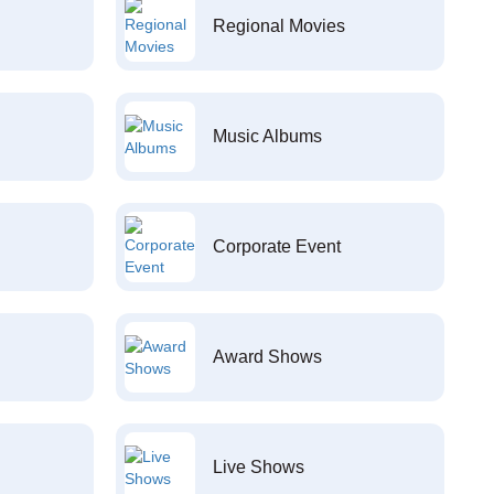
Regional Movies
Music Albums
Corporate Event
Award Shows
Live Shows