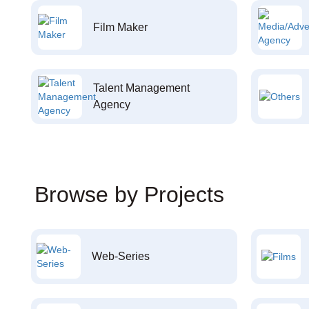
Film Maker
Talent Management
Agency
Browse by Projects
Web-Series