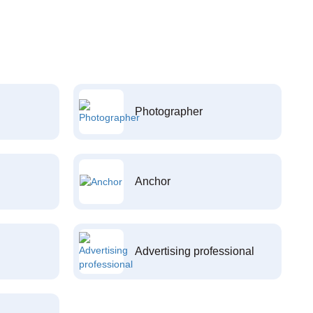
Photographer
Anchor
Advertising professional