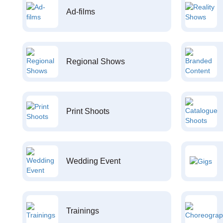
Ad-films
Regional Shows
Print Shoots
Wedding Event
Trainings