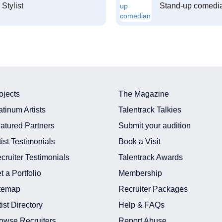
Stylist
Stand-up comedi
ojects
The Magazine
atinum Artists
Talentrack Talkies
atured Partners
Submit your audition
tist Testimonials
Book a Visit
cruiter Testimonials
Talentrack Awards
t a Portfolio
Membership
temap
Recruiter Packages
tist Directory
Help & FAQs
owse Recruiters
Report Abuse