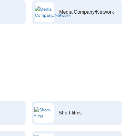
Media Company/Network
Short-films