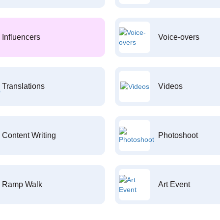
Influencers
Voice-overs
Translations
Videos
Content Writing
Photoshoot
Ramp Walk
Art Event