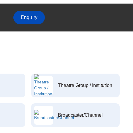
Enquiry
Theatre Group / Institution
Broadcaster/Channel