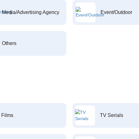
Media/Advertising Agency
Event/Outdoor
Others
Films
TV Serials