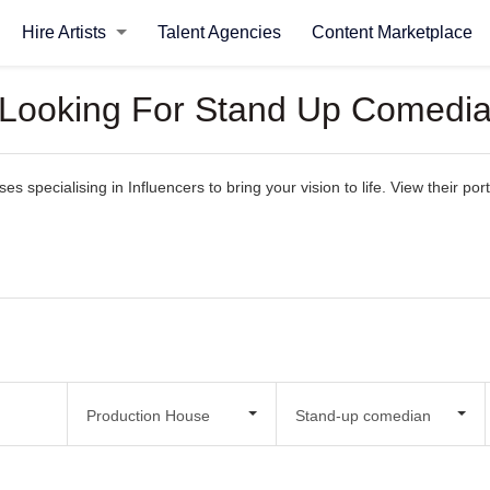
Hire Artists
Talent Agencies
Content Marketplace
 Looking For Stand Up Comedia
 specialising in Influencers to bring your vision to life. View their portf
Production House
Stand-up comedian