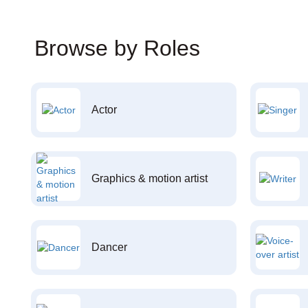
Browse by Roles
Actor
Graphics & motion artist
Dancer