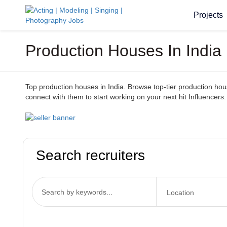
Projects
Production Houses In India
Top production houses in India. Browse top-tier production houses
connect with them to start working on your next hit Influencers.
Search recruiters