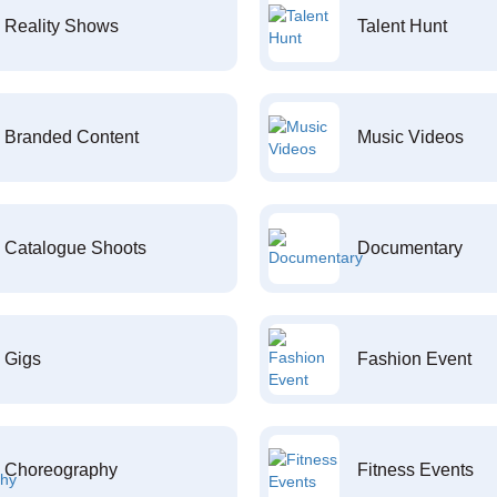
Reality Shows
Talent Hunt
Branded Content
Music Videos
Catalogue Shoots
Documentary
Gigs
Fashion Event
Choreography
Fitness Events