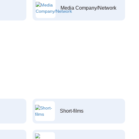
Media Company/Network
Short-films