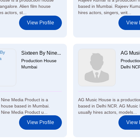
 house is a production house
Rajeev Kumar is a production 
angalore. Alien film house
based in Mumbai. Rajeev Kuma
s actors, st...
hires actors, singers, writ...
View Profile
View P
Sixteen By Nine...
AG Musi
Production House
Producti
Mumbai
Delhi NC
 Nine Media Product is a
AG Music House is a producti
n house based in Mumbai.
based in Delhi NCR. AG Music
 Nine Media Product u...
usually hires actors, models...
View Profile
View P