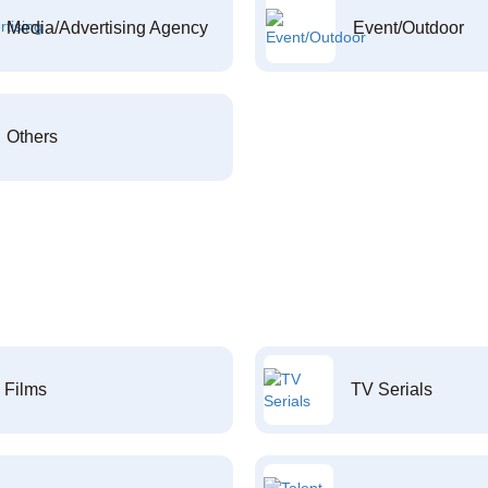
Media/Advertising Agency
Event/Outdoor
Others
Films
TV Serials