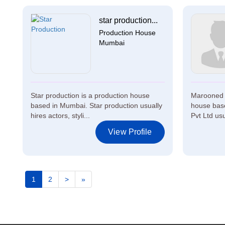
star production...
Production House
Mumbai
Star production is a production house
Marooned F
based in Mumbai. Star production usually
house bas
hires actors, styli...
Pvt Ltd usu
View Profile
1
2
>
»