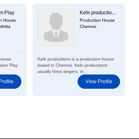
m Play
Kelir productio...
on House
Production House
hitta
Chennai
 house
Kelir productions is a production house
alam Play
based in Chennai. Kelir productions
usually hires singers, m...
rofile
View Profile