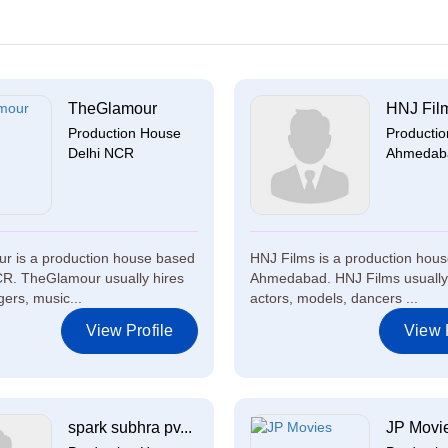
TheGlamour
HNJ Fil
Production House
Producti
Delhi NCR
Ahmedab
r is a production house based
HNJ Films is a production hous
CR. TheGlamour usually hires
Ahmedabad. HNJ Films usually
gers, music...
actors, models, dancers ...
View Profile
View P
spark subhra pv...
JP Movi