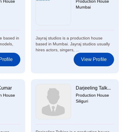
on House
Production House
Mumbai
e based in
Jayraj studios is a production house
models,
based in Mumbai. Jayraj studios usually
hires actors, singers, ...
rofile
View Profile
Kumar
Darjeeling Talk...
on House
Production House
Siliguri