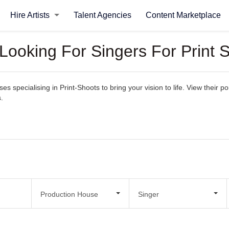
Hire Artists
Talent Agencies
Content Marketplace
Looking For Singers For Print 
 specialising in Print-Shoots to bring your vision to life. View their por
.
Production House
Singer