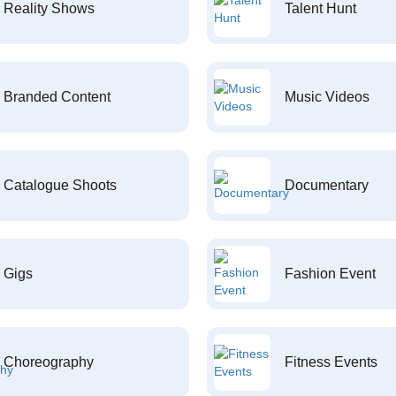
Reality Shows
Talent Hunt
Branded Content
Music Videos
Catalogue Shoots
Documentary
Gigs
Fashion Event
Choreography
Fitness Events