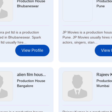
Production House
Producti
Bhubaneswar
Pune
a pvt ltd is a production
JP Movies is a production hous
ed in Bhubaneswar. Spark
Pune. JP Movies usually hires 
ltd usually hire...
actors, singers, stan...
View Profile
View P
alien film hous...
Rajeev 
Production House
Producti
Bangalore
Mumbai