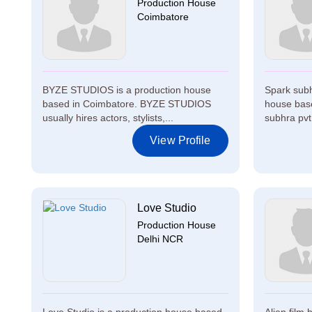
Production House
Coimbatore
BYZE STUDIOS is a production house
Spark subhr
based in Coimbatore. BYZE STUDIOS
house bas
usually hires actors, stylists,...
subhra pvt 
View Profile
Love Studio
Production House
Delhi NCR