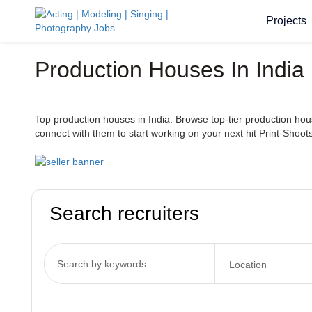
Projects
Production Houses In India 
Top production houses in India. Browse top-tier production houses
connect with them to start working on your next hit Print-Shoots
Search recruiters