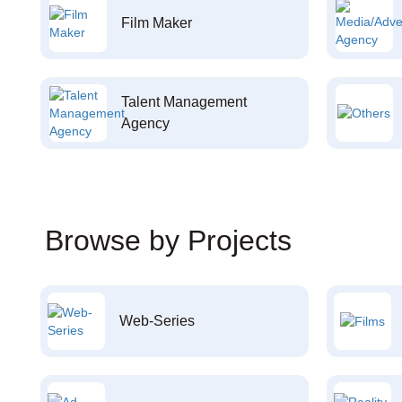
Film Maker
Talent Management
Agency
Browse by Projects
Web-Series