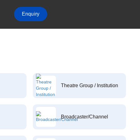
Enquiry
Theatre Group / Institution
Broadcaster/Channel