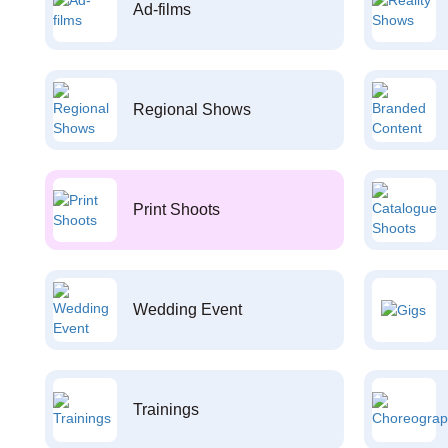
Ad-films
Regional Shows
Print Shoots
Wedding Event
Trainings