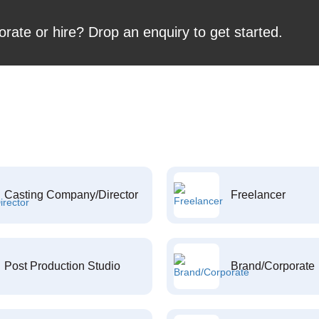
orate or hire? Drop an enquiry to get started.
Casting Company/Director
Freelancer
Post Production Studio
Brand/Corporate