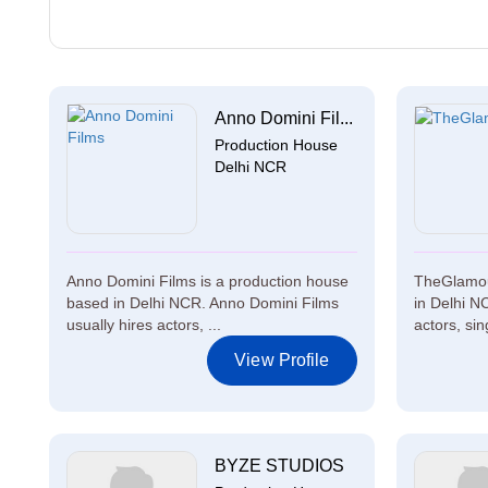
Anno Domini Fil...
Production House
Delhi NCR
Anno Domini Films is a production house
TheGlamou
based in Delhi NCR. Anno Domini Films
in Delhi N
usually hires actors, ...
actors, sin
View Profile
BYZE STUDIOS