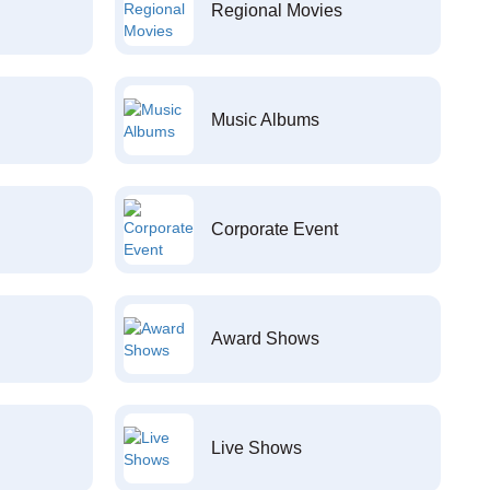
Regional Movies
Music Albums
Corporate Event
Award Shows
Live Shows