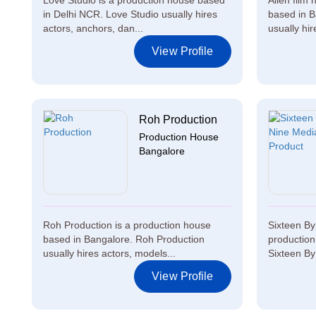
Love Studio is a production house based
Alien film
in Delhi NCR. Love Studio usually hires
based in B
actors, anchors, dan...
usually hire
View Profile
Roh Production
Production House
Bangalore
Roh Production is a production house
Sixteen By
based in Bangalore. Roh Production
productio
usually hires actors, models...
Sixteen By
View Profile