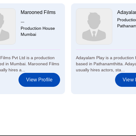
Marooned Films
Adayala
Producti
...
Pathanamt
Production House
Mumbai
ilms Pvt Ltd is a production
Adayalam Play is a production
ed in Mumbai. Marooned Films
based in Pathanamthitta. Aday
ally hires a...
usually hires actors, sta...
View Profile
View P