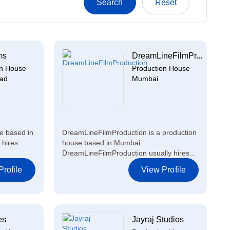
ms
DreamLineFilmPr...
on House
Production House
ad
Mumbai
e based in
DreamLineFilmProduction is a production
 hires
house based in Mumbai.
DreamLineFilmProduction usually hires...
rofile
View Profile
es
Jayraj Studios