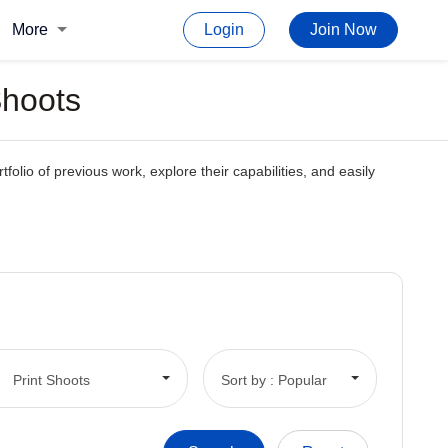
More
Login
Join Now
Shoots
tfolio of previous work, explore their capabilities, and easily
Print Shoots
Sort by : Popular