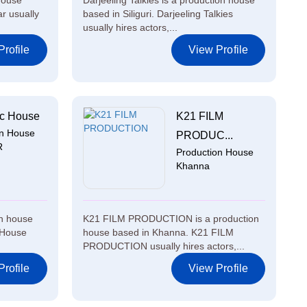
house
Darjeeling Talkies is a production house
r usually
based in Siliguri. Darjeeling Talkies
usually hires actors,...
rofile
View Profile
c House
K21 FILM
on House
PRODUC...
R
Production House
Khanna
on house
K21 FILM PRODUCTION is a production
 House
house based in Khanna. K21 FILM
PRODUCTION usually hires actors,...
rofile
View Profile