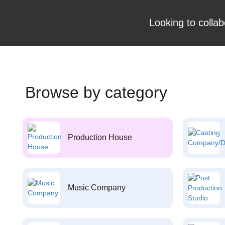
Looking to collab
Browse by category
Production House
Music Company