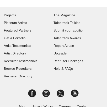
Projects
The Magazine
Platinum Artists
Talentrack Talkies
Featured Partners
Submit your audition
Get a Portfolio
Talentrack Awards
Artist Testimonials
Report Abuse
Artist Directory
Upgrade
Recruiter Testimonials
Recruiter Packages
Browse Recruiters
Help & FAQs
Recruiter Directory
About
How it Works
Careers
Contact