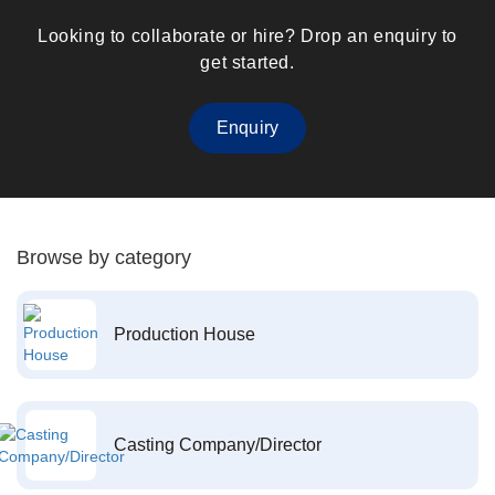
Looking to collaborate or hire? Drop an enquiry to
get started.
Enquiry
Browse by category
Production House
Casting Company/Director