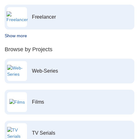
Freelancer
Show more
Browse by Projects
Web-Series
Films
TV Serials