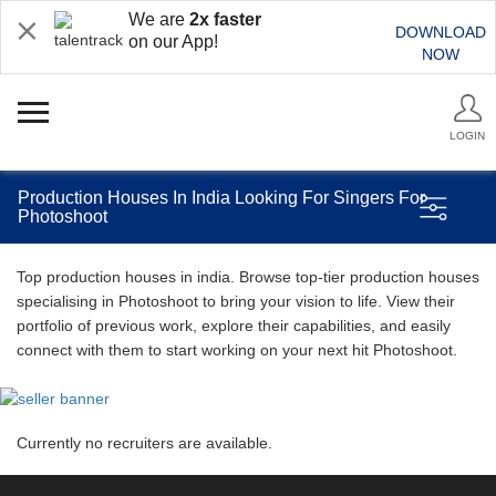
We are
2x faster
DOWNLOAD
on our App!
NOW
LOGIN
Production Houses In India Looking For Singers For
Photoshoot
Top production houses in india. Browse top-tier production houses
specialising in Photoshoot to bring your vision to life. View their
portfolio of previous work, explore their capabilities, and easily
connect with them to start working on your next hit Photoshoot.
Currently no recruiters are available.