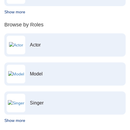
Show more
Browse by Roles
Actor
Model
Singer
Show more