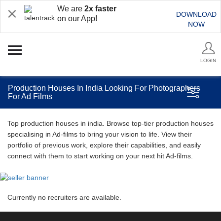
We are
2x faster
DOWNLOAD
on our App!
NOW
LOGIN
Production Houses In India Looking For Photographers
For Ad Films
Top production houses in india. Browse top-tier production houses
specialising in Ad-films to bring your vision to life. View their
portfolio of previous work, explore their capabilities, and easily
connect with them to start working on your next hit Ad-films.
Currently no recruiters are available.