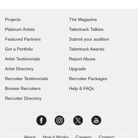
Projects
The Magazine
Platinum Artists
Talentrack Talkies
Featured Partners
Submit your audition
Get a Portfolio
Talentrack Awards
Artist Testimonials
Report Abuse
Artist Directory
Upgrade
Recruiter Testimonials
Recruiter Packages
Browse Recruiters
Help & FAQs
Recruiter Directory
About
How it Works
Careers
Contact