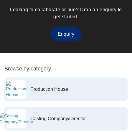
Looking to collaborate or hire? Drop an enquiry to
get started.
Enquiry
Browse by category
Production House
Casting Company/Director