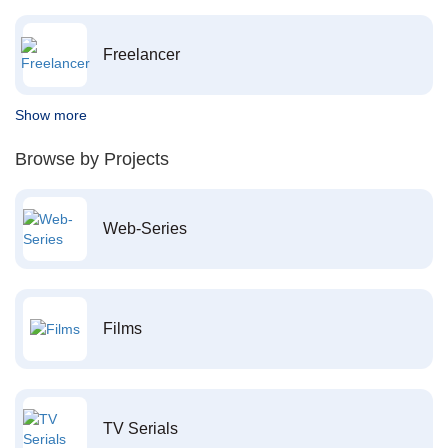
Freelancer
Show more
Browse by Projects
Web-Series
Films
TV Serials