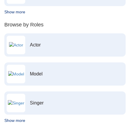
Show more
Browse by Roles
Actor
Model
Singer
Show more