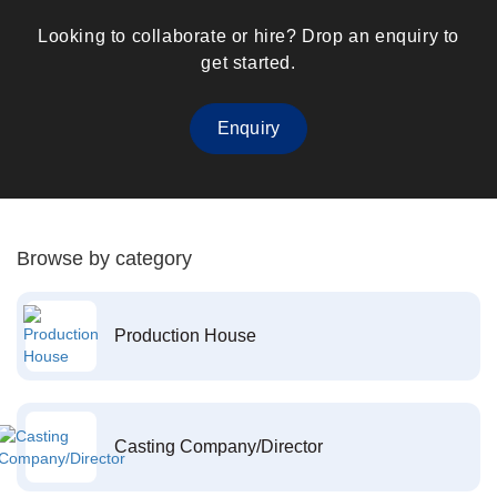
Looking to collaborate or hire? Drop an enquiry to
get started.
Enquiry
Browse by category
Production House
Casting Company/Director