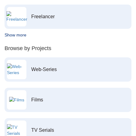
Freelancer
Show more
Browse by Projects
Web-Series
Films
TV Serials