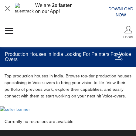
We are
2x faster
DOWNLOAD
on our App!
NOW
LOGIN
Production Houses In India Looking For Painters For Voice
Overs
Top production houses in india. Browse top-tier production houses
specialising in Voice-overs to bring your vision to life. View their
portfolio of previous work, explore their capabilities, and easily
connect with them to start working on your next hit Voice-overs.
Currently no recruiters are available.