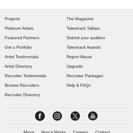
Projects
The Magazine
Platinum Artists
Talentrack Talkies
Featured Partners
Submit your audition
Get a Portfolio
Talentrack Awards
Artist Testimonials
Report Abuse
Artist Directory
Upgrade
Recruiter Testimonials
Recruiter Packages
Browse Recruiters
Help & FAQs
Recruiter Directory
About
How it Works
Careers
Contact