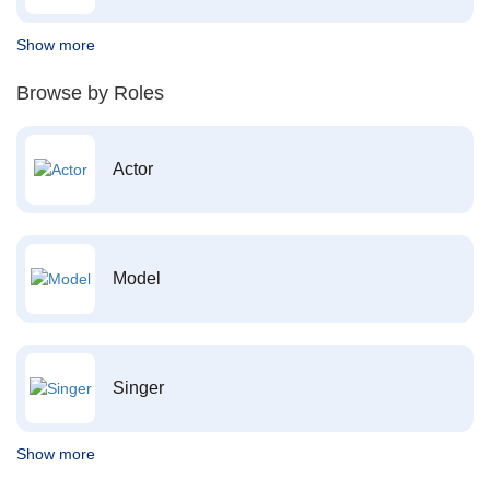
Show more
Browse by Roles
Actor
Model
Singer
Show more