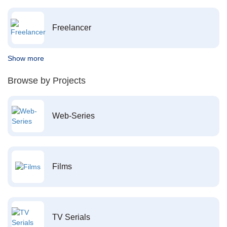
Freelancer
Show more
Browse by Projects
Web-Series
Films
TV Serials