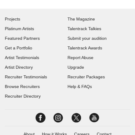
Projects
The Magazine
Platinum Artists
Talentrack Talkies
Featured Partners
Submit your audition
Get a Portfolio
Talentrack Awards
Artist Testimonials
Report Abuse
Artist Directory
Upgrade
Recruiter Testimonials
Recruiter Packages
Browse Recruiters
Help & FAQs
Recruiter Directory
About
How it Works
Careers
Contact