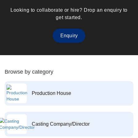
Looking to collaborate or hire? Drop an enquiry to
get started.
Enquiry
Browse by category
Production House
Casting Company/Director