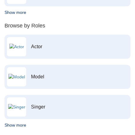
Show more
Browse by Roles
Actor
Model
Singer
Show more