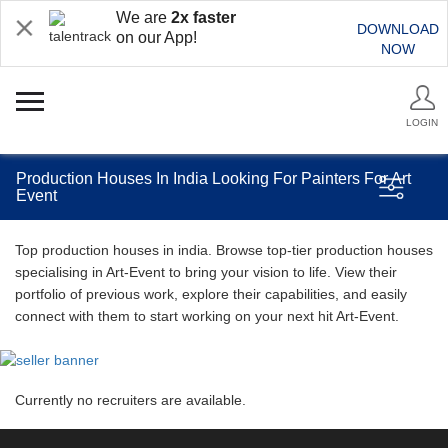
We are
2x faster
DOWNLOAD
on our App!
NOW
LOGIN
Production Houses In India Looking For Painters For Art
Event
Top production houses in india. Browse top-tier production houses
specialising in Art-Event to bring your vision to life. View their
portfolio of previous work, explore their capabilities, and easily
connect with them to start working on your next hit Art-Event.
Currently no recruiters are available.