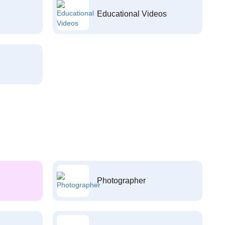
Educational Videos
Photographer