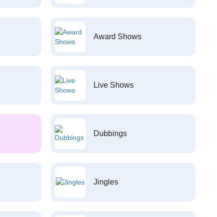
Award Shows
Live Shows
Dubbings
Jingles