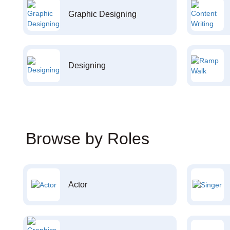
Graphic Designing
Designing
Browse by Roles
Actor