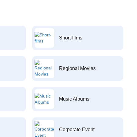
Short-films
Regional Movies
Music Albums
Corporate Event