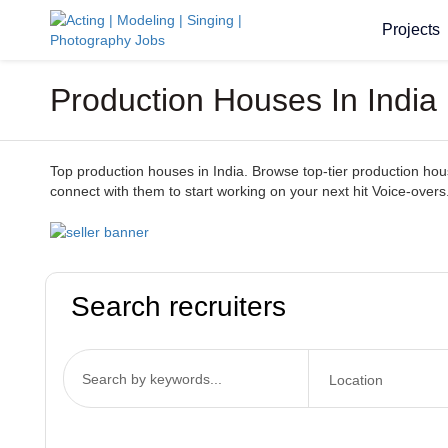
Projects
Production Houses In India
Top production houses in India. Browse top-tier production houses
connect with them to start working on your next hit Voice-overs
Search recruiters