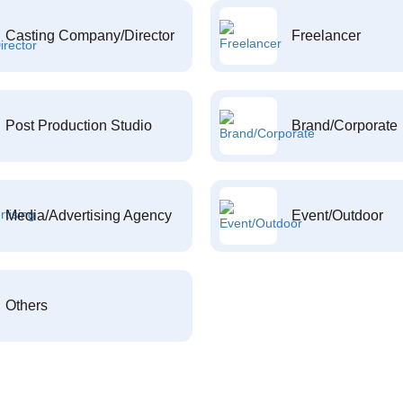
Casting Company/Director
Freelancer
Post Production Studio
Brand/Corporate
Media/Advertising Agency
Event/Outdoor
Others