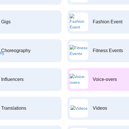
Gigs
Fashion Event
Choreography
Fitness Events
Influencers
Voice-overs
Translations
Videos