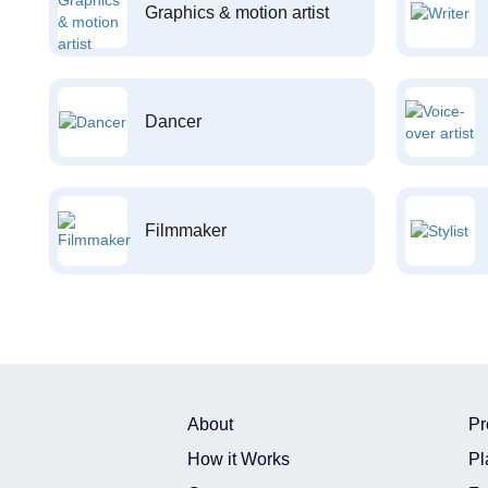
Graphics & motion artist
Dancer
Filmmaker
About
Pr
How it Works
Pl