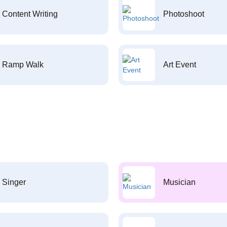
Content Writing
Photoshoot
Ramp Walk
Art Event
Singer
Musician