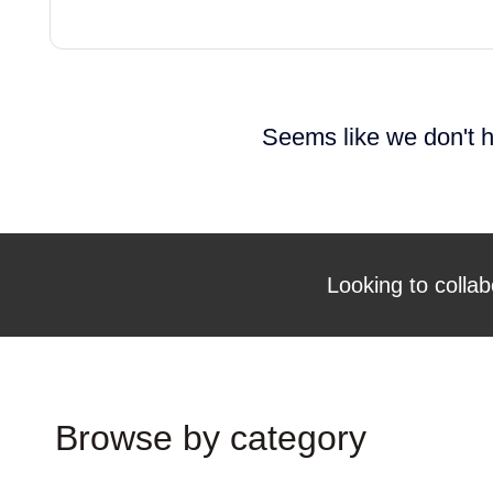
Seems like we don't h
Looking to collab
Browse by category