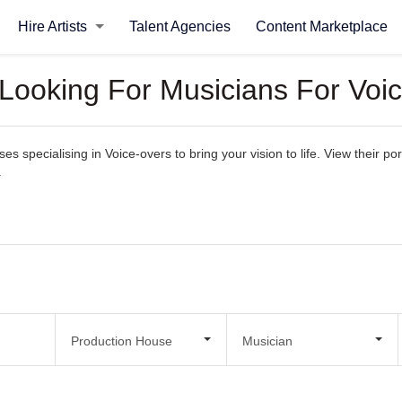
Hire Artists
Talent Agencies
Content Marketplace
 Looking For Musicians For Voi
 specialising in Voice-overs to bring your vision to life. View their port
.
Production House
Musician