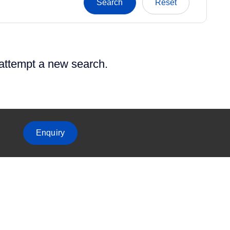
 attempt a new search.
Enquiry