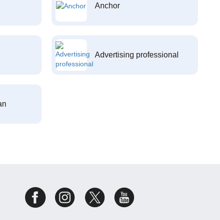
Anchor
Advertising professional
an