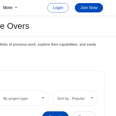
More
Login
Join Now
ce Overs
folio of previous work, explore their capabilities, and easily
By project type
Sort by : Popular