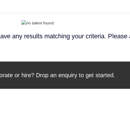
ave any results matching your criteria. Please
orate or hire? Drop an enquiry to get started.