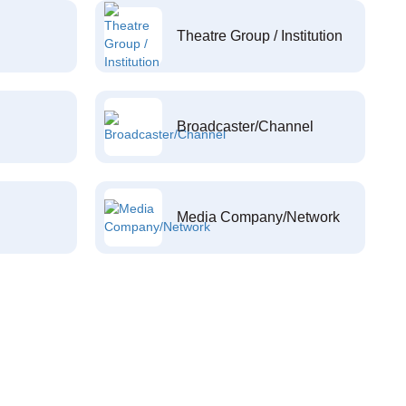
Theatre Group / Institution
Broadcaster/Channel
Media Company/Network