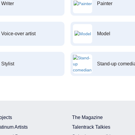
Writer
Painter
Voice-over artist
Model
Stylist
Stand-up comedi
ojects
The Magazine
atinum Artists
Talentrack Talkies