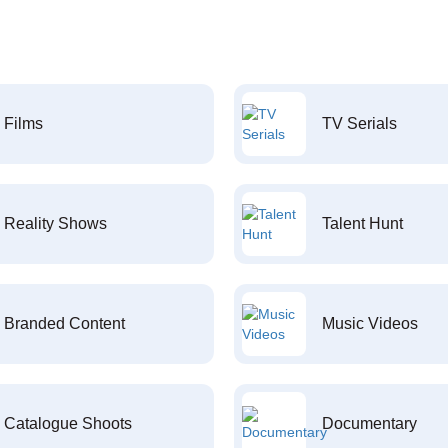
Films
TV Serials
Reality Shows
Talent Hunt
Branded Content
Music Videos
Catalogue Shoots
Documentary