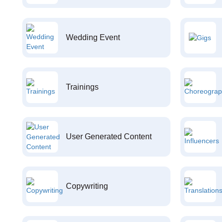
Wedding Event
Trainings
User Generated Content
Copywriting