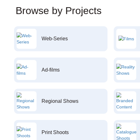
Browse by Projects
Web-Series
Ad-films
Regional Shows
Print Shoots