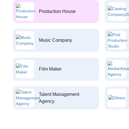
Production House
Music Company
Film Maker
Talent Management
Agency