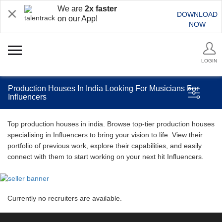
We are
2x faster
DOWNLOAD
on our App!
NOW
LOGIN
Production Houses In India Looking For Musicians For
Influencers
Top production houses in india. Browse top-tier production houses
specialising in Influencers to bring your vision to life. View their
portfolio of previous work, explore their capabilities, and easily
connect with them to start working on your next hit Influencers.
Currently no recruiters are available.