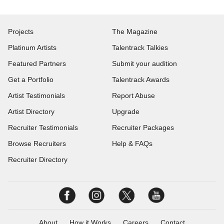
Projects
The Magazine
Platinum Artists
Talentrack Talkies
Featured Partners
Submit your audition
Get a Portfolio
Talentrack Awards
Artist Testimonials
Report Abuse
Artist Directory
Upgrade
Recruiter Testimonials
Recruiter Packages
Browse Recruiters
Help & FAQs
Recruiter Directory
About
How it Works
Careers
Contact