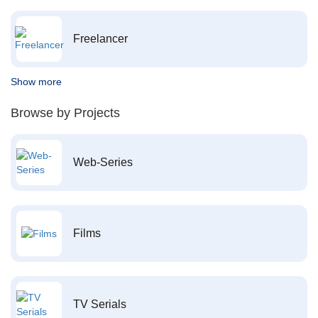
Freelancer
Show more
Browse by Projects
Web-Series
Films
TV Serials