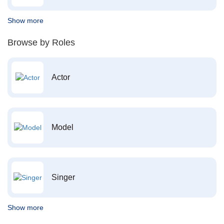
Show more
Browse by Roles
Actor
Model
Singer
Show more