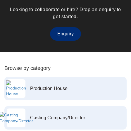
Looking to collaborate or hire? Drop an enquiry to
get started.
Enquiry
Browse by category
Production House
Casting Company/Director