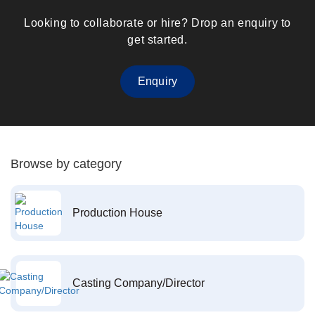
Looking to collaborate or hire? Drop an enquiry to
get started.
Enquiry
Browse by category
Production House
Casting Company/Director