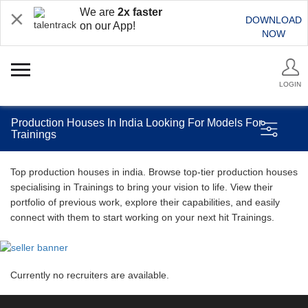
We are
2x faster
DOWNLOAD
on our App!
NOW
LOGIN
Production Houses In India Looking For Models For
Trainings
Top production houses in india. Browse top-tier production houses
specialising in Trainings to bring your vision to life. View their
portfolio of previous work, explore their capabilities, and easily
connect with them to start working on your next hit Trainings.
Currently no recruiters are available.