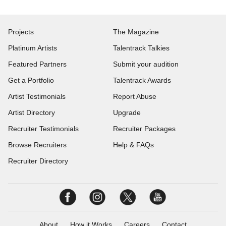
Projects
The Magazine
Platinum Artists
Talentrack Talkies
Featured Partners
Submit your audition
Get a Portfolio
Talentrack Awards
Artist Testimonials
Report Abuse
Artist Directory
Upgrade
Recruiter Testimonials
Recruiter Packages
Browse Recruiters
Help & FAQs
Recruiter Directory
About
How it Works
Careers
Contact