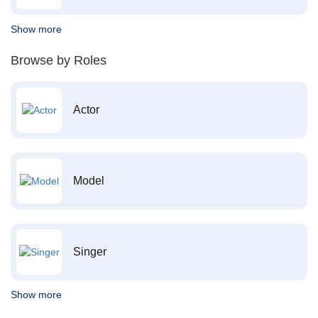
Show more
Browse by Roles
Actor
Model
Singer
Show more