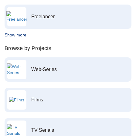
Freelancer
Show more
Browse by Projects
Web-Series
Films
TV Serials