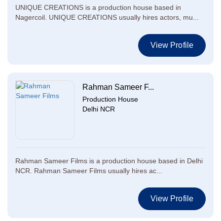
UNIQUE CREATIONS is a production house based in
Nagercoil. UNIQUE CREATIONS usually hires actors, mu...
View Profile
Rahman Sameer F...
Production House
Delhi NCR
Rahman Sameer Films is a production house based in Delhi
NCR. Rahman Sameer Films usually hires ac...
View Profile