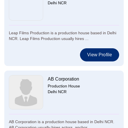
Delhi NCR
Leap Films Production is a production house based in Delhi
NCR. Leap Films Production usually hires ...
View Profile
AB Corporation
Production House
Delhi NCR
AB Corporation is a production house based in Delhi NCR.
AB Corporation usually hires actors, anchor...