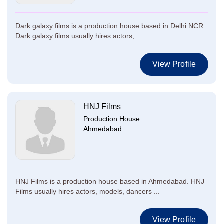
Dark galaxy films is a production house based in Delhi NCR.
Dark galaxy films usually hires actors, ...
View Profile
HNJ Films
Production House
Ahmedabad
HNJ Films is a production house based in Ahmedabad. HNJ
Films usually hires actors, models, dancers ...
View Profile