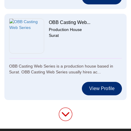
OBB Casting Web...
Production House
Surat
OBB Casting Web Series is a production house based in
Surat. OBB Casting Web Series usually hires ac...
View Profile