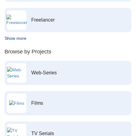
Freelancer
Show more
Browse by Projects
Web-Series
Films
TV Serials