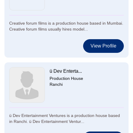
Creative forum films is a production house based in Mumbai.
Creative forum films usually hires model...
View Profile
ü Dev Enterta...
Production House
Ranchi
ü Dev Entertainment Ventures is a production house based
in Ranchi. ü Dev Entertainment Ventur...