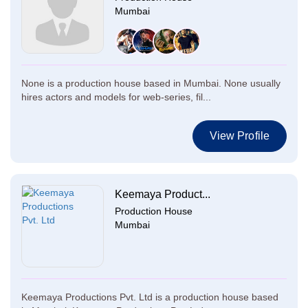
Mumbai
None is a production house based in Mumbai. None usually
hires actors and models for web-series, fil...
View Profile
Keemaya Product...
Production House
Mumbai
Keemaya Productions Pvt. Ltd is a production house based