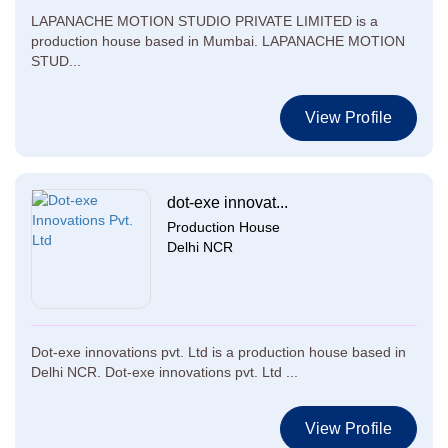
LAPANACHE MOTION STUDIO PRIVATE LIMITED is a
production house based in Mumbai. LAPANACHE MOTION
STUD...
View Profile
dot-exe innovat...
Production House
Delhi NCR
Dot-exe innovations pvt. Ltd is a production house based in
Delhi NCR. Dot-exe innovations pvt. Ltd ...
View Profile