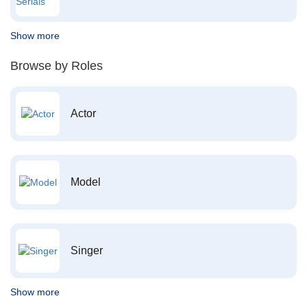
Show more
Browse by Roles
Actor
Model
Singer
Show more