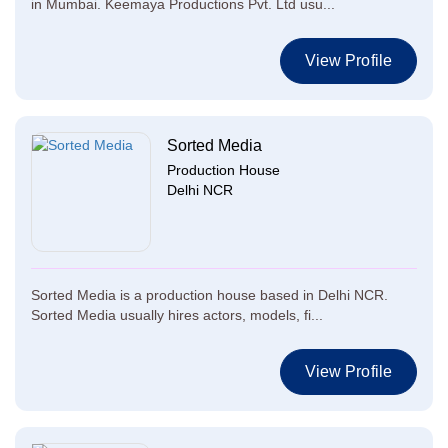
in Mumbai. Keemaya Productions Pvt. Ltd usu...
View Profile
Sorted Media
Production House
Delhi NCR
Sorted Media is a production house based in Delhi NCR.
Sorted Media usually hires actors, models, fi...
View Profile