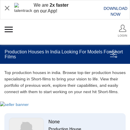
We are
2x faster
DOWNLOAD
on our App!
NOW
LOGIN
Production Houses In India Looking For Models For Short
Films
Top production houses in india. Browse top-tier production houses
specialising in Short-films to bring your vision to life. View their
portfolio of previous work, explore their capabilities, and easily
connect with them to start working on your next hit Short-films.
None
Production House