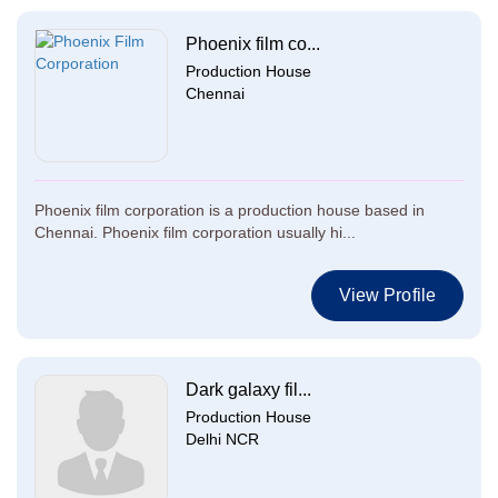
Phoenix film co...
Production House
Chennai
Phoenix film corporation is a production house based in
Chennai. Phoenix film corporation usually hi...
View Profile
Dark galaxy fil...
Production House
Delhi NCR