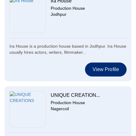
Ira House
Production House
Jodhpur
Ira House is a production house based in Jodhpur. Ira House
usually hires actors, writers, filmmaker...
View Profile
UNIQUE CREATION...
Production House
Nagercoil