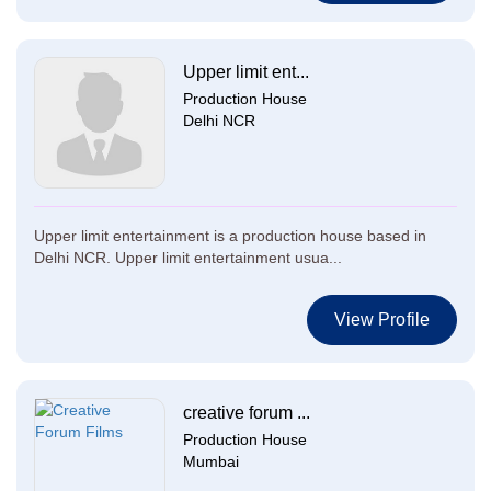
Upper limit ent...
Production House
Delhi NCR
Upper limit entertainment is a production house based in
Delhi NCR. Upper limit entertainment usua...
View Profile
creative forum ...
Production House
Mumbai