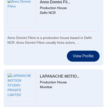
Anno Domini Fil...
Production House
Delhi NCR
Anno Domini Films is a production house based in Delhi
NCR. Anno Domini Films usually hires actors, ...
View Profile
LAPANACHE MOTIO...
Production House
Mumbai