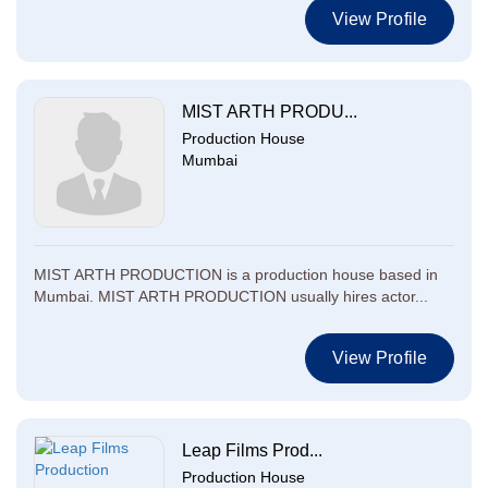
View Profile
MIST ARTH PRODU...
Production House
Mumbai
MIST ARTH PRODUCTION is a production house based in
Mumbai. MIST ARTH PRODUCTION usually hires actor...
View Profile
Leap Films Prod...
Production House