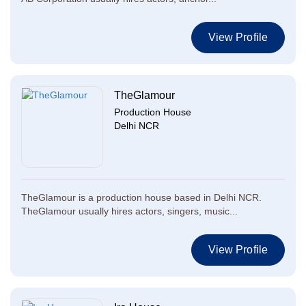
View Profile
TheGlamour
Production House
Delhi NCR
TheGlamour is a production house based in Delhi NCR.
TheGlamour usually hires actors, singers, music...
View Profile