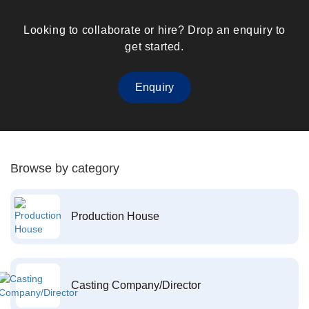
Looking to collaborate or hire? Drop an enquiry to
get started.
Enquiry
Browse by category
Production House
Casting Company/Director