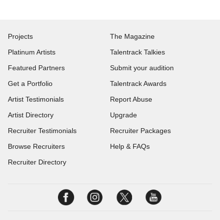
Projects
The Magazine
Platinum Artists
Talentrack Talkies
Featured Partners
Submit your audition
Get a Portfolio
Talentrack Awards
Artist Testimonials
Report Abuse
Artist Directory
Upgrade
Recruiter Testimonials
Recruiter Packages
Browse Recruiters
Help & FAQs
Recruiter Directory