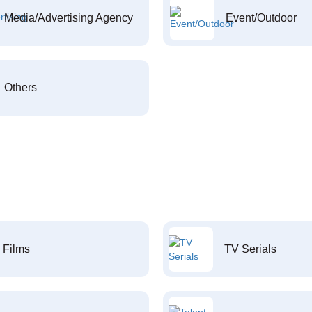
Media/Advertising Agency
Event/Outdoor
Others
Films
TV Serials