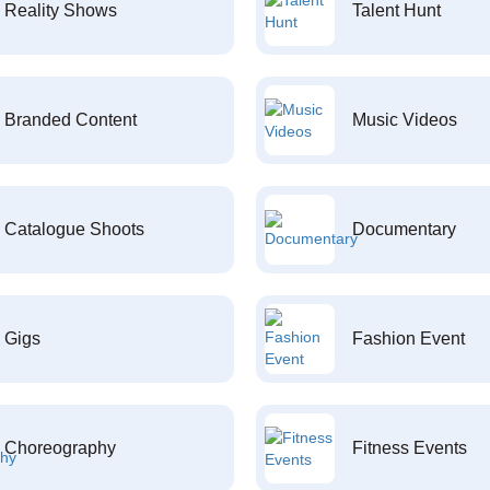
Reality Shows
Talent Hunt
Branded Content
Music Videos
Catalogue Shoots
Documentary
Gigs
Fashion Event
Choreography
Fitness Events