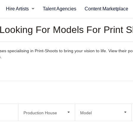
Hire Artists
Talent Agencies
Content Marketplace
 Looking For Models For Print 
 specialising in Print-Shoots to bring your vision to life. View their por
.
Production House
Model