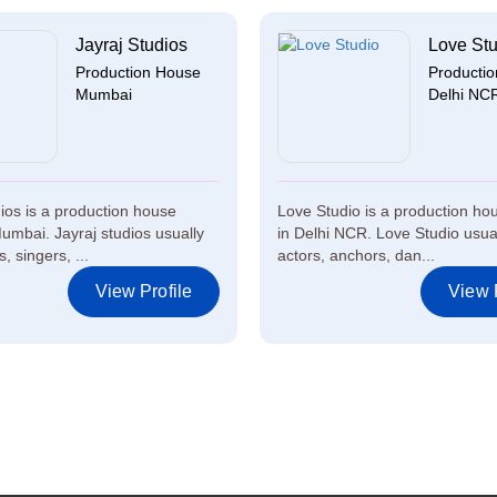
Jayraj Studios
Love Stu
Production House
Producti
Mumbai
Delhi NC
dios is a production house
Love Studio is a production h
umbai. Jayraj studios usually
in Delhi NCR. Love Studio usual
, singers, ...
actors, anchors, dan...
View Profile
View P