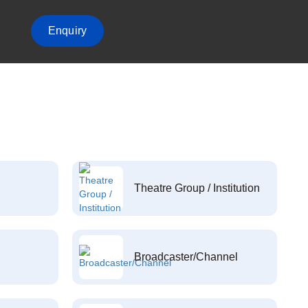
Enquiry
Theatre Group / Institution
Broadcaster/Channel