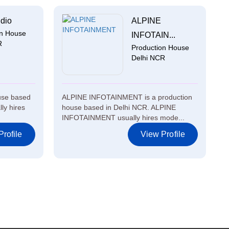
dio
ALPINE
on House
INFOTAIN...
R
Production House
Delhi NCR
ouse based
ALPINE INFOTAINMENT is a production
ly hires
house based in Delhi NCR. ALPINE
INFOTAINMENT usually hires mode...
rofile
View Profile