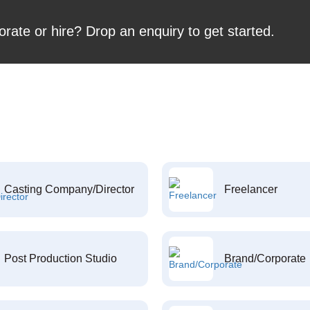
orate or hire? Drop an enquiry to get started.
Casting Company/Director
Freelancer
Post Production Studio
Brand/Corporate