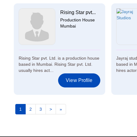
Rising Star pvt...
Production House
Mumbai
Rising Star pvt. Ltd. is a production house
Jayraj stu
based in Mumbai. Rising Star pvt. Ltd.
based in M
usually hires act...
hires actors
View Profile
1
2
3
>
»