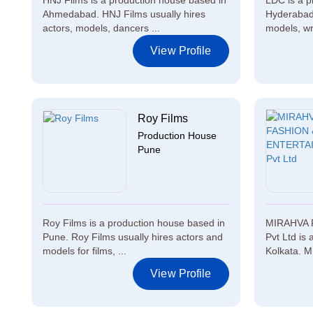
HNJ Films is a production house based in
LDC is a p
Ahmedabad. HNJ Films usually hires
Hyderabad.
actors, models, dancers ...
models, wr
View Profile
Roy Films
Production House
Pune
Roy Films is a production house based in
MIRAHVA 
Pune. Roy Films usually hires actors and
Pvt Ltd is
models for films, ...
Kolkata. 
View Profile