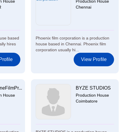
on House
Production House
R
Chennai
ouse based
Phoenix film corporation is a production
lly hires
house based in Chennai. Phoenix film
corporation usually hi...
rofile
View Profile
eFilmPr...
BYZE STUDIOS
on House
Production House
Coimbatore