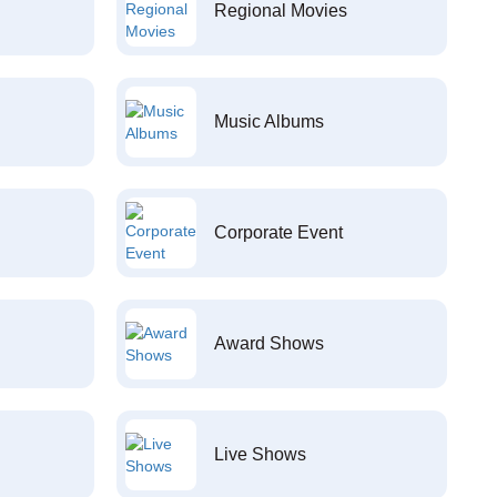
Regional Movies
Music Albums
Corporate Event
Award Shows
Live Shows