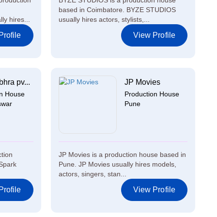
production
BYZE STUDIOS is a production house
based in Coimbatore. BYZE STUDIOS
y hires...
usually hires actors, stylists,...
rofile
View Profile
hra pv...
JP Movies
on House
Production House
swar
Pune
ction
JP Movies is a production house based in
Spark
Pune. JP Movies usually hires models,
actors, singers, stan...
rofile
View Profile