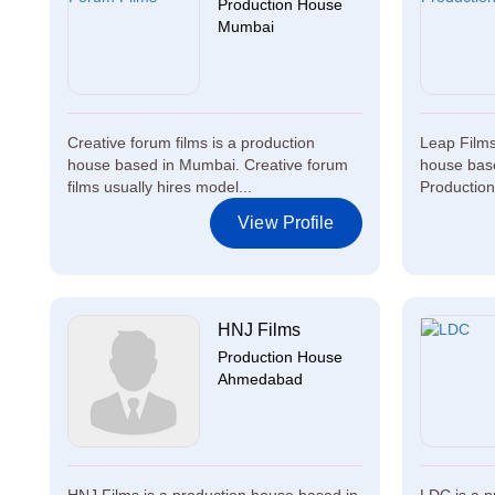
Production House
Mumbai
Creative forum films is a production
Leap Films
house based in Mumbai. Creative forum
house base
films usually hires model...
Production 
View Profile
HNJ Films
Production House
Ahmedabad