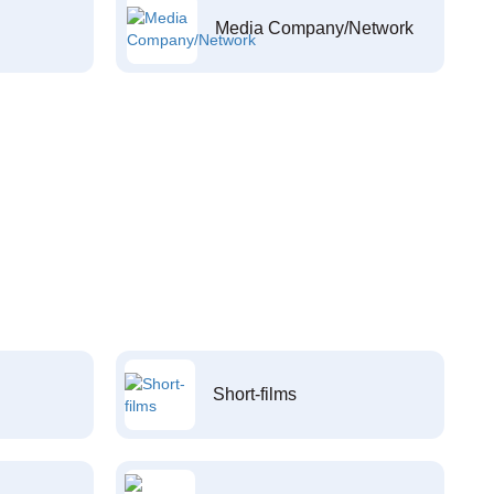
Media Company/Network
Short-films