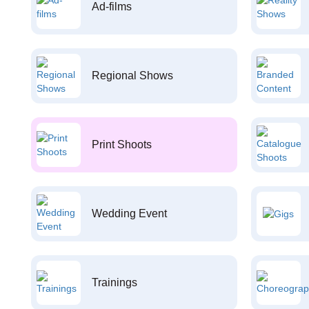
Ad-films
Regional Shows
Print Shoots
Wedding Event
Trainings