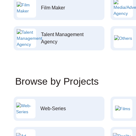
Film Maker
Talent Management
Agency
Browse by Projects
Web-Series