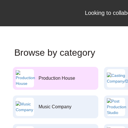
Looking to collab
Browse by category
Production House
Music Company