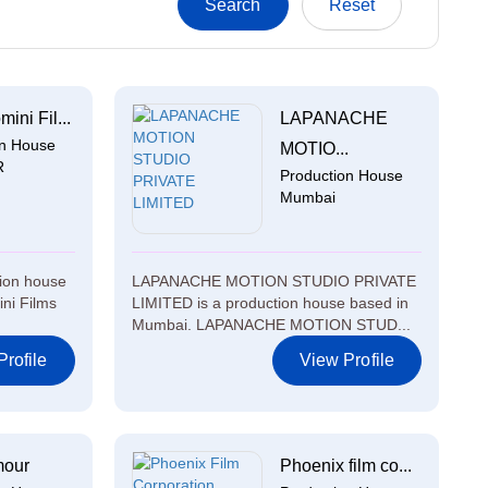
ini Fil...
LAPANACHE
on House
MOTIO...
R
Production House
Mumbai
tion house
LAPANACHE MOTION STUDIO PRIVATE
ni Films
LIMITED is a production house based in
Mumbai. LAPANACHE MOTION STUD...
rofile
View Profile
mour
Phoenix film co...