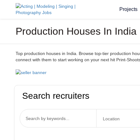
Projects
Production Houses In India
Top production houses in India. Browse top-tier production houses
connect with them to start working on your next hit Print-Shoots
Search recruiters