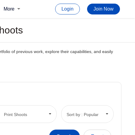
More
Login
Join Now
Shoots
tfolio of previous work, explore their capabilities, and easily
Print Shoots
Sort by : Popular