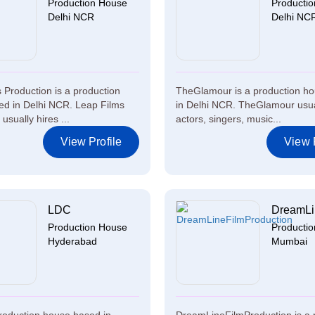
Production House
Producti
Delhi NCR
Delhi NC
 Production is a production
TheGlamour is a production h
d in Delhi NCR. Leap Films
in Delhi NCR. TheGlamour usua
usually hires ...
actors, singers, music...
View Profile
View P
LDC
DreamLin
Production House
Producti
Hyderabad
Mumbai