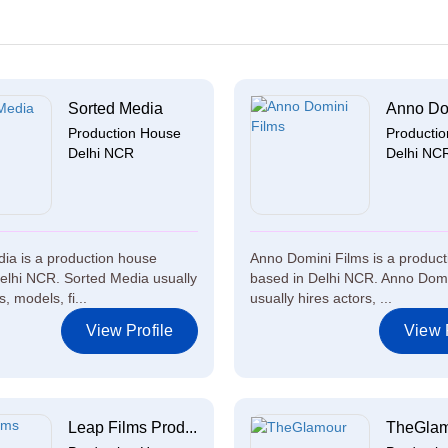
Sorted Media
Anno Dom
Production House
Producti
Delhi NCR
Delhi NC
ia is a production house
Anno Domini Films is a produc
elhi NCR. Sorted Media usually
based in Delhi NCR. Anno Domi
s, models, fi...
usually hires actors, ...
View Profile
View P
Leap Films Prod...
TheGla