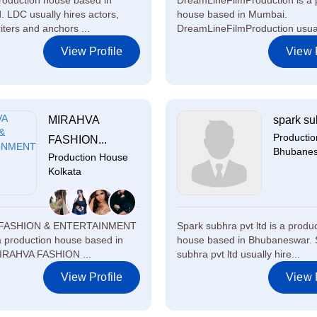
roduction house based in
DreamLineFilmProduction is a 
 LDC usually hires actors,
house based in Mumbai.
iters and anchors ...
DreamLineFilmProduction usuall
View Profile
View P
MIRAHVA
spark sub
Producti
FASHION...
Bhubane
Production House
Kolkata
FASHION & ENTERTAINMENT
Spark subhra pvt ltd is a produ
 a production house based in
house based in Bhubaneswar. 
MIRAHVA FASHION ...
subhra pvt ltd usually hire...
View Profile
View P