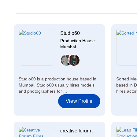
Studio60
Production House
Mumbai
Studio60 is a production house based in
Sorted Med
Mumbai. Studio60 usually hires models
based in D
and photographers for ...
hires actor
View Profile
creative forum ...