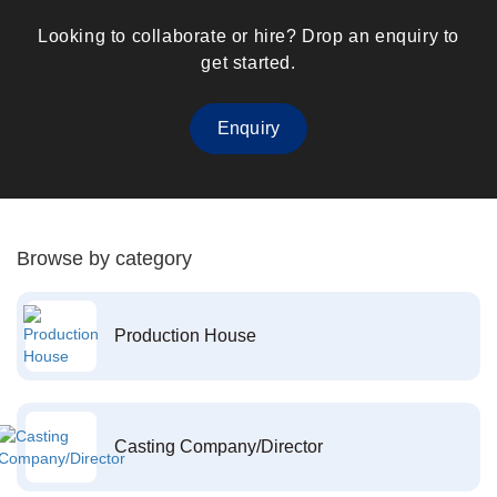
Looking to collaborate or hire? Drop an enquiry to
get started.
Enquiry
Browse by category
Production House
Casting Company/Director