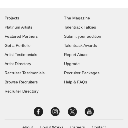
Projects
The Magazine
Platinum Artists
Talentrack Talkies
Featured Partners
Submit your audition
Get a Portfolio
Talentrack Awards
Artist Testimonials
Report Abuse
Artist Directory
Upgrade
Recruiter Testimonials
Recruiter Packages
Browse Recruiters
Help & FAQs
Recruiter Directory
About
How it Works
Careers
Contact