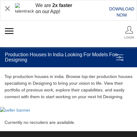
We are
2x faster
DOWNLOAD
on our App!
NOW
LOGIN
Production Houses In India Looking For Models For
Designing
Top production houses in india. Browse top-tier production houses
specialising in Designing to bring your vision to life. View their
portfolio of previous work, explore their capabilities, and easily
connect with them to start working on your next hit Designing.
Currently no recruiters are available.