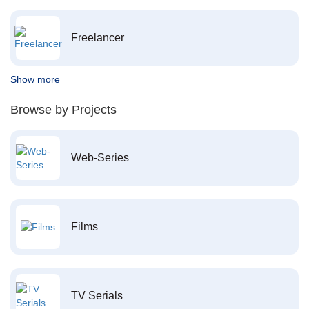
Freelancer
Show more
Browse by Projects
Web-Series
Films
TV Serials