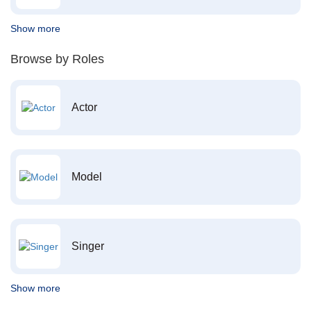
Show more
Browse by Roles
Actor
Model
Singer
Show more