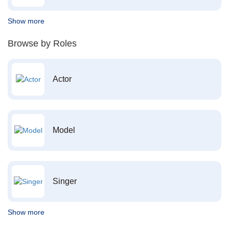
Show more
Browse by Roles
Actor
Model
Singer
Show more