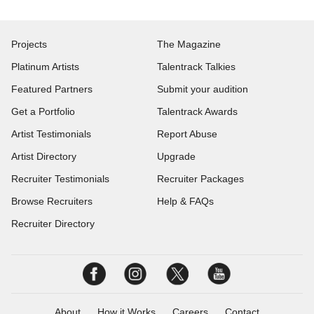
Projects
The Magazine
Platinum Artists
Talentrack Talkies
Featured Partners
Submit your audition
Get a Portfolio
Talentrack Awards
Artist Testimonials
Report Abuse
Artist Directory
Upgrade
Recruiter Testimonials
Recruiter Packages
Browse Recruiters
Help & FAQs
Recruiter Directory
About
How it Works
Careers
Contact