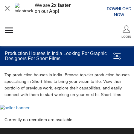
We are
2x faster
DOWNLOAD
on our App!
NOW
LOGIN
Production Houses In India Looking For Graphic
Designers For Short Films
Top production houses in india. Browse top-tier production houses
specialising in Short-films to bring your vision to life. View their
portfolio of previous work, explore their capabilities, and easily
connect with them to start working on your next hit Short-films.
Currently no recruiters are available.