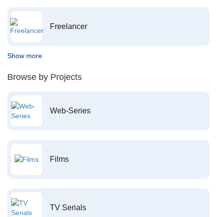
Freelancer
Show more
Browse by Projects
Web-Series
Films
TV Serials