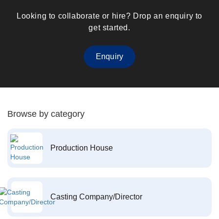
Looking to collaborate or hire? Drop an enquiry to
get started.
Enquiry
Browse by category
Production House
Casting Company/Director