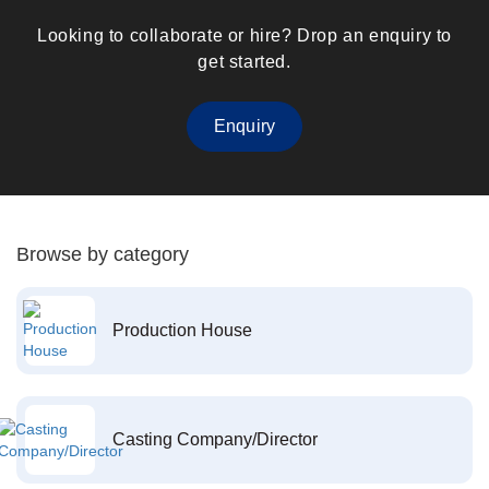
Looking to collaborate or hire? Drop an enquiry to
get started.
Enquiry
Browse by category
Production House
Casting Company/Director