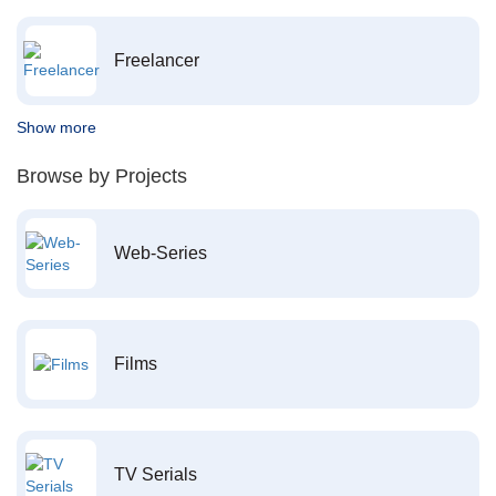
Freelancer
Show more
Browse by Projects
Web-Series
Films
TV Serials