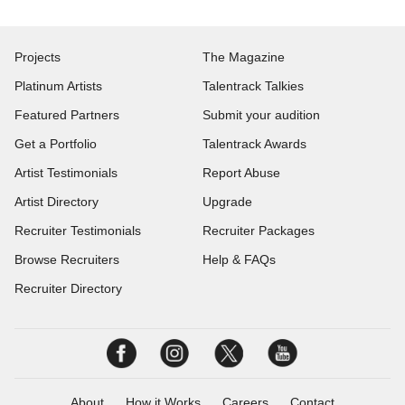
Projects
The Magazine
Platinum Artists
Talentrack Talkies
Featured Partners
Submit your audition
Get a Portfolio
Talentrack Awards
Artist Testimonials
Report Abuse
Artist Directory
Upgrade
Recruiter Testimonials
Recruiter Packages
Browse Recruiters
Help & FAQs
Recruiter Directory
About
How it Works
Careers
Contact