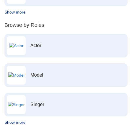
Show more
Browse by Roles
Actor
Model
Singer
Show more