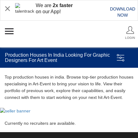
We are
2x faster
DOWNLOAD
on our App!
NOW
LOGIN
Production Houses In India Looking For Graphic
Designers For Art Event
Top production houses in india. Browse top-tier production houses
specialising in Art-Event to bring your vision to life. View their
portfolio of previous work, explore their capabilities, and easily
connect with them to start working on your next hit Art-Event.
Currently no recruiters are available.